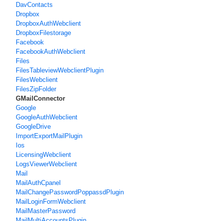
DavContacts
Dropbox
DropboxAuthWebclient
DropboxFilestorage
Facebook
FacebookAuthWebclient
Files
FilesTableviewWebclientPlugin
FilesWebclient
FilesZipFolder
GMailConnector
Google
GoogleAuthWebclient
GoogleDrive
ImportExportMailPlugin
Ios
LicensingWebclient
LogsViewerWebclient
Mail
MailAuthCpanel
MailChangePasswordPoppassdPlugin
MailLoginFormWebclient
MailMasterPassword
MailMultiAccountsPlugin