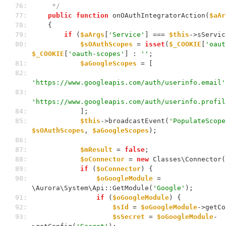
 76: 
     */
 77: 
public
function
 onOAuthIntegratorAction(
$aAr
 78: 
    {
 79: 
if
 (
$aArgs
[
'Service'
] === 
$this
->sServic
 80: 
$sOAuthScopes
 = 
isset
(
$_COOKIE
[
'oaut
$_COOKIE
[
'oauth-scopes'
] : 
''
;
 81: 
$aGoogleScopes
 = [
 82: 
'https://www.googleapis.com/auth/userinfo.email'
 83: 
'https://www.googleapis.com/auth/userinfo.profil
 84: 
            ];
 85: 
$this
->broadcastEvent(
'PopulateScope
$sOAuthScopes
, 
$aGoogleScopes
);
 86: 
 87: 
$mResult
 = 
false
;
 88: 
$oConnector
 = 
new
 Classes\Connector(
 89: 
if
 (
$oConnector
) {
 90: 
$oGoogleModule
 = 
\Aurora\System\Api::GetModule(
'Google'
);
 91: 
if
 (
$oGoogleModule
) {
 92: 
$sId
 = 
$oGoogleModule
->getCo
 93: 
$sSecret
 = 
$oGoogleModule
-