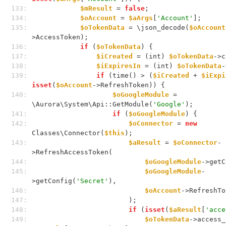
133: 
$mResult
 = 
false
;
134: 
$oAccount
 = 
$aArgs
[
'Account'
];
135: 
$oTokenData
 = \json_decode(
$oAccount
>AccessToken);
136: 
if
 (
$oTokenData
) {
137: 
$iCreated
 = (int) 
$oTokenData
->c
138: 
$iExpiresIn
 = (int) 
$oTokenData
-
139: 
if
 (time() > (
$iCreated
 + 
$iExpi
isset
(
$oAccount
->RefreshToken)) {
140: 
$oGoogleModule
 = 
\Aurora\System\Api::GetModule(
'Google'
);
141: 
if
 (
$oGoogleModule
) {
142: 
$oConnector
 = 
new
Classes\Connector(
$this
);
143: 
$aResult
 = 
$oConnector
-
>RefreshAccessToken(
144: 
$oGoogleModule
->getC
145: 
$oGoogleModule
-
>getConfig(
'Secret'
),
146: 
$oAccount
->RefreshTo
147: 
                        );
148: 
if
 (
isset
(
$aResult
[
'acce
149: 
$oTokenData