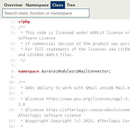
Overview
Namespace
Class
Tree
  1: 
<?php
  2: 
/**
  3: 
 * This code is licensed under AGPLv3 license or Afterlogic 
Software License
  4: 
 * if commercial version of the product was purc
  5: 
 * For full statements of the licenses see LICENSE-AFTERLOGIC 
and LICENSE-AGPL3 files.
  6: 
 */
  7: 
  8: 
namespace
 Aurora\Modules\GMailConnector;
  9: 
 10: 
/**
 11: 
 * Adds ability to work with GMail inside Mail m
 12: 
 *
 13: 
 * @license https://www.gnu.org/licenses/agpl-3.0.html AGPL-
3.0
 14: 
 * @license https://afterlogic.com/products/common-licensing 
Afterlogic Software License
 15: 
 * @copyright Copyright (c) 2023, Afterlogic Cor
 16: 
 *