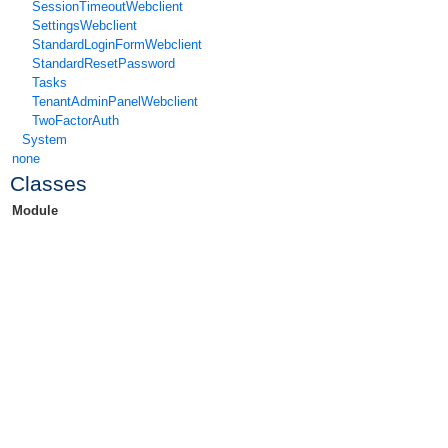
SessionTimeoutWebclient
SettingsWebclient
StandardLoginFormWebclient
StandardResetPassword
Tasks
TenantAdminPanelWebclient
TwoFactorAuth
System
none
Classes
Module