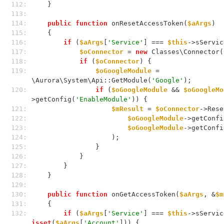
112: 
    }
113: 
114: 
public
function
 onResetAccessToken(
$aArgs
)
115: 
    {
116: 
if
 (
$aArgs
[
'Service'
] === 
$this
->sServic
117: 
$oConnector
 = 
new
 Classes\Connector(
118: 
if
 (
$oConnector
) {
119: 
$oGoogleModule
 = 
\Aurora\System\Api::GetModule(
'Google'
);
120: 
if
 (
$oGoogleModule
 && 
$oGoogleMo
>getConfig(
'EnableModule'
)) {
121: 
$mResult
 = 
$oConnector
->Rese
122: 
$oGoogleModule
->getConfi
123: 
$oGoogleModule
->getConfi
124: 
                    );
125: 
                }
126: 
            }
127: 
        }
128: 
    }
129: 
130: 
public
function
 onGetAccessToken(
$aArgs
, &
$m
131: 
    {
132: 
if
 (
$aArgs
[
'Service'
] === 
$this
isset
(
$aArgs
[
'Account'
])) {