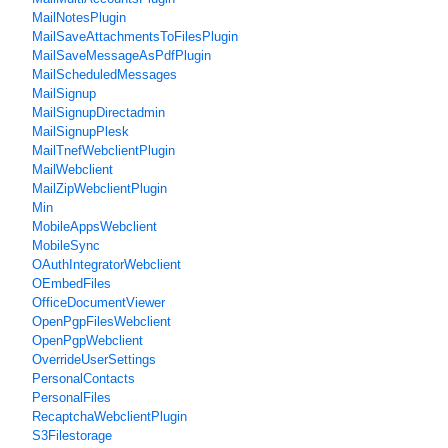
MailNotesPlugin
MailSaveAttachmentsToFilesPlugin
MailSaveMessageAsPdfPlugin
MailScheduledMessages
MailSignup
MailSignupDirectadmin
MailSignupPlesk
MailTnefWebclientPlugin
MailWebclient
MailZipWebclientPlugin
Min
MobileAppsWebclient
MobileSync
OAuthIntegratorWebclient
OEmbedFiles
OfficeDocumentViewer
OpenPgpFilesWebclient
OpenPgpWebclient
OverrideUserSettings
PersonalContacts
PersonalFiles
RecaptchaWebclientPlugin
S3Filestorage