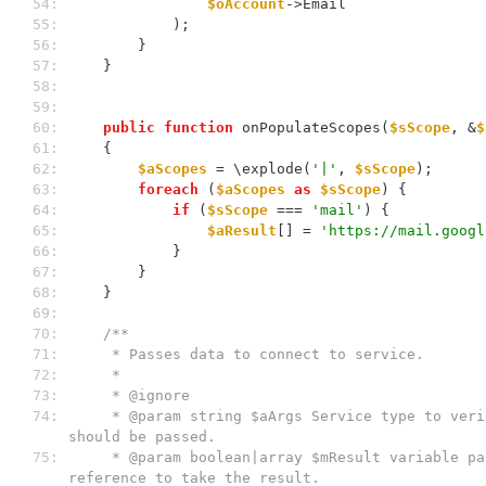
 54: 
$oAccount
->Email
 55: 
            );
 56: 
        }
 57: 
    }
 58: 
 59: 
 60: 
public
function
 onPopulateScopes(
$sScope
, &
$
 61: 
    {
 62: 
$aScopes
 = \explode(
'|'
, 
$sScope
);
 63: 
foreach
 (
$aScopes
as
$sScope
) {
 64: 
if
 (
$sScope
 === 
'mail'
) {
 65: 
$aResult
[] = 
'https://mail.googl
 66: 
            }
 67: 
        }
 68: 
    }
 69: 
 70: 
/**
 71: 
     * Passes data to connect to service.
 72: 
     *
 73: 
     * @ignore
 74: 
     * @param string $aArgs Service type to verify if data 
should be passed.
 75: 
     * @param boolean|array $mResult variable passed by 
reference to take the result.