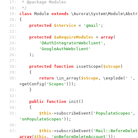
 17: 
 * @package Modules
 18: 
 */
 19: 
class
 Module 
extends
 \Aurora\System\Module\Abstr
 20: 
{
 21: 
protected
$sService
 = 
'gmail'
;
 22: 
 23: 
protected
$aRequireModules
 = 
array
(
 24: 
'OAuthIntegratorWebclient'
,
 25: 
'GoogleAuthWebclient'
 26: 
    );
 27: 
 28: 
protected
function
 issetScope(
$sScope
)
 29: 
    {
 30: 
return
 \in_array(
$sScope
, \explode(
' '
, 
>getConfig(
'Scopes'
)));
 31: 
    }
 32: 
 33: 
public
function
 init()
 34: 
    {
 35: 
$this
->subscribeEvent(
'PopulateScopes'
, 
'onPopulateScopes'
));
 36: 
 37: 
$this
->subscribeEvent(
'Mail::BeforeDelet
array
(
$this
, 
'onBeforeDeleteAccount'
));