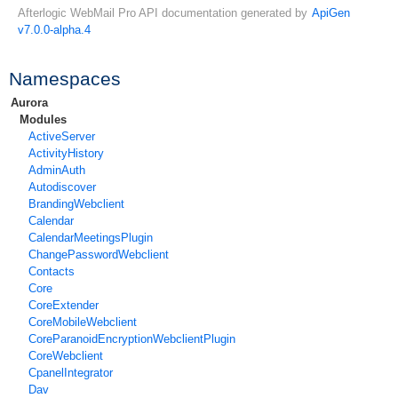
Afterlogic WebMail Pro API documentation generated by
ApiGen
v7.0.0-alpha.4
Namespaces
Aurora
Modules
ActiveServer
ActivityHistory
AdminAuth
Autodiscover
BrandingWebclient
Calendar
CalendarMeetingsPlugin
ChangePasswordWebclient
Contacts
Core
CoreExtender
CoreMobileWebclient
CoreParanoidEncryptionWebclientPlugin
CoreWebclient
CpanelIntegrator
Dav