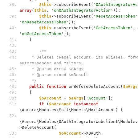
 38: 
$this
->subscribeEvent(
'OAuthIntegratorAc
array
(
$this
, 
'onOAuthIntegratorAction'
));
 39: 
$this
->subscribeEvent(
'ResetAccessToken'
'onResetAccessToken'
));
 40: 
$this
->subscribeEvent(
'GetAccessToken'
, 
'onGetAccessToken'
));
 41: 
    }
 42: 
 43: 
/**
 44: 
     * Deletes cPanel account, its aliases, forward, 
autoresponder and filters.
 45: 
     * @param array $aArgs
 46: 
     * @param mixed $mResult
 47: 
     */
 48: 
public
function
 onBeforeDeleteAccount(
$aArgs
 49: 
    {
 50: 
$oAccount
 = 
$aArgs
[
'Account'
];
 51: 
if
 (
$oAccount
instanceof
\Aurora\Modules\Mail\Models\MailAccount) {
 52: 
\Aurora\Modules\OAuthIntegratorWebclient\Module:
>DeleteAccount(
 53: 
$oAccount
->XOAuth,