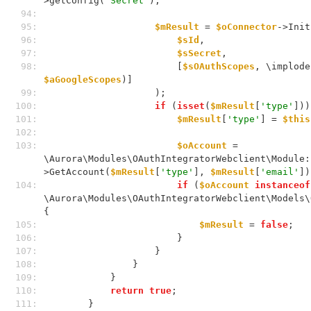
>getConfig(
'Secret'
);
 94: 
 95: 
$mResult
 = 
$oConnector
->Init
 96: 
$sId
,
 97: 
$sSecret
,
 98: 
                        [
$sOAuthScopes
, \implode
$aGoogleScopes
)]
 99: 
                    );
100: 
if
 (
isset
(
$mResult
[
'type'
]))
101: 
$mResult
[
'type'
] = 
$this
102: 
103: 
$oAccount
 = 
\Aurora\Modules\OAuthIntegratorWebclient\Module:
>GetAccount(
$mResult
[
'type'
], 
$mResult
[
'email'
])
104: 
if
 (
$oAccount
instanceof
\Aurora\Modules\OAuthIntegratorWebclient\Models\
{
105: 
$mResult
 = 
false
;
106: 
                        }
107: 
                    }
108: 
                }
109: 
            }
110: 
return
true
;
111: 
        }