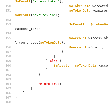
$aResult
[
'access_token'
];
150: 
$oTokenData
->created
151: 
$oTokenData
$aResult
[
'expires_in'
];
152: 
153: 
$mResult
 = 
$oTokenDa
>access_token;
154: 
155: 
$oAccount
->AccessTok
\json_encode(
$oTokenData
);
156: 
$oAccount
->Save();
157: 
                        }
158: 
                    }
159: 
                } 
else
 {
160: 
$mResult
 = 
$oTokenData
->acce
161: 
                }
162: 
            }
163: 
164: 
return
true
;
165: 
        }
166: 
    }
167: 
}
168: 