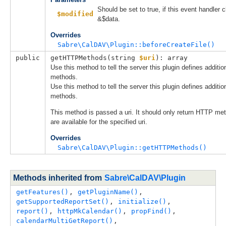
Should be set to true, if this event handler
$modified
&$data.
Overrides
Sabre\CalDAV\Plugin::beforeCreateFile()
public
getHTTPMethods(
string 
$uri
): array
Use this method to tell the server this plugin defines additi
methods.
Use this method to tell the server this plugin defines additi
methods.
This method is passed a uri. It should only return HTTP me
are available for the specified uri.
Overrides
Sabre\CalDAV\Plugin::getHTTPMethods()
Methods inherited from
Sabre\CalDAV\Plugin
getFeatures()
, 
getPluginName()
, 
getSupportedReportSet()
, 
initialize()
, 
report()
, 
httpMkCalendar()
, 
propFind()
, 
calendarMultiGetReport()
, 