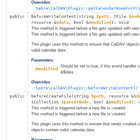
Overrides
Sabre\CalDAV\Plugin::getCalendarHomeForPr
public
beforeWriteContent(
string 
$path
, 
IFile
$nod
resource &
$data
, 
bool &
$modified
): void
This method is triggered before a file gets updated with new
This method is triggered before a file gets updated with new
This plugin uses this method to ensure that CalDAV objects
valid calendar data.
Parameters
Should be set to true, if this event handler
$modified
&$data.
Overrides
Sabre\CalDAV\Plugin::beforeWriteContent()
public
beforeCreateFile(
string 
$path
, 
resource &
$d
ICollection
$parentNode
, 
bool &
$modified
): 
This method is triggered before a new file is created.
This method is triggered before a new file is created.
This plugin uses this method to ensure that newly created c
objects contain valid calendar data.
Parameters