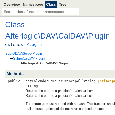
Overview
Namespace
Class
Tree
Class
Afterlogic
\
DAV
\
CalDAV
\
Plugin
extends
Plugin
Sabre\DAV\ServerPlugin
Sabre\CalDAV\Plugin
Afterlogic\DAV\CalDAV\Plugin
Methods
public
getCalendarHomeForPrincipal(
string 
$princip
string
Returns the path to a principal's calendar home.
Returns the path to a principal's calendar home.
The return url must not end with a slash. This function shoul
null in case a principal did not have a calendar home.