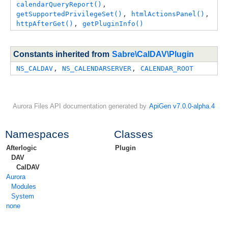
calendarQueryReport()
, 
getSupportedPrivilegeSet()
, 
htmlActionsPanel()
, 
httpAfterGet()
, 
getPluginInfo()
Constants inherited from
Sabre\CalDAV\Plugin
NS_CALDAV
, 
NS_CALENDARSERVER
, 
CALENDAR_ROOT
Aurora Files API documentation generated by
ApiGen v7.0.0-alpha.4
Namespaces
Classes
Afterlogic
Plugin
DAV
CalDAV
Aurora
Modules
System
none