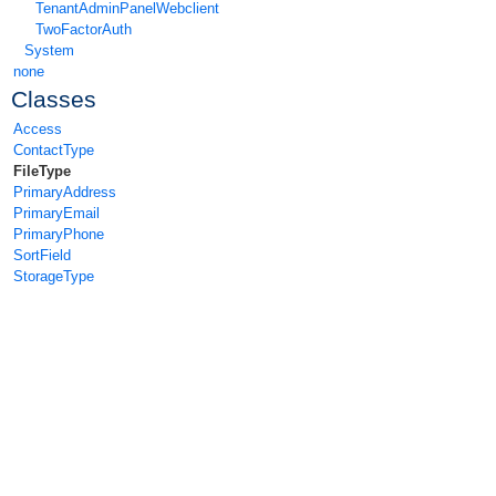
TenantAdminPanelWebclient
TwoFactorAuth
System
none
Classes
Access
ContactType
FileType
PrimaryAddress
PrimaryEmail
PrimaryPhone
SortField
StorageType