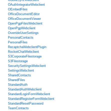
OAuthIntegratorWebclient
OEmbedFiles
OfficeDocumentEditor
OfficeDocumentViewer
OpenPgpFilesWebclient
OpenPgpWebclient
OverrideUserSettings
PersonalContacts
PersonalFiles
RecaptchaWebclientPlugin
RocketChatWebclient
S3CorporateFilestorage
S3Filestorage
SecuritySettingsWebclient
SettingsWebclient
SharedContacts
SharedFiles
StandardAuth
StandardAuthWebclient
StandardLoginFormWebclient
StandardRegisterFormWebclient
StandardResetPassword
TeamContacts