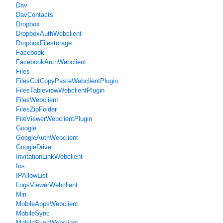
Dav
DavContacts
Dropbox
DropboxAuthWebclient
DropboxFilestorage
Facebook
FacebookAuthWebclient
Files
FilesCutCopyPasteWebclientPlugin
FilesTableviewWebclientPlugin
FilesWebclient
FilesZipFolder
FileViewerWebclientPlugin
Google
GoogleAuthWebclient
GoogleDrive
InvitationLinkWebclient
Ios
IPAllowList
LogsViewerWebclient
Min
MobileAppsWebclient
MobileSync
MobileSyncWebclient