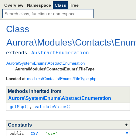
Overview
Namespace
Class
Tree
Class
Aurora
\
Modules
\
Contacts
\
Enu
extends
AbstractEnumeration
Aurora\System\Enums\AbstractEnumeration
Aurora\Modules\Contacts\Enums\FileType
Located at
modules/Contacts/Enums/FileType.php
Methods inherited from
Aurora\System\Enums\AbstractEnumeration
getMap()
, 
validateValue()
Constants
public
CSV
 = 
'csv'
#