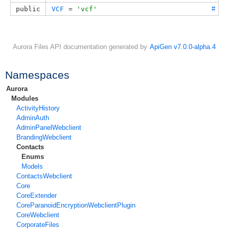
public
VCF
 = 
'vcf'
#
Aurora Files API documentation generated by
ApiGen v7.0.0-alpha.4
Namespaces
Aurora
Modules
ActivityHistory
AdminAuth
AdminPanelWebclient
BrandingWebclient
Contacts
Enums
Models
ContactsWebclient
Core
CoreExtender
CoreParanoidEncryptionWebclientPlugin
CoreWebclient
CorporateFiles