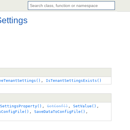
ettings
veTenantSettings()
, 
IsTenantSettingsExists()
SettingsProperty()
, 
GetConf()
, 
SetValue()
, 
kConfigFile()
, 
SaveDataToConfigFile()
, 