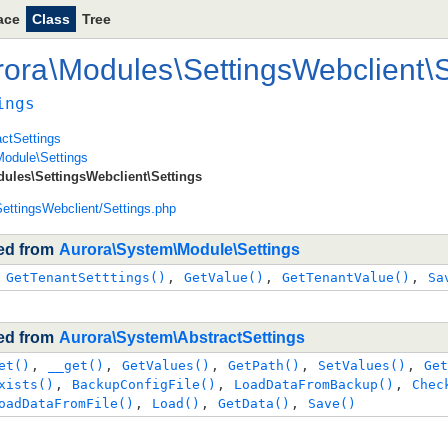
ace
Class
Tree
rora
\
Modules
\
SettingsWebclient
\
S
ings
ctSettings
odule\Settings
ules\SettingsWebclient\Settings
ettingsWebclient/Settings.php
ted from
Aurora\System\Module\Settings
 
GetTenantSetttings()
, 
GetValue()
, 
GetTenantValue()
, 
Sa
ted from
Aurora\System\AbstractSettings
et()
, 
__get()
, 
GetValues()
, 
GetPath()
, 
SetValues()
, 
Get
xists()
, 
BackupConfigFile()
, 
LoadDataFromBackup()
, 
Chec
oadDataFromFile()
, 
Load()
, 
GetData()
, 
Save()