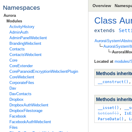
Overview
Namesp
Namespaces
Aurora
Class
Au
Modules
ActivityHistory
extends
Sett
AdminAuth
AdminPanelWebclient
Aurora\System\Abstra
BrandingWebclient
Aurora\System\M
Contacts
Aurora\Mod
ContactsWebclient
Core
Located at
modules/S
CoreExtender
CoreParanoidEncryptionWebclientPlugin
Methods inheri
CoreWebclient
__construct()
,
CorporateFiles
Dav
DavContacts
Methods inheri
Dropbox
DropboxAuthWebclient
__isset()
, 
__s
DropboxFilestorage
SetConf()
, 
IsE
Facebook
ParseData()
, 
L
FacebookAuthWebclient
Files