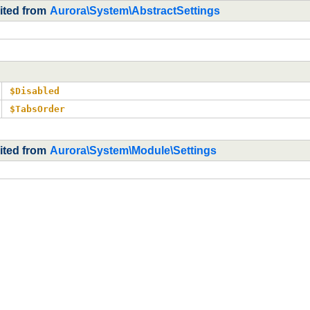
ited from
Aurora\System\AbstractSettings
$Disabled
$TabsOrder
rited from
Aurora\System\Module\Settings