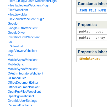
FilesCutCopyPasteWebclientPlugin
Constants inher
FilesTableviewWebclientPlugin
FilesWebclient
JSON_FILE_NAME
FilesZipFolder
FileViewerWebclientPlugin
Google
Properties
GoogleAuthWebclient
public
bool
GoogleDrive
InvitationLinkWebclient
public
array
Ios
IPAllowList
LogsViewerWebclient
Properties inhe
Min
$ModuleName
MobileAppsWebclient
MobileSync
MobileSyncWebclient
OAuthIntegratorWebclient
OEmbedFiles
OfficeDocumentEditor
OfficeDocumentViewer
OpenPgpFilesWebclient
OpenPgpWebclient
OverrideUserSettings
PersonalContacts