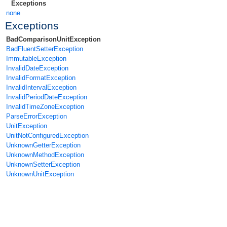
Exceptions
none
Exceptions
BadComparisonUnitException
BadFluentSetterException
ImmutableException
InvalidDateException
InvalidFormatException
InvalidIntervalException
InvalidPeriodDateException
InvalidTimeZoneException
ParseErrorException
UnitException
UnitNotConfiguredException
UnknownGetterException
UnknownMethodException
UnknownSetterException
UnknownUnitException