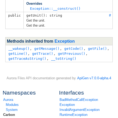
Overrides
Exception::__construct()
public
getUnit(): string
#
Get the unit.
Get the unit.
Methods inherited from
Exception
__wakeup()
, 
getMessage()
, 
getCode()
, 
getFile()
, 
getLine()
, 
getTrace()
, 
getPrevious()
, 
getTraceAsString()
, 
__toString()
Aurora Files API documentation generated by
ApiGen v7.0.0-alpha.4
Namespaces
Interfaces
Aurora
BadMethodCallException
Modules
Exception
System
InvalidArgumentException
Carbon
RuntimeException