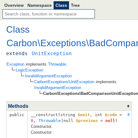
Overview
Namespace
Class
Tree
Class
Carbon
\
Exceptions
\
BadCompari
extends
UnitException
Exception
implements
Throwable
LogicException
InvalidArgumentException
Carbon\Exceptions\UnitException
implements
InvalidArgumentException
Carbon\Exceptions\BadComparisonUnitExceptio
Methods
public
__construct(
string 
$unit
, 
int 
$code
 = 
#
0
, 
Throwable
|null 
$previous
 = 
null
)
Constructor.
Constructor.