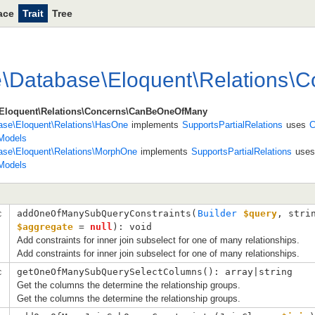
ace
Trait
Tree
e
\
Database
\
Eloquent
\
Relations
\
C
e\Eloquent\Relations\Concerns\CanBeOneOfMany
base\Eloquent\Relations\HasOne
implements
SupportsPartialRelations
uses
C
Models
base\Eloquent\Relations\MorphOne
implements
SupportsPartialRelations
use
Models
c
addOneOfManySubQueryConstraints(
Builder
$query
, 
stri
$aggregate
 = 
null
): void
Add constraints for inner join subselect for one of many relationships.
Add constraints for inner join subselect for one of many relationships.
c
getOneOfManySubQuerySelectColumns(): array|string
Get the columns the determine the relationship groups.
Get the columns the determine the relationship groups.