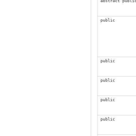
abstract publi
public
public
public
public
public