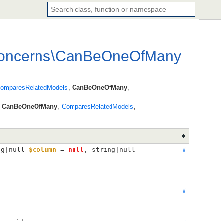
oncerns
\
CanBeOneOfMany
omparesRelatedModels
,
CanBeOneOfMany
,
s
CanBeOneOfMany
,
ComparesRelatedModels
,
ng|null 
$column
 = 
null
, 
string|null 
#
#