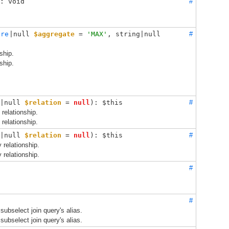
: void
#
ure
|null 
$aggregate
 = 
'MAX'
, 
string|null 
#
ship.
ship.
|null 
$relation
 = 
null
): $this
#
 relationship.
 relationship.
|null 
$relation
 = 
null
): $this
#
y relationship.
y relationship.
#
#
subselect join query's alias.
subselect join query's alias.