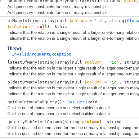
c
addOneOfManyJoinSubQueryConstraints(
JoinClause
$join
)
Add join query constraints for one of many relationships.
Add join query constraints for one of many relationships.
ofMany(
string|array|null 
$column
 = 
'id'
, 
string|
Clos
$relation
 = 
null
): $this
Indicate that the relation is a single result of a larger one-to-many relation
Indicate that the relation is a single result of a larger one-to-many relation
Throws
InvalidArgumentException
latestOfMany(
string|array|null 
$column
 = 
'id'
, 
string
Indicate that the relation is the latest single result of a larger one-to-many
Indicate that the relation is the latest single result of a larger one-to-many
oldestOfMany(
string|array|null 
$column
 = 
'id'
, 
string
Indicate that the relation is the oldest single result of a larger one-to-man
Indicate that the relation is the oldest single result of a larger one-to-man
getOneOfManySubQuery(): 
Builder
|void
Get the one of many inner join subselect builder instance.
Get the one of many inner join subselect builder instance.
qualifySubSelectColumn(
string 
$column
): string
Get the qualified column name for the one-of-many relationship using the 
Get the qualified column name for the one-of-many relationship using the 