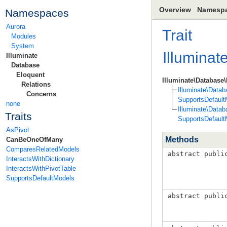
Overview
Namesp
Namespaces
Aurora
Trait
Modules
System
Illuminat
Illuminate
Database
Eloquent
Illuminate\Databas
Relations
Illuminate\Data
Concerns
SupportsDefault
none
Illuminate\Data
Traits
SupportsDefault
AsPivot
Methods
CanBeOneOfMany
ComparesRelatedModels
abstract publi
InteractsWithDictionary
InteractsWithPivotTable
SupportsDefaultModels
abstract publi