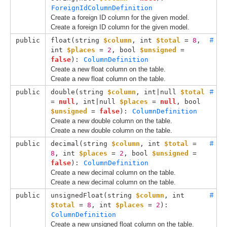
ForeignIdColumnDefinition
Create a foreign ID column for the given model.
Create a foreign ID column for the given model.
public
float(
string 
$column
, 
int 
$total
 = 
8
, 
#
int 
$places
 = 
2
, 
bool 
$unsigned
 = 
false
): 
ColumnDefinition
Create a new float column on the table.
Create a new float column on the table.
public
double(
string 
$column
, 
int|null 
$total
#
= 
null
, 
int|null 
$places
 = 
null
, 
bool 
$unsigned
 = 
false
): 
ColumnDefinition
Create a new double column on the table.
Create a new double column on the table.
public
decimal(
string 
$column
, 
int 
$total
 = 
#
8
, 
int 
$places
 = 
2
, 
bool 
$unsigned
 = 
false
): 
ColumnDefinition
Create a new decimal column on the table.
Create a new decimal column on the table.
public
unsignedFloat(
string 
$column
, 
int 
#
$total
 = 
8
, 
int 
$places
 = 
2
): 
ColumnDefinition
Create a new unsigned float column on the table.