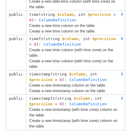
Create a new date-time column (with time zone) on
the table.
public
time(
string 
$column
, 
int 
$precision
 = 
#
0
): 
ColumnDefinition
Create a new time column on the table.
Create a new time column on the table.
public
timeTz(
string 
$column
, 
int 
$precision
#
= 
0
): 
ColumnDefinition
Create a new time column (with time zone) on the
table.
Create a new time column (with time zone) on the
table.
public
timestamp(
string 
$column
, 
int 
#
$precision
 = 
0
): 
ColumnDefinition
Create a new timestamp column on the table.
Create a new timestamp column on the table.
public
timestampTz(
string 
$column
, 
int 
#
$precision
 = 
0
): 
ColumnDefinition
Create a new timestamp (with time zone) column on
the table.
Create a new timestamp (with time zone) column on
the table.