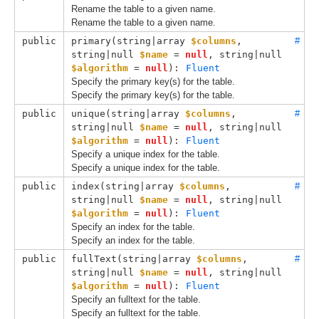
Rename the table to a given name.
Rename the table to a given name.
public
primary(
string|array 
$columns
, 
#
string|null 
$name
 = 
null
, 
string|null 
$algorithm
 = 
null
): 
Fluent
Specify the primary key(s) for the table.
Specify the primary key(s) for the table.
public
unique(
string|array 
$columns
, 
#
string|null 
$name
 = 
null
, 
string|null 
$algorithm
 = 
null
): 
Fluent
Specify a unique index for the table.
Specify a unique index for the table.
public
index(
string|array 
$columns
, 
#
string|null 
$name
 = 
null
, 
string|null 
$algorithm
 = 
null
): 
Fluent
Specify an index for the table.
Specify an index for the table.
public
fullText(
string|array 
$columns
, 
#
string|null 
$name
 = 
null
, 
string|null 
$algorithm
 = 
null
): 
Fluent
Specify an fulltext for the table.
Specify an fulltext for the table.