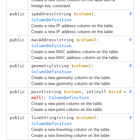
foreign key constraint.
public
ipAddress(
string 
$column
): 
#
ColumnDefinition
Create a new IP address column on the table.
Create a new IP address column on the table.
public
macAddress(
string 
$column
): 
#
ColumnDefinition
Create a new MAC address column on the table.
Create a new MAC address column on the table.
public
geometry(
string 
$column
): 
#
ColumnDefinition
Create a new geometry column on the table.
Create a new geometry column on the table.
public
point(
string 
$column
, 
int|null 
$srid
 = 
#
null
): 
ColumnDefinition
Create a new point column on the table.
Create a new point column on the table.
public
lineString(
string 
$column
): 
#
ColumnDefinition
Create a new linestring column on the table.
Create a new linestring column on the table.