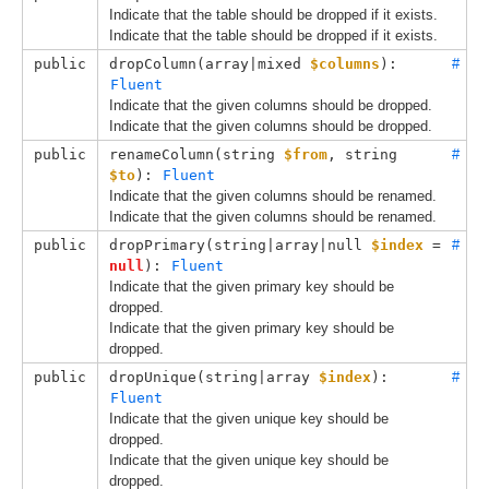
Indicate that the table should be dropped if it exists.
Indicate that the table should be dropped if it exists.
public
dropColumn(
array|mixed 
$columns
): 
#
Fluent
Indicate that the given columns should be dropped.
Indicate that the given columns should be dropped.
public
renameColumn(
string 
$from
, 
string 
#
$to
): 
Fluent
Indicate that the given columns should be renamed.
Indicate that the given columns should be renamed.
public
dropPrimary(
string|array|null 
$index
 = 
#
null
): 
Fluent
Indicate that the given primary key should be
dropped.
Indicate that the given primary key should be
dropped.
public
dropUnique(
string|array 
$index
): 
#
Fluent
Indicate that the given unique key should be
dropped.
Indicate that the given unique key should be
dropped.