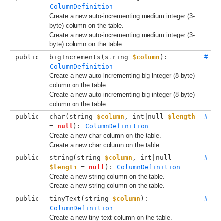
ColumnDefinition
Create a new auto-incrementing medium integer (3-
byte) column on the table.
Create a new auto-incrementing medium integer (3-
byte) column on the table.
public
bigIncrements(
string 
$column
): 
#
ColumnDefinition
Create a new auto-incrementing big integer (8-byte)
column on the table.
Create a new auto-incrementing big integer (8-byte)
column on the table.
public
char(
string 
$column
, 
int|null 
$length
#
= 
null
): 
ColumnDefinition
Create a new char column on the table.
Create a new char column on the table.
public
string(
string 
$column
, 
int|null 
#
$length
 = 
null
): 
ColumnDefinition
Create a new string column on the table.
Create a new string column on the table.
public
tinyText(
string 
$column
): 
#
ColumnDefinition
Create a new tiny text column on the table.