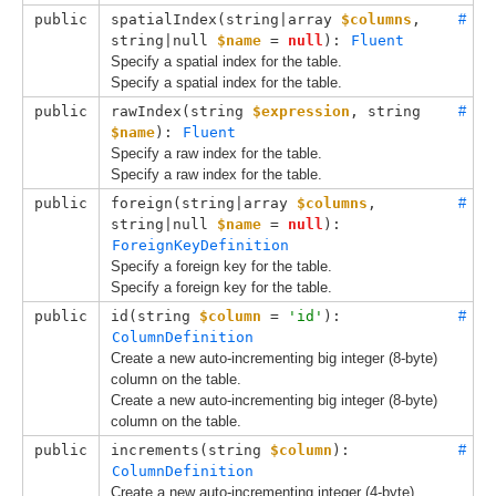
public
spatialIndex(
string|array 
$columns
, 
#
string|null 
$name
 = 
null
): 
Fluent
Specify a spatial index for the table.
Specify a spatial index for the table.
public
rawIndex(
string 
$expression
, 
string 
#
$name
): 
Fluent
Specify a raw index for the table.
Specify a raw index for the table.
public
foreign(
string|array 
$columns
, 
#
string|null 
$name
 = 
null
): 
ForeignKeyDefinition
Specify a foreign key for the table.
Specify a foreign key for the table.
public
id(
string 
$column
 = 
'id'
): 
#
ColumnDefinition
Create a new auto-incrementing big integer (8-byte)
column on the table.
Create a new auto-incrementing big integer (8-byte)
column on the table.
public
increments(
string 
$column
): 
#
ColumnDefinition
Create a new auto-incrementing integer (4-byte)