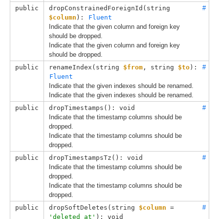
public
dropConstrainedForeignId(
string 
#
$column
): 
Fluent
Indicate that the given column and foreign key
should be dropped.
Indicate that the given column and foreign key
should be dropped.
public
renameIndex(
string 
$from
, 
string 
$to
): 
#
Fluent
Indicate that the given indexes should be renamed.
Indicate that the given indexes should be renamed.
public
dropTimestamps(): void
#
Indicate that the timestamp columns should be
dropped.
Indicate that the timestamp columns should be
dropped.
public
dropTimestampsTz(): void
#
Indicate that the timestamp columns should be
dropped.
Indicate that the timestamp columns should be
dropped.
public
dropSoftDeletes(
string 
$column
 = 
#
'deleted_at'
): void