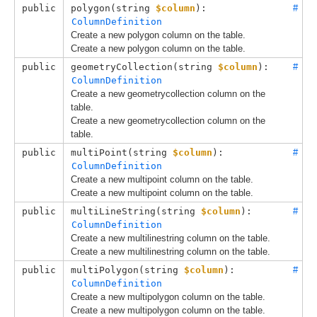
public
polygon(
string 
$column
): 
#
ColumnDefinition
Create a new polygon column on the table.
Create a new polygon column on the table.
public
geometryCollection(
string 
$column
): 
#
ColumnDefinition
Create a new geometrycollection column on the
table.
Create a new geometrycollection column on the
table.
public
multiPoint(
string 
$column
): 
#
ColumnDefinition
Create a new multipoint column on the table.
Create a new multipoint column on the table.
public
multiLineString(
string 
$column
): 
#
ColumnDefinition
Create a new multilinestring column on the table.
Create a new multilinestring column on the table.
public
multiPolygon(
string 
$column
): 
#
ColumnDefinition
Create a new multipolygon column on the table.
Create a new multipolygon column on the table.