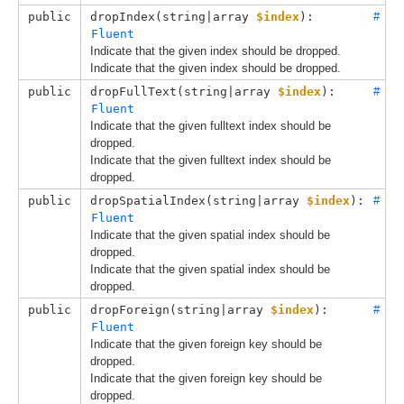
public
dropIndex(
string|array 
$index
): 
#
Fluent
Indicate that the given index should be dropped.
Indicate that the given index should be dropped.
public
dropFullText(
string|array 
$index
): 
#
Fluent
Indicate that the given fulltext index should be
dropped.
Indicate that the given fulltext index should be
dropped.
public
dropSpatialIndex(
string|array 
$index
): 
#
Fluent
Indicate that the given spatial index should be
dropped.
Indicate that the given spatial index should be
dropped.
public
dropForeign(
string|array 
$index
): 
#
Fluent
Indicate that the given foreign key should be
dropped.
Indicate that the given foreign key should be
dropped.