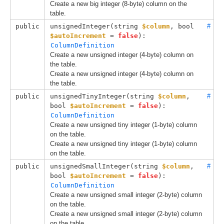
Create a new big integer (8-byte) column on the
table.
public
unsignedInteger(
string 
$column
, 
bool 
#
$autoIncrement
 = 
false
): 
ColumnDefinition
Create a new unsigned integer (4-byte) column on
the table.
Create a new unsigned integer (4-byte) column on
the table.
public
unsignedTinyInteger(
string 
$column
, 
#
bool 
$autoIncrement
 = 
false
): 
ColumnDefinition
Create a new unsigned tiny integer (1-byte) column
on the table.
Create a new unsigned tiny integer (1-byte) column
on the table.
public
unsignedSmallInteger(
string 
$column
, 
#
bool 
$autoIncrement
 = 
false
): 
ColumnDefinition
Create a new unsigned small integer (2-byte) column
on the table.
Create a new unsigned small integer (2-byte) column
on the table.