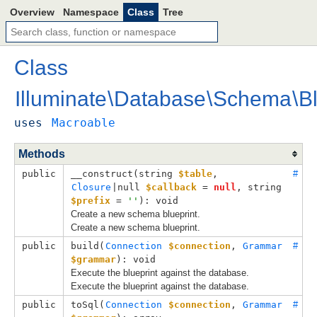
Overview
Namespace
Class
Tree
Class
Illuminate
\
Database
\
Schema
\
B
uses
Macroable
Methods
public
__construct(
string 
$table
, 
#
Closure
|null 
$callback
 = 
null
, 
string 
$prefix
 = 
''
): void
Create a new schema blueprint.
Create a new schema blueprint.
public
build(
Connection
$connection
, 
Grammar
#
$grammar
): void
Execute the blueprint against the database.
Execute the blueprint against the database.
public
toSql(
Connection
$connection
, 
Grammar
#