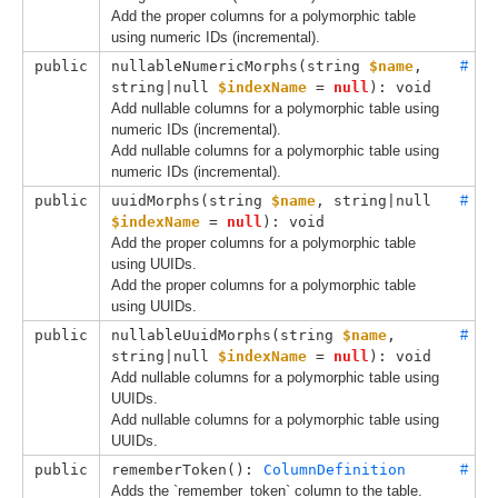
Add the proper columns for a polymorphic table
using numeric IDs (incremental).
public
nullableNumericMorphs(
string 
$name
, 
#
string|null 
$indexName
 = 
null
): void
Add nullable columns for a polymorphic table using
numeric IDs (incremental).
Add nullable columns for a polymorphic table using
numeric IDs (incremental).
public
uuidMorphs(
string 
$name
, 
string|null 
#
$indexName
 = 
null
): void
Add the proper columns for a polymorphic table
using UUIDs.
Add the proper columns for a polymorphic table
using UUIDs.
public
nullableUuidMorphs(
string 
$name
, 
#
string|null 
$indexName
 = 
null
): void
Add nullable columns for a polymorphic table using
UUIDs.
Add nullable columns for a polymorphic table using
UUIDs.
public
rememberToken(): 
ColumnDefinition
#
Adds the `remember_token` column to the table.