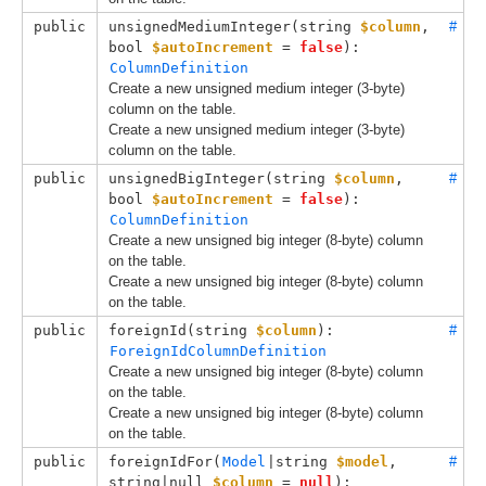
public
unsignedMediumInteger(
string 
$column
, 
#
bool 
$autoIncrement
 = 
false
): 
ColumnDefinition
Create a new unsigned medium integer (3-byte)
column on the table.
Create a new unsigned medium integer (3-byte)
column on the table.
public
unsignedBigInteger(
string 
$column
, 
#
bool 
$autoIncrement
 = 
false
): 
ColumnDefinition
Create a new unsigned big integer (8-byte) column
on the table.
Create a new unsigned big integer (8-byte) column
on the table.
public
foreignId(
string 
$column
): 
#
ForeignIdColumnDefinition
Create a new unsigned big integer (8-byte) column
on the table.
Create a new unsigned big integer (8-byte) column
on the table.
public
foreignIdFor(
Model
|string 
$model
, 
#
string|null 
$column
 = 
null
): 