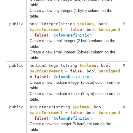
table.
Create a new tiny integer (1-byte) column on the
table.
public
smallInteger(
string 
$column
, 
bool 
#
$autoIncrement
 = 
false
, 
bool 
$unsigned
= 
false
): 
ColumnDefinition
Create a new small integer (2-byte) column on the
table.
Create a new small integer (2-byte) column on the
table.
public
mediumInteger(
string 
$column
, 
bool 
#
$autoIncrement
 = 
false
, 
bool 
$unsigned
= 
false
): 
ColumnDefinition
Create a new medium integer (3-byte) column on the
table.
Create a new medium integer (3-byte) column on the
table.
public
bigInteger(
string 
$column
, 
bool 
#
$autoIncrement
 = 
false
, 
bool 
$unsigned
= 
false
): 
ColumnDefinition
Create a new big integer (8-byte) column on the
table.