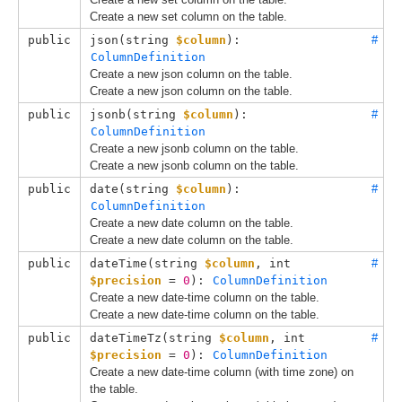
Create a new set column on the table.
public
json(
string 
$column
): 
#
ColumnDefinition
Create a new json column on the table.
Create a new json column on the table.
public
jsonb(
string 
$column
): 
#
ColumnDefinition
Create a new jsonb column on the table.
Create a new jsonb column on the table.
public
date(
string 
$column
): 
#
ColumnDefinition
Create a new date column on the table.
Create a new date column on the table.
public
dateTime(
string 
$column
, 
int 
#
$precision
 = 
0
): 
ColumnDefinition
Create a new date-time column on the table.
Create a new date-time column on the table.
public
dateTimeTz(
string 
$column
, 
int 
#
$precision
 = 
0
): 
ColumnDefinition
Create a new date-time column (with time zone) on
the table.