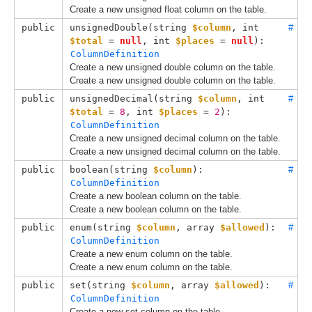
Create a new unsigned float column on the table.
public
unsignedDouble(
string 
$column
, 
int 
#
$total
 = 
null
, 
int 
$places
 = 
null
): 
ColumnDefinition
Create a new unsigned double column on the table.
Create a new unsigned double column on the table.
public
unsignedDecimal(
string 
$column
, 
int 
#
$total
 = 
8
, 
int 
$places
 = 
2
): 
ColumnDefinition
Create a new unsigned decimal column on the table.
Create a new unsigned decimal column on the table.
public
boolean(
string 
$column
): 
#
ColumnDefinition
Create a new boolean column on the table.
Create a new boolean column on the table.
public
enum(
string 
$column
, 
array 
$allowed
): 
#
ColumnDefinition
Create a new enum column on the table.
Create a new enum column on the table.
public
set(
string 
$column
, 
array 
$allowed
): 
#
ColumnDefinition
Create a new set column on the table.