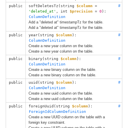
public
softDeletesTz(
string 
$column
 = 
#
'deleted_at'
, 
int 
$precision
 = 
0
): 
ColumnDefinition
Add a "deleted at" timestampTz for the table.
Add a "deleted at" timestampTz for the table.
public
year(
string 
$column
): 
#
ColumnDefinition
Create a new year column on the table.
Create a new year column on the table.
public
binary(
string 
$column
): 
#
ColumnDefinition
Create a new binary column on the table.
Create a new binary column on the table.
public
uuid(
string 
$column
): 
#
ColumnDefinition
Create a new uuid column on the table.
Create a new uuid column on the table.
public
foreignUuid(
string 
$column
): 
#
ForeignIdColumnDefinition
Create a new UUID column on the table with a
foreign key constraint.
Create a new UUID column on the table with a