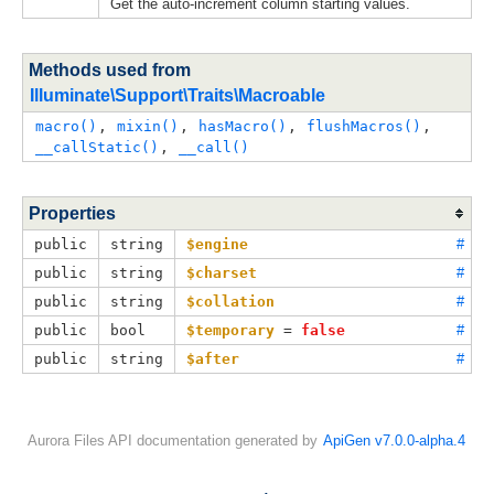
Get the auto-increment column starting values.
Methods used from
Illuminate\Support\Traits\Macroable
macro()
, 
mixin()
, 
hasMacro()
, 
flushMacros()
, 
__callStatic()
, 
__call()
Properties
public
string
$engine
#
public
string
$charset
#
public
string
$collation
#
public
bool
$temporary
 = 
false
#
public
string
$after
#
Aurora Files API documentation generated by
ApiGen v7.0.0-alpha.4