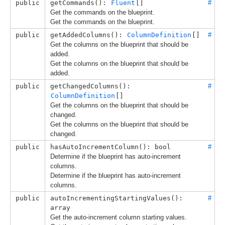
public
getCommands(): 
Fluent
[]
#
Get the commands on the blueprint.
Get the commands on the blueprint.
public
getAddedColumns(): 
ColumnDefinition
[]
#
Get the columns on the blueprint that should be
added.
Get the columns on the blueprint that should be
added.
public
getChangedColumns(): 
#
ColumnDefinition
[]
Get the columns on the blueprint that should be
changed.
Get the columns on the blueprint that should be
changed.
public
hasAutoIncrementColumn(): bool
#
Determine if the blueprint has auto-increment
columns.
Determine if the blueprint has auto-increment
columns.
public
autoIncrementingStartingValues(): 
#
array
Get the auto-increment column starting values.