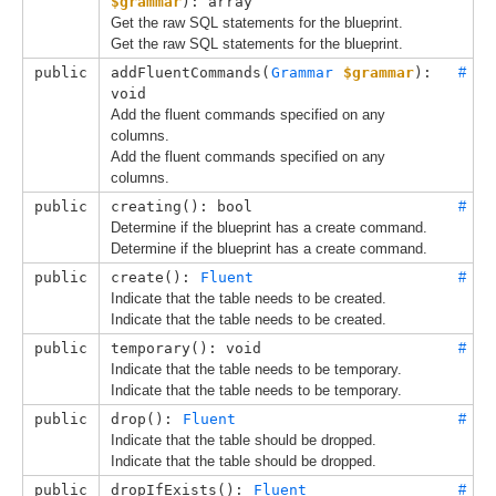
$grammar
): array
Get the raw SQL statements for the blueprint.
Get the raw SQL statements for the blueprint.
public
addFluentCommands(
Grammar
$grammar
): 
#
void
Add the fluent commands specified on any
columns.
Add the fluent commands specified on any
columns.
public
creating(): bool
#
Determine if the blueprint has a create command.
Determine if the blueprint has a create command.
public
create(): 
Fluent
#
Indicate that the table needs to be created.
Indicate that the table needs to be created.
public
temporary(): void
#
Indicate that the table needs to be temporary.
Indicate that the table needs to be temporary.
public
drop(): 
Fluent
#
Indicate that the table should be dropped.
Indicate that the table should be dropped.
public
dropIfExists(): 
Fluent
#