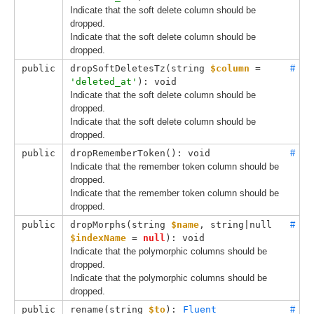
Indicate that the soft delete column should be
dropped.
Indicate that the soft delete column should be
dropped.
public
dropSoftDeletesTz(
string 
$column
 = 
#
'deleted_at'
): void
Indicate that the soft delete column should be
dropped.
Indicate that the soft delete column should be
dropped.
public
dropRememberToken(): void
#
Indicate that the remember token column should be
dropped.
Indicate that the remember token column should be
dropped.
public
dropMorphs(
string 
$name
, 
string|null 
#
$indexName
 = 
null
): void
Indicate that the polymorphic columns should be
dropped.
Indicate that the polymorphic columns should be
dropped.
public
rename(
string 
$to
): 
Fluent
#