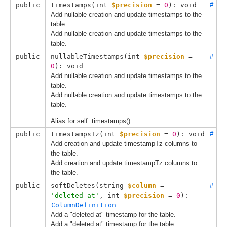
public
timestamps(
int 
$precision
 = 
0
): void
#
Add nullable creation and update timestamps to the
table.
Add nullable creation and update timestamps to the
table.
public
nullableTimestamps(
int 
$precision
 = 
#
0
): void
Add nullable creation and update timestamps to the
table.
Add nullable creation and update timestamps to the
table.
Alias for self::timestamps().
public
timestampsTz(
int 
$precision
 = 
0
): void
#
Add creation and update timestampTz columns to
the table.
Add creation and update timestampTz columns to
the table.
public
softDeletes(
string 
$column
 = 
#
'deleted_at'
, 
int 
$precision
 = 
0
): 
ColumnDefinition
Add a "deleted at" timestamp for the table.
Add a "deleted at" timestamp for the table.