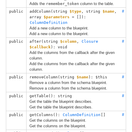
Adds the
remember_token
column to the table.
public
addColumn(
string 
$type
, 
string 
$name
, 
#
array 
$parameters
 = []
): 
ColumnDefinition
Add a new column to the blueprint.
Add a new column to the blueprint.
public
after(
string 
$column
, 
Closure
#
$callback
): void
Add the columns from the callback after the given
column.
Add the columns from the callback after the given
column.
public
removeColumn(
string 
$name
): $this
#
Remove a column from the schema blueprint.
Remove a column from the schema blueprint.
public
getTable(): string
#
Get the table the blueprint describes.
Get the table the blueprint describes.
public
getColumns(): 
ColumnDefinition
[]
#
Get the columns on the blueprint.
Get the columns on the blueprint.