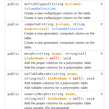
public
multiPolygonZ(
string 
$column
): 
#
ColumnDefinition
Create a new multipolygon column on the table.
Create a new multipolygon column on the table.
public
computed(
string 
$column
, 
string 
#
$expression
): 
ColumnDefinition
Create a new generated, computed column on the
table.
Create a new generated, computed column on the
table.
public
morphs(
string 
$name
, 
string|null 
#
$indexName
 = 
null
): void
Add the proper columns for a polymorphic table.
Add the proper columns for a polymorphic table.
public
nullableMorphs(
string 
$name
, 
#
string|null 
$indexName
 = 
null
): void
Add nullable columns for a polymorphic table.
Add nullable columns for a polymorphic table.
public
numericMorphs(
string 
$name
, 
#
string|null 
$indexName
 = 
null
): void
Add the proper columns for a polymorphic table
using numeric IDs (incremental).