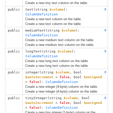
Create a new tiny text column on the table.
public
text(
string 
$column
): 
#
ColumnDefinition
Create a new text column on the table.
Create a new text column on the table.
public
mediumText(
string 
$column
): 
#
ColumnDefinition
Create a new medium text column on the table.
Create a new medium text column on the table.
public
longText(
string 
$column
): 
#
ColumnDefinition
Create a new long text column on the table.
Create a new long text column on the table.
public
integer(
string 
$column
, 
bool 
#
$autoIncrement
 = 
false
, 
bool 
$unsigned
= 
false
): 
ColumnDefinition
Create a new integer (4-byte) column on the table.
Create a new integer (4-byte) column on the table.
public
tinyInteger(
string 
$column
, 
bool 
#
$autoIncrement
 = 
false
, 
bool 
$unsigned
= 
false
): 
ColumnDefinition
Create a new tiny integer (1-byte) column on the