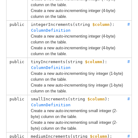
column on the table.
Create a new auto-incrementing integer (4-byte)
column on the table.
public
integerIncrements(
string 
$column
): 
#
ColumnDefinition
Create a new auto-incrementing integer (4-byte)
column on the table.
Create a new auto-incrementing integer (4-byte)
column on the table.
public
tinyIncrements(
string 
$column
): 
#
ColumnDefinition
Create a new auto-incrementing tiny integer (1-byte)
column on the table.
Create a new auto-incrementing tiny integer (1-byte)
column on the table.
public
smallIncrements(
string 
$column
): 
#
ColumnDefinition
Create a new auto-incrementing small integer (2-
byte) column on the table.
Create a new auto-incrementing small integer (2-
byte) column on the table.
public
mediumIncrements(
string 
$column
): 
#