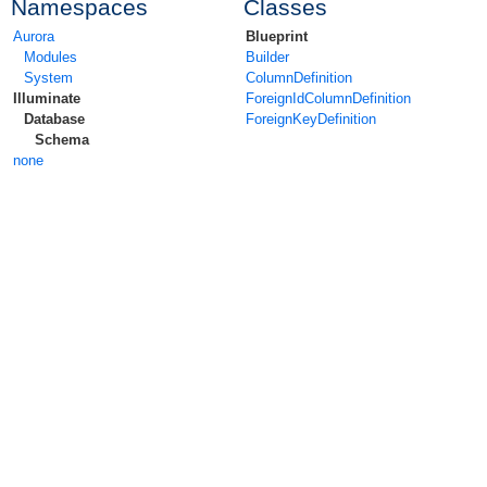
Namespaces
Classes
Aurora
Blueprint
Modules
Builder
System
ColumnDefinition
Illuminate
ForeignIdColumnDefinition
Database
ForeignKeyDefinition
Schema
none