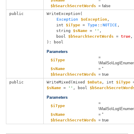
$sName
= ''
$bSearchSecretWords
= false
public
WriteException(

Exception
$oException
,

int 
$iType
 = 
Type
::
NOTICE
,

string 
$sName
 = 
''
,

bool 
$bSearchSecretWords
 = 
true
,

): bool
Parameters
=
$iType
\MailSo\Log\Enumer
$sName
= ''
$bSearchSecretWords
= true
public
WriteMixed(
mixed 
$mData
, 
int 
$iType
 
$sName
 = 
''
, 
bool 
$bSearchSecretWord
Parameters
=
$iType
\MailSo\Log\Enumer
$sName
= ''
$bSearchSecretWords
= true