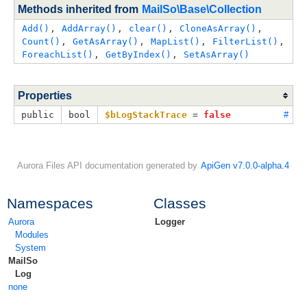
Methods inherited from
MailSo\Base\Collection
Add()
, 
AddArray()
, 
clear()
, 
CloneAsArray()
, 
Count()
, 
GetAsArray()
, 
MapList()
, 
FilterList()
, 
ForeachList()
, 
GetByIndex()
, 
SetAsArray()
Properties
public
bool
$bLogStackTrace
 = 
false
#
Aurora Files API documentation generated by
ApiGen v7.0.0-alpha.4
Namespaces
Classes
Aurora
Logger
Modules
System
MailSo
Log
none