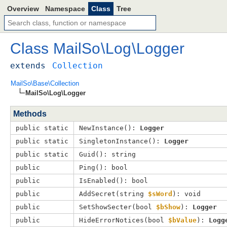
Overview
Namespace
Class
Tree
Class
MailSo
\
Log
\
Logger
extends
Collection
MailSo\Base\Collection
MailSo\Log\Logger
Methods
public static
NewInstance(): 
Logger
public static
SingletonInstance(): 
Logger
public static
Guid(): string
public
Ping(): bool
public
IsEnabled(): bool
public
AddSecret(
string 
$sWord
): void
public
SetShowSecter(
bool 
$bShow
): 
Logger
public
HideErrorNotices(
bool 
$bValue
): 
Logg