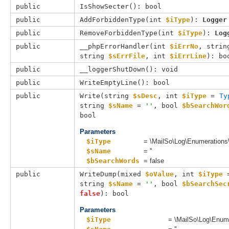
public
IsShowSecter(): bool
public
AddForbiddenType(
int 
$iType
): 
Logger
public
RemoveForbiddenType(
int 
$iType
): 
Log
public
__phpErrorHandler(
int 
$iErrNo
, 
strin
string 
$sErrFile
, 
int 
$iErrLine
): bo
public
__loggerShutDown(): void
public
WriteEmptyLine(): bool
public
Write(
string 
$sDesc
, 
int 
$iType
 = 
Ty
string 
$sName
 = 
''
, 
bool 
$bSearchWor
bool
Parameters
$iType
= \MailSo\Log\Enumerations
$sName
= ''
$bSearchWords
= false
public
WriteDump(
mixed 
$oValue
, 
int 
$iType
 
string 
$sName
 = 
''
, 
bool 
$bSearchSec
false
): bool
Parameters
$iType
= \MailSo\Log\Enum