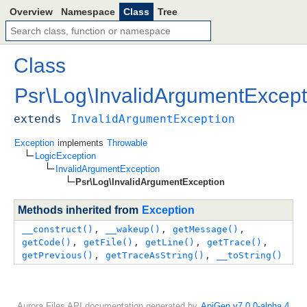
Overview
Namespace
Class
Tree
Class
Psr
\
Log
\
InvalidArgumentExcept
extends
InvalidArgumentException
Exception
implements
Throwable
LogicException
InvalidArgumentException
Psr\Log\InvalidArgumentException
Methods inherited from
Exception
__construct()
, 
__wakeup()
, 
getMessage()
, 
getCode()
, 
getFile()
, 
getLine()
, 
getTrace()
, 
getPrevious()
, 
getTraceAsString()
, 
__toString()
Aurora Files API documentation generated by
ApiGen v7.0.0-alpha.4