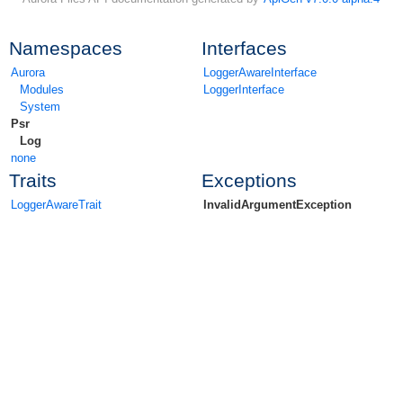
Namespaces
Interfaces
Aurora
LoggerAwareInterface
Modules
LoggerInterface
System
Psr
Log
none
Traits
Exceptions
LoggerAwareTrait
InvalidArgumentException