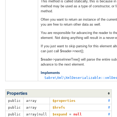
This method is called statically, this is because in
method may be used as a type of constructor, or f
method.
Often you want to return an instance of the current
you are free to return other data as well.
You are responsible for advancing the reader to th
element. Not doing anything will result in a never-
If you just want to skip parsing for this element al
can just call $reader->next();
$reader->parseInnerTree() will parse the entire sub
advance to the next element.
Implements
Sabre\Xml\XmlDeserializable::xmlDe
Properties
public
array
$properties
#
public
array
$hrefs
#
public
array|null
$expand
 = 
null
#