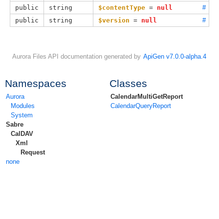
public
string
$contentType
 = 
null
#
public
string
$version
 = 
null
#
Aurora Files API documentation generated by
ApiGen v7.0.0-alpha.4
Namespaces
Classes
Aurora
CalendarMultiGetReport
Modules
CalendarQueryReport
System
Sabre
CalDAV
Xml
Request
none