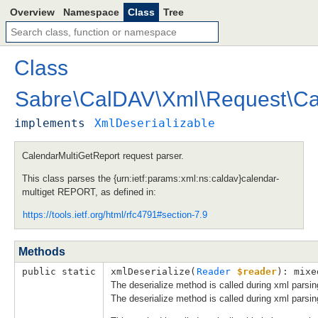
Overview
Namespace
Class
Tree
Class
Sabre
\
CalDAV
\
Xml
\
Request
\
Ca
implements
XmlDeserializable
CalendarMultiGetReport request parser.
This class parses the {urn:ietf:params:xml:ns:caldav}calendar-
multiget REPORT, as defined in:
https://tools.ietf.org/html/rfc4791#section-7.9
Methods
public static
xmlDeserialize(
Reader
$reader
): mixe
The deserialize method is called during xml parsin
The deserialize method is called during xml parsin