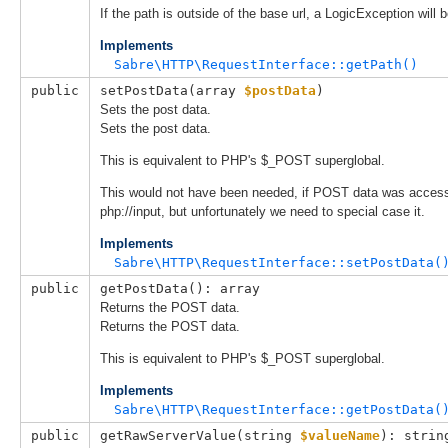
If the path is outside of the base url, a LogicException will 
Implements
Sabre\HTTP\RequestInterface::getPath()
public
setPostData(
array 
$postData
)
Sets the post data.
Sets the post data.
This is equivalent to PHP's $_POST superglobal.
This would not have been needed, if POST data was access
php://input, but unfortunately we need to special case it.
Implements
Sabre\HTTP\RequestInterface::setPostData(
public
getPostData(): array
Returns the POST data.
Returns the POST data.
This is equivalent to PHP's $_POST superglobal.
Implements
Sabre\HTTP\RequestInterface::getPostData(
public
getRawServerValue(
string 
$valueName
): strin