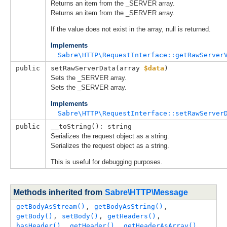
Returns an item from the _SERVER array.
Returns an item from the _SERVER array.
If the value does not exist in the array, null is returned.
Implements
Sabre\HTTP\RequestInterface::getRawServer
public
setRawServerData(
array 
$data
)
Sets the _SERVER array.
Sets the _SERVER array.
Implements
Sabre\HTTP\RequestInterface::setRawServer
public
__toString(): string
Serializes the request object as a string.
Serializes the request object as a string.
This is useful for debugging purposes.
Methods inherited from
Sabre\HTTP\Message
getBodyAsStream()
, 
getBodyAsString()
, 
getBody()
, 
setBody()
, 
getHeaders()
, 
hasHeader()
, 
getHeader()
, 
getHeaderAsArray()
, 