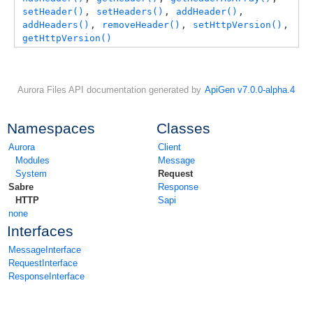
setHeader()
, 
setHeaders()
, 
addHeader()
, 
addHeaders()
, 
removeHeader()
, 
setHttpVersion()
, 
getHttpVersion()
Aurora Files API documentation generated by
ApiGen v7.0.0-alpha.4
Namespaces
Classes
Aurora
Client
Modules
Message
System
Request
Sabre
Response
HTTP
Sapi
none
Interfaces
MessageInterface
RequestInterface
ResponseInterface