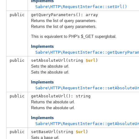
Implements
Sabre\HTTP\RequestInterface::setUrl()
public
getQueryParameters(): array
Returns the list of query parameters.
Returns the list of query parameters.
This is equivalent to PHP's $_GET superglobal.
Implements
Sabre\HTTP\RequestInterface::getQueryPara
public
setAbsoluteUrl(
string 
$url
)
Sets the absolute url.
Sets the absolute url.
Implements
Sabre\HTTP\RequestInterface::setAbsoluteU
public
getAbsoluteUrl(): string
Returns the absolute url.
Returns the absolute url.
Implements
Sabre\HTTP\RequestInterface::getAbsoluteU
public
setBaseUrl(
string 
$url
)
Sets a base url.