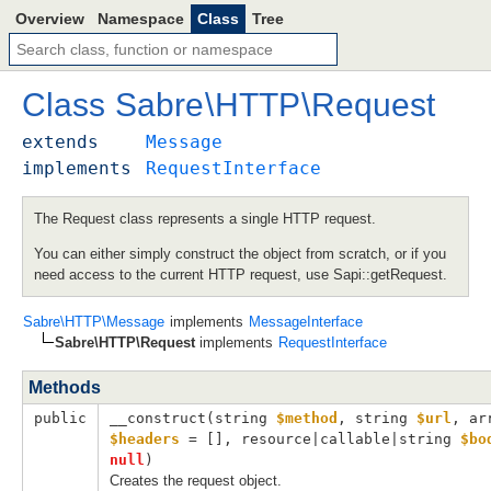
Overview
Namespace
Class
Tree
Class
Sabre
\
HTTP
\
Request
extends
Message
implements
RequestInterface
The Request class represents a single HTTP request.
You can either simply construct the object from scratch, or if you
need access to the current HTTP request, use Sapi::getRequest.
Sabre\HTTP\Message
implements
MessageInterface
Sabre\HTTP\Request
implements
RequestInterface
Methods
public
__construct(
string 
$method
, 
string 
$url
, 
$headers
 = []
, 
resource|callable|string 
$bo
null
)
Creates the request object.