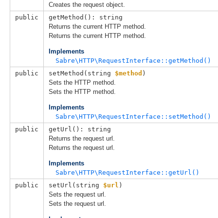
Creates the request object.
public
getMethod(): string
Returns the current HTTP method.
Returns the current HTTP method.
Implements
Sabre\HTTP\RequestInterface::getMethod()
public
setMethod(
string 
$method
)
Sets the HTTP method.
Sets the HTTP method.
Implements
Sabre\HTTP\RequestInterface::setMethod()
public
getUrl(): string
Returns the request url.
Returns the request url.
Implements
Sabre\HTTP\RequestInterface::getUrl()
public
setUrl(
string 
$url
)
Sets the request url.
Sets the request url.