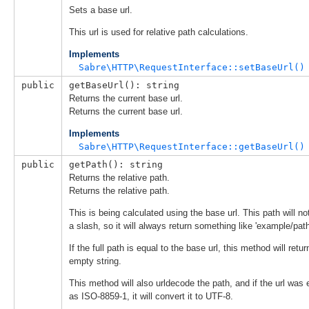
Sets a base url.
This url is used for relative path calculations.
Implements
Sabre\HTTP\RequestInterface::setBaseUrl()
public
getBaseUrl(): string
Returns the current base url.
Returns the current base url.
Implements
Sabre\HTTP\RequestInterface::getBaseUrl()
public
getPath(): string
Returns the relative path.
Returns the relative path.
This is being calculated using the base url. This path will not
a slash, so it will always return something like 'example/path
If the full path is equal to the base url, this method will retur
empty string.
This method will also urldecode the path, and if the url was
as ISO-8859-1, it will convert it to UTF-8.