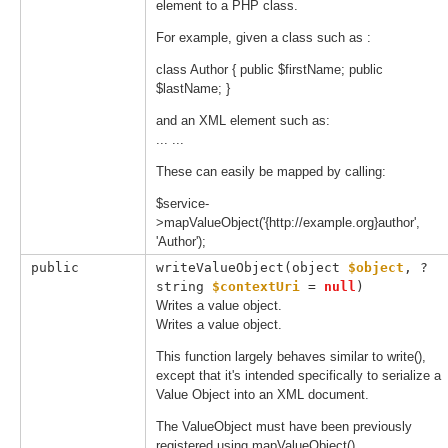
element to a PHP class.
For example, given a class such as :
class Author { public $firstName; public
$lastName; }
and an XML element such as:
...
...
These can easily be mapped by calling:
$service-
>mapValueObject('{http://example.org}author',
'Author');
public
writeValueObject(
object 
$object
, 
?
string 
$contextUri
 = 
null
)
Writes a value object.
Writes a value object.
This function largely behaves similar to write(),
except that it's intended specifically to serialize a
Value Object into an XML document.
The ValueObject must have been previously
registered using mapValueObject().