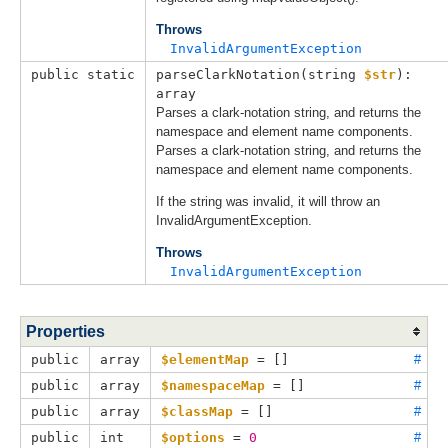
Throws
InvalidArgumentException
public static
parseClarkNotation(
string 
$str
): 
array
Parses a clark-notation string, and returns the
namespace and element name components.
Parses a clark-notation string, and returns the
namespace and element name components.
If the string was invalid, it will throw an
InvalidArgumentException.
Throws
InvalidArgumentException
Properties
public
array
$elementMap
 = []
#
public
array
$namespaceMap
 = []
#
public
array
$classMap
 = []
#
public
int
$options
 = 
0
#