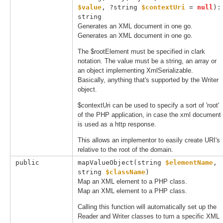
$value
, 
?string 
$contextUri
 = 
null
): 
string
Generates an XML document in one go.
Generates an XML document in one go.
The $rootElement must be specified in clark
notation. The value must be a string, an array or
an object implementing XmlSerializable.
Basically, anything that's supported by the Writer
object.
$contextUri can be used to specify a sort of 'root'
of the PHP application, in case the xml document
is used as a http response.
This allows an implementor to easily create URI's
relative to the root of the domain.
public
mapValueObject(
string 
$elementName
, 
string 
$className
)
Map an XML element to a PHP class.
Map an XML element to a PHP class.
Calling this function will automatically set up the
Reader and Writer classes to turn a specific XML