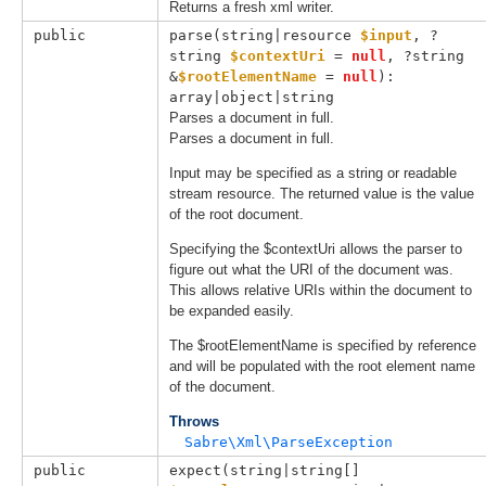
Returns a fresh xml writer.
public
parse(
string|resource 
$input
, 
?
string 
$contextUri
 = 
null
, 
?string 
&
$rootElementName
 = 
null
): 
array|object|string
Parses a document in full.
Parses a document in full.
Input may be specified as a string or readable
stream resource. The returned value is the value
of the root document.
Specifying the $contextUri allows the parser to
figure out what the URI of the document was.
This allows relative URIs within the document to
be expanded easily.
The $rootElementName is specified by reference
and will be populated with the root element name
of the document.
Throws
Sabre\Xml\ParseException
public
expect(
string|string[] 