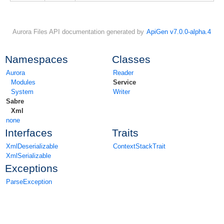
Aurora Files API documentation generated by
ApiGen v7.0.0-alpha.4
Namespaces
Classes
Aurora
Reader
Modules
Service
System
Writer
Sabre
Xml
none
Interfaces
Traits
XmlDeserializable
ContextStackTrait
XmlSerializable
Exceptions
ParseException