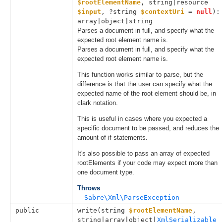
$rootElementName
, 
string|resource 
$input
, 
?string 
$contextUri
 = 
null
): 
array|object|string
Parses a document in full, and specify what the
expected root element name is.
Parses a document in full, and specify what the
expected root element name is.
This function works similar to parse, but the
difference is that the user can specify what the
expected name of the root element should be, in
clark notation.
This is useful in cases where you expected a
specific document to be passed, and reduces the
amount of if statements.
It's also possible to pass an array of expected
rootElements if your code may expect more than
one document type.
Throws
Sabre\Xml\ParseException
public
write(
string 
$rootElementName
, 
string|array|object|
XmlSerializable