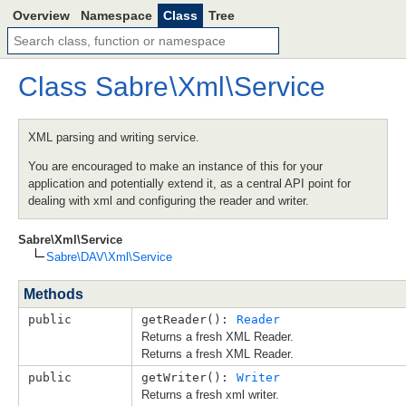
Overview
Namespace
Class
Tree
Class
Sabre
\
Xml
\
Service
XML parsing and writing service.
You are encouraged to make an instance of this for your
application and potentially extend it, as a central API point for
dealing with xml and configuring the reader and writer.
Sabre\Xml\Service
Sabre\DAV\Xml\Service
Methods
public
getReader(): 
Reader
Returns a fresh XML Reader.
Returns a fresh XML Reader.
public
getWriter(): 
Writer
Returns a fresh xml writer.