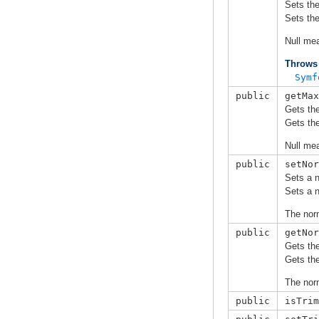
Sets th
Sets th
Null me
Throws
Symf
public
getMax
Gets th
Gets th
Null me
public
setNor
Sets a n
Sets a n
The norm
public
getNor
Gets the
Gets the
The norm
public
isTrim