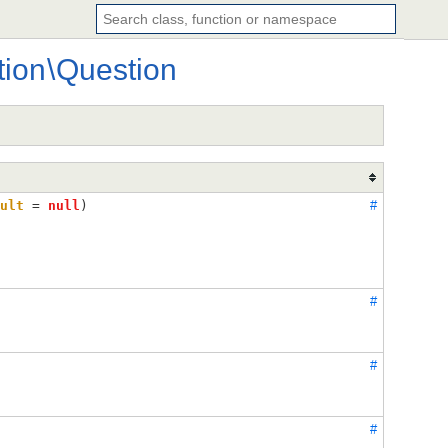
tion
\
Question
ult
 = 
null
)
#
#
#
#