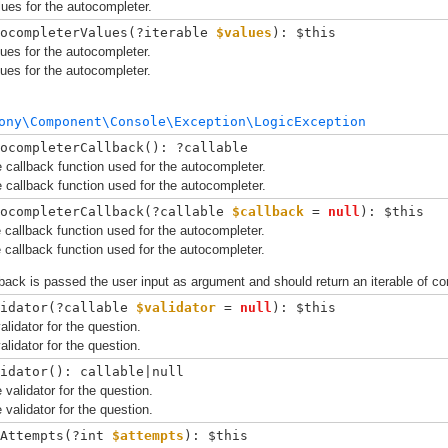
ues for the autocompleter.
ocompleterValues(
?iterable 
$values
): $this
ues for the autocompleter.
ues for the autocompleter.
ony\Component\Console\Exception\LogicException
ocompleterCallback(): ?callable
 callback function used for the autocompleter.
 callback function used for the autocompleter.
ocompleterCallback(
?callable 
$callback
 = 
null
): $this
 callback function used for the autocompleter.
 callback function used for the autocompleter.
back is passed the user input as argument and should return an iterable of c
idator(
?callable 
$validator
 = 
null
): $this
alidator for the question.
alidator for the question.
idator(): callable|null
 validator for the question.
 validator for the question.
Attempts(
?int 
$attempts
): $this