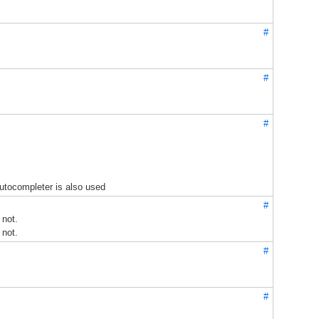
#
#
#
utocompleter is also used
#
 not.
 not.
#
#