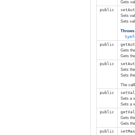
Gets val
public
setAut
Sets val
Sets val
Throws
Symf
public
getAut
Gets the
Gets the
public
setAut
Sets the
Sets the
The call
public
setVal
Sets a v
Sets a v
public
getVal
Gets the
Gets the
public
setMax