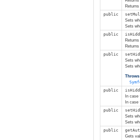
Returns
Returns
public
setMul
Sets wh
Sets wh
public
isHidd
Returns
Returns
public
setHid
Sets whe
Sets whe
Throws
Symf
public
isHidd
In case 
In case 
public
setHid
Sets whe
Sets whe
public
getAut
Gets val