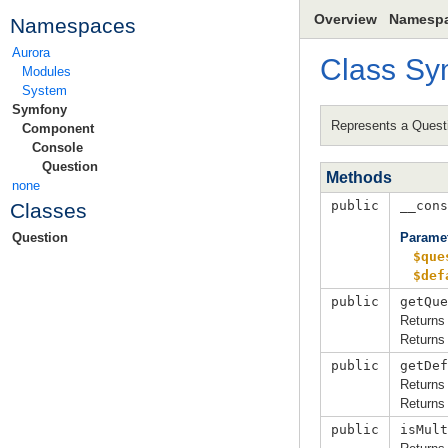
Overview
Namesp
Namespaces
Aurora
Class
Sy
Modules
System
Symfony
Represents a Quest
Component
Console
Question
Methods
none
public
__cons
Classes
Parame
Question
$que
$def
public
getQue
Returns 
Returns 
public
getDef
Returns 
Returns 
public
isMult