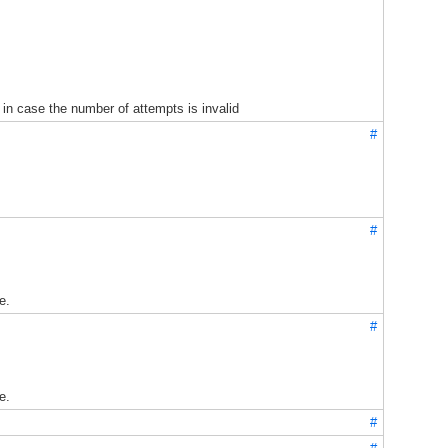
in case the number of attempts is invalid
#
#
e.
#
e.
#