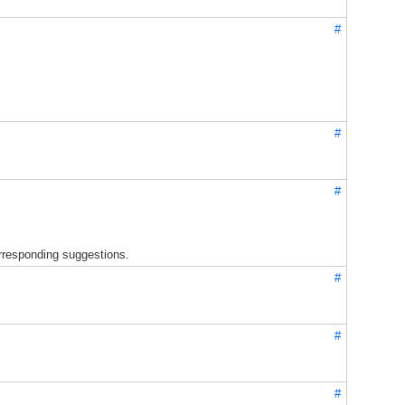
#
#
#
orresponding suggestions.
#
#
#