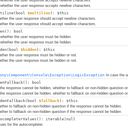
 whether the user response accepts newline characters.
 whether the user response accepts newline characters.
tiline(
bool 
$multiline
): $this
ether the user response should accept newline characters.
ether the user response should accept newline characters.
en(): bool
 whether the user response must be hidden.
 whether the user response must be hidden.
den(
bool 
$hidden
): $this
ther the user response must be hidden or not.
ther the user response must be hidden or not.
ony\Component\Console\Exception\LogicException
In case the a
enFallback(): bool
the response cannot be hidden, whether to fallback on non-hidden question or
the response cannot be hidden, whether to fallback on non-hidden question or
denFallback(
bool 
$fallback
): $this
ther to fallback on non-hidden question if the response cannot be hidden.
ther to fallback on non-hidden question if the response cannot be hidden.
ocompleterValues(): iterable|null
ues for the autocompleter.