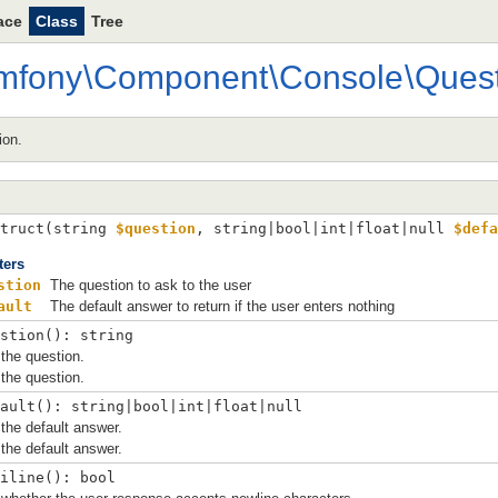
ace
Class
Tree
mfony
\
Component
\
Console
\
Ques
ion.
truct(
string 
$question
, 
string|bool|int|float|null 
$defa
ters
stion
The question to ask to the user
ault
The default answer to return if the user enters nothing
stion(): string
the question.
the question.
ault(): string|bool|int|float|null
the default answer.
the default answer.
iline(): bool