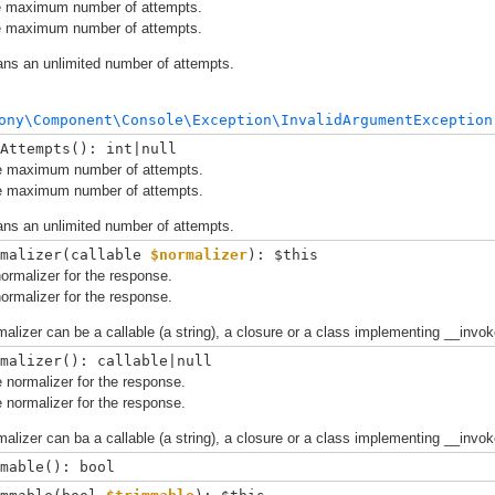
e maximum number of attempts.
e maximum number of attempts.
ans an unlimited number of attempts.
ony\Component\Console\Exception\InvalidArgumentException
Attempts(): int|null
e maximum number of attempts.
e maximum number of attempts.
ans an unlimited number of attempts.
malizer(
callable 
$normalizer
): $this
ormalizer for the response.
ormalizer for the response.
alizer can be a callable (a string), a closure or a class implementing __invok
malizer(): callable|null
 normalizer for the response.
 normalizer for the response.
alizer can ba a callable (a string), a closure or a class implementing __invok
mable(): bool