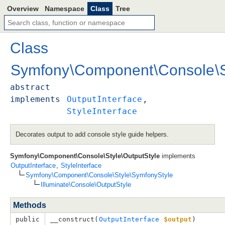
Overview
Namespace
Class
Tree
Class
Symfony
\
Component
\
Console
\
abstract
implements
OutputInterface
, 
StyleInterface
Decorates output to add console style guide helpers.
Symfony\Component\Console\Style\OutputStyle
implements
OutputInterface
,
StyleInterface
Symfony\Component\Console\Style\SymfonyStyle
Illuminate\Console\OutputStyle
Methods
public
__construct(
OutputInterface
$output
)