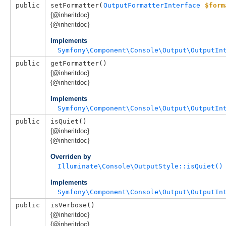
public
setFormatter(
OutputFormatterInterface
$form
{@inheritdoc}
{@inheritdoc}
Implements
Symfony\Component\Console\Output\OutputIn
public
getFormatter()
{@inheritdoc}
{@inheritdoc}
Implements
Symfony\Component\Console\Output\OutputIn
public
isQuiet()
{@inheritdoc}
{@inheritdoc}
Overriden by
Illuminate\Console\OutputStyle::isQuiet()
Implements
Symfony\Component\Console\Output\OutputIn
public
isVerbose()
{@inheritdoc}
{@inheritdoc}