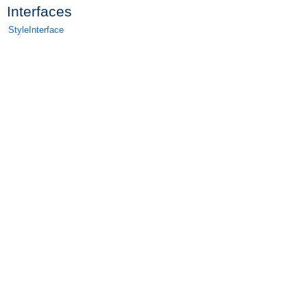
Interfaces
StyleInterface