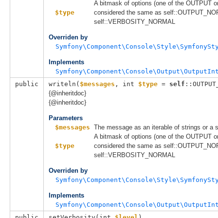
A bitmask of options (one of the OUTPUT 
$type
considered the same as self::OUTPUT_NO
self::VERBOSITY_NORMAL
Overriden by
Symfony\Component\Console\Style\SymfonySt
Implements
Symfony\Component\Console\Output\OutputIn
public
writeln(
$messages
, 
int 
$type
 = 
self
::OUTPUT
{@inheritdoc}
{@inheritdoc}
Parameters
$messages
The message as an iterable of strings or a s
A bitmask of options (one of the OUTPUT 
$type
considered the same as self::OUTPUT_NO
self::VERBOSITY_NORMAL
Overriden by
Symfony\Component\Console\Style\SymfonySt
Implements
Symfony\Component\Console\Output\OutputIn
public
setVerbosity(
int 
$level
)