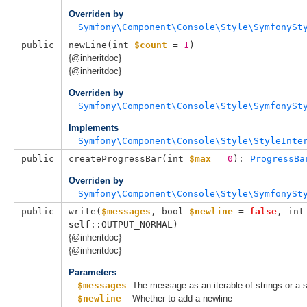
Overriden by
Symfony\Component\Console\Style\SymfonySt
public
newLine(
int 
$count
 = 
1
)
{@inheritdoc}
{@inheritdoc}
Overriden by
Symfony\Component\Console\Style\SymfonySt
Implements
Symfony\Component\Console\Style\StyleInte
public
createProgressBar(
int 
$max
 = 
0
): 
ProgressBa
Overriden by
Symfony\Component\Console\Style\SymfonySt
public
write(
$messages
, 
bool 
$newline
 = 
false
, 
int
self
::OUTPUT_NORMAL
)
{@inheritdoc}
{@inheritdoc}
Parameters
$messages
The message as an iterable of strings or a s
$newline
Whether to add a newline