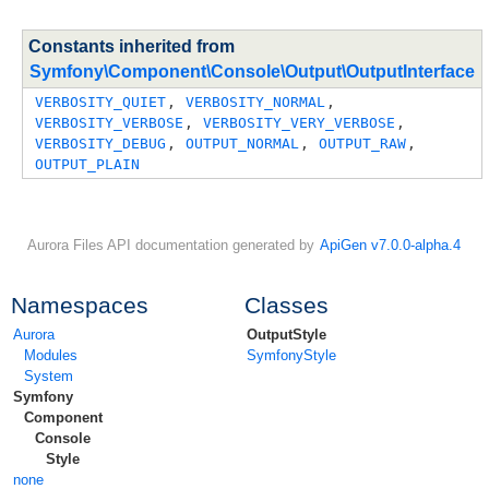
Constants inherited from
Symfony\Component\Console\Output\OutputInterface
VERBOSITY_QUIET
, 
VERBOSITY_NORMAL
, 
VERBOSITY_VERBOSE
, 
VERBOSITY_VERY_VERBOSE
, 
VERBOSITY_DEBUG
, 
OUTPUT_NORMAL
, 
OUTPUT_RAW
, 
OUTPUT_PLAIN
Aurora Files API documentation generated by
ApiGen v7.0.0-alpha.4
Namespaces
Classes
Aurora
OutputStyle
Modules
SymfonyStyle
System
Symfony
Component
Console
Style
none