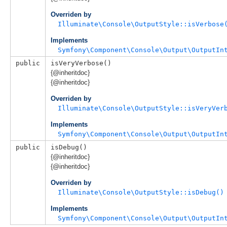
Overriden by
Illuminate\Console\OutputStyle::isVerbose
Implements
Symfony\Component\Console\Output\OutputIn
public
isVeryVerbose()
{@inheritdoc}
{@inheritdoc}
Overriden by
Illuminate\Console\OutputStyle::isVeryVer
Implements
Symfony\Component\Console\Output\OutputIn
public
isDebug()
{@inheritdoc}
{@inheritdoc}
Overriden by
Illuminate\Console\OutputStyle::isDebug()
Implements
Symfony\Component\Console\Output\OutputIn