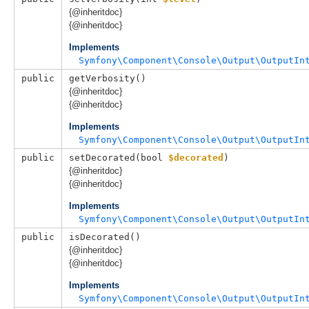
{@inheritdoc}
{@inheritdoc}
Implements
Symfony\Component\Console\Output\OutputIn
public
getVerbosity()
{@inheritdoc}
{@inheritdoc}
Implements
Symfony\Component\Console\Output\OutputIn
public
setDecorated(
bool 
$decorated
)
{@inheritdoc}
{@inheritdoc}
Implements
Symfony\Component\Console\Output\OutputIn
public
isDecorated()
{@inheritdoc}
{@inheritdoc}
Implements
Symfony\Component\Console\Output\OutputIn