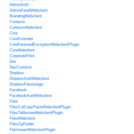
AdminAuth
AdminPanelWebclient
BrandingWebclient
Contacts
ContactsWebclient
Core
CoreExtender
CoreParanoidEncryptionWebclientPlugin
CoreWebclient
CorporateFiles
Dav
DavContacts
Dropbox
DropboxAuthWebclient
DropboxFilestorage
Facebook
FacebookAuthWebclient
Files
FilesCutCopyPasteWebclientPlugin
FilesTableviewWebclientPlugin
FilesWebclient
FilesZipFolder
FileViewerWebclientPlugin