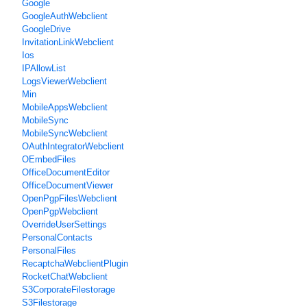
Google
GoogleAuthWebclient
GoogleDrive
InvitationLinkWebclient
Ios
IPAllowList
LogsViewerWebclient
Min
MobileAppsWebclient
MobileSync
MobileSyncWebclient
OAuthIntegratorWebclient
OEmbedFiles
OfficeDocumentEditor
OfficeDocumentViewer
OpenPgpFilesWebclient
OpenPgpWebclient
OverrideUserSettings
PersonalContacts
PersonalFiles
RecaptchaWebclientPlugin
RocketChatWebclient
S3CorporateFilestorage
S3Filestorage