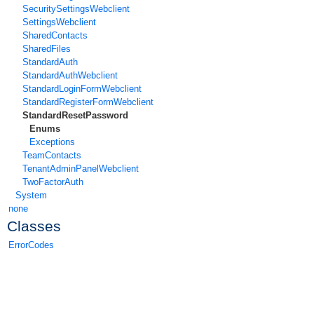
SecuritySettingsWebclient
SettingsWebclient
SharedContacts
SharedFiles
StandardAuth
StandardAuthWebclient
StandardLoginFormWebclient
StandardRegisterFormWebclient
StandardResetPassword
Enums
Exceptions
TeamContacts
TenantAdminPanelWebclient
TwoFactorAuth
System
none
Classes
ErrorCodes