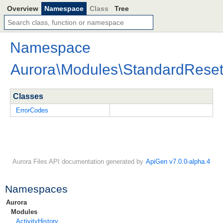
Overview
Namespace
Class
Tree
Namespace
Aurora
\
Modules
\
StandardRese
Classes
ErrorCodes
Aurora Files API documentation generated by
ApiGen v7.0.0-alpha.4
Namespaces
Aurora
Modules
ActivityHistory