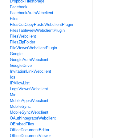
DropboxFilestorage
Facebook
FacebookAuthWebclient
Files
FilesCutCopyPasteWebclientPlugin
FilesTableviewWebclientPlugin
FilesWebclient
FilesZipFolder
FileViewerWebclientPlugin
Google
GoogleAuthWebclient
GoogleDrive
InvitationLinkWebclient
Ios
IPAllowList
LogsViewerWebclient
Min
MobileAppsWebclient
MobileSync
MobileSyncWebclient
OAuthIntegratorWebclient
OEmbedFiles
OfficeDocumentEditor
OfficeDocumentViewer