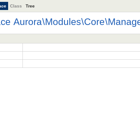
ace
Class
Tree
ace
Aurora
\
Modules
\
Core
\
Manage