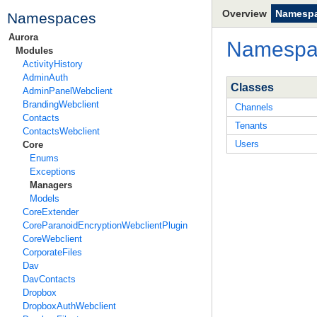
Overview
Namesp
Namespaces
Aurora
Namesp
Modules
ActivityHistory
AdminAuth
Classes
AdminPanelWebclient
BrandingWebclient
Channels
Contacts
Tenants
ContactsWebclient
Users
Core
Enums
Exceptions
Managers
Models
CoreExtender
CoreParanoidEncryptionWebclientPlugin
CoreWebclient
CorporateFiles
Dav
DavContacts
Dropbox
DropboxAuthWebclient