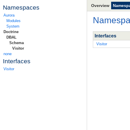
Overview
Namesp
Namespaces
Aurora
Namesp
Modules
System
Doctrine
Interfaces
DBAL
Schema
Visitor
Visitor
none
Interfaces
Visitor