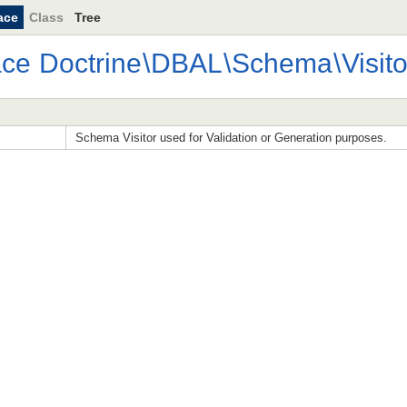
ace
Class
Tree
ace
Doctrine
\
DBAL
\
Schema
\
Visito
Schema Visitor used for Validation or Generation purposes.