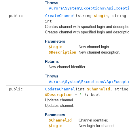
Throws
Aurora\System\Exceptions\ApiExcept
public
CreateChannel
(
string 
$Login
, 
string 
int
Creates channel with specified login and descripti
Creates channel with specified login and descripti
Parameters
$Login
New channel login.
$Description
New channel description.
Returns
New channel identifier.
Throws
Aurora\System\Exceptions\ApiExcept
public
UpdateChannel
(
int 
$ChannelId
, 
string
$Description
 = 
''
): bool
Updates channel.
Updates channel.
Parameters
$ChannelId
Channel identifier.
$Login
New login for channel.