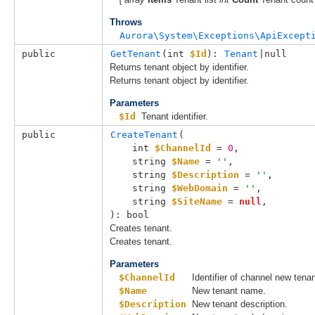
Throws
Aurora\System\Exceptions\ApiExcept
public
GetTenant
(
int 
$Id
): 
Tenant
|null
Returns tenant object by identifier.
Returns tenant object by identifier.
Parameters
$Id
Tenant identifier.
public
CreateTenant
(

int 
$ChannelId
 = 
0
,

string 
$Name
 = 
''
,

string 
$Description
 = 
''
,

string 
$WebDomain
 = 
''
,

string 
$SiteName
 = 
null
,

): bool
Creates tenant.
Creates tenant.
Parameters
$ChannelId
Identifier of channel new tena
$Name
New tenant name.
$Description
New tenant description.