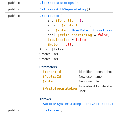
public
ClearSeparateLogs
()
public
GetUsersWithSeparateLog
()
public
CreateUser
(

int 
$TenantId
 = 
0
,

string 
$PublicId
 = 
''
,

int 
$Role
 = 
UserRole
::
NormalUser
bool 
$WriteSeparateLog
 = 
false
,

$IsDisabled
 = 
false
,

$Note
 = 
null
,

): int|false
Creates user.
Creates user.
Parameters
$TenantId
Identifier of tenant that
$PublicId
New user name.
$Role
New user role.
Indicates if log file sho
$WriteSeparateLog
user.
Throws
Aurora\System\Exceptions\ApiExcept
public
UpdateUser
(
