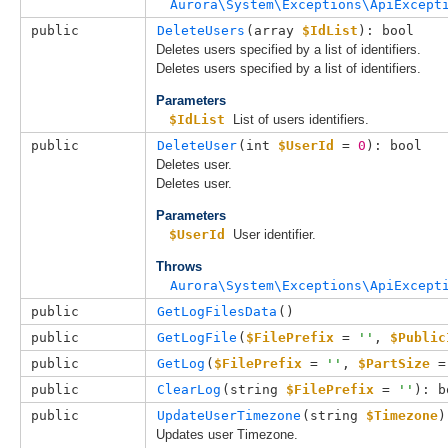
Aurora\System\Exceptions\ApiExcept
public
DeleteUsers
(
array 
$IdList
): bool
Deletes users specified by a list of identifiers.
Deletes users specified by a list of identifiers.
Parameters
$IdList
List of users identifiers.
public
DeleteUser
(
int 
$UserId
 = 
0
): bool
Deletes user.
Deletes user.
Parameters
$UserId
User identifier.
Throws
Aurora\System\Exceptions\ApiExcept
public
GetLogFilesData
()
public
GetLogFile
(
$FilePrefix
 = 
''
, 
$Public
public
GetLog
(
$FilePrefix
 = 
''
, 
$PartSize
 =
public
ClearLog
(
string 
$FilePrefix
 = 
''
): b
public
UpdateUserTimezone
(
string 
$Timezone
)
Updates user Timezone.