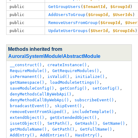
public
GetGroupUsers
(
$TenantId
, 
$GroupId
)
public
AddUsersToGroup
(
$GroupId
, 
$UserIds
)
public
RemoveUsersFromGroup
(
$GroupId
, 
$User
public
UpdateUserGroups
(
$UserId
, 
$GroupIds
)
Methods inherited from
Aurora\System\Module\AbstractModule
__construct()
, 
createInstance()
, 
RequireModule()
, 
GetRequireModules()
, 
isPermanent()
, 
isValid()
, 
initialize()
, 
getNamespace()
, 
loadModuleSettings()
, 
saveModuleConfig()
, 
getConfig()
, 
setConfig()
, 
denyMethodsCallByWebApi()
, 
denyMethodCallByWebApi()
, 
subscribeEvent()
, 
broadcastEvent()
, 
skipEvent()
, 
removeEventFromSkiped()
, 
includeTemplate()
, 
extendObject()
, 
getExtendedObject()
, 
issetObject()
, 
SetPath()
, 
GetHash()
, 
GetName()
, 
getModuleName()
, 
GetPath()
, 
GetFullName()
, 
AddEntry()
, 
AddEntries()
, 
HasEntry()
, 