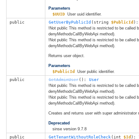
Parameters
$UUID
User uuid identifier.
public
GetUserByPublicId
(
string 
$PublicId
):
!Not public This method is restricted to be called
denyMethodsCallByWebApi method).
!Not public This method is restricted to be called
denyMethodsCallByWebApi method).
Returns user object.
Parameters
$PublicId
User public identifier.
public
GetAdminUser
(): 
User
!Not public This method is restricted to be called
denyMethodsCallByWebApi method).
!Not public This method is restricted to be called
denyMethodsCallByWebApi method).
Creates and returns user with super administrator r
Deprecated
sinse version 9.7.8
public
GetTenantWithoutRoleCheck
(
int 
$Id
): 