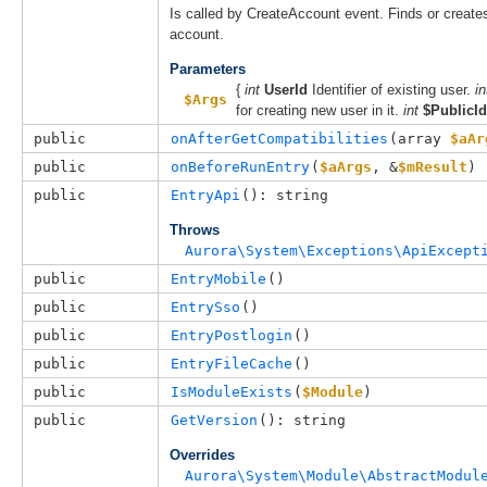
Is called by CreateAccount event. Finds or create
account.
Parameters
{
int
UserId
Identifier of existing user.
in
$Args
for creating new user in it.
int
$PublicId
public
onAfterGetCompatibilities
(
array 
$aAr
public
onBeforeRunEntry
(
$aArgs
, 
&
$mResult
)
public
EntryApi
(): string
Throws
Aurora\System\Exceptions\ApiExcept
public
EntryMobile
()
public
EntrySso
()
public
EntryPostlogin
()
public
EntryFileCache
()
public
IsModuleExists
(
$Module
)
public
GetVersion
(): string
Overrides
Aurora\System\Module\AbstractModul