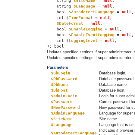
string 
$SiteName
 = 
null
,

string 
$Language
 = 
null
,

bool 
$AutodetectLanguage
 = 
null
,

int 
$TimeFormat
 = 
null
,

$DateFormat
 = 
null
,

bool 
$EnableLogging
 = 
null
,

bool 
$EnableEventLogging
 = 
null
,

int 
$LoggingLevel
 = 
null
,

): bool
Updates specified settings if super administrator i
Updates specified settings if super administrator i
Parameters
$DbLogin
Database login.
$DbPassword
Database password.
$DbName
Database name.
$DbHost
Database host.
$AdminLogin
Login for super admin
$Password
Current password for
$NewPassword
New password for su
$AdminLanguage
Language for super a
$SiteName
Site name.
$Language
Language that is use
Indicates if browser
$AutodetectLanguage