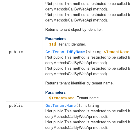
!Not public This method is restricted to be called
denyMethodsCallByWebApi method).
!Not public This method is restricted to be called
denyMethodsCallByWebApi method).
Returns tenant object by identifier.
Parameters
$Id
Tenant identifier.
public
GetTenantIdByName
(
string 
$TenantName
!Not public This method is restricted to be called
denyMethodsCallByWebApi method).
!Not public This method is restricted to be called
denyMethodsCallByWebApi method).
Returns tenant identifier by tenant name.
Parameters
$TenantName
Tenant name.
public
GetTenantName
(): string
!Not public This method is restricted to be called
denyMethodsCallByWebApi method).
!Not public This method is restricted to be called
denyMethodsCallByWebApi method).