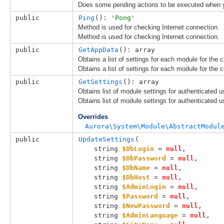
Does some pending actions to be executed when y
public
Ping
(): 
'Pong'
Method is used for checking Internet connection.
Method is used for checking Internet connection.
public
GetAppData
(): array
Obtains a list of settings for each module for the c
Obtains a list of settings for each module for the c
public
GetSettings
(): array
Obtains list of module settings for authenticated u
Obtains list of module settings for authenticated u
Overrides
Aurora\System\Module\AbstractModul
public
UpdateSettings
(

string 
$DbLogin
 = 
null
,

string 
$DbPassword
 = 
null
,

string 
$DbName
 = 
null
,

string 
$DbHost
 = 
null
,

string 
$AdminLogin
 = 
null
,

string 
$Password
 = 
null
,

string 
$NewPassword
 = 
null
,

string 
$AdminLanguage
 = 
null
,
