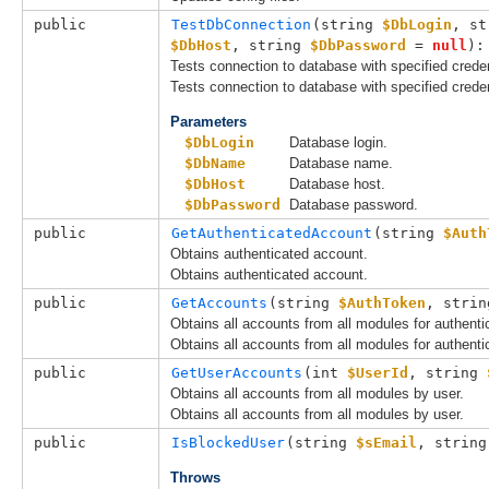
public
TestDbConnection
(
string 
$DbLogin
, 
st
$DbHost
, 
string 
$DbPassword
 = 
null
):
Tests connection to database with specified creden
Tests connection to database with specified creden
Parameters
$DbLogin
Database login.
$DbName
Database name.
$DbHost
Database host.
$DbPassword
Database password.
public
GetAuthenticatedAccount
(
string 
$Auth
Obtains authenticated account.
Obtains authenticated account.
public
GetAccounts
(
string 
$AuthToken
, 
strin
Obtains all accounts from all modules for authenti
Obtains all accounts from all modules for authenti
public
GetUserAccounts
(
int 
$UserId
, 
string 
Obtains all accounts from all modules by user.
Obtains all accounts from all modules by user.
public
IsBlockedUser
(
string 
$sEmail
, 
string
Throws