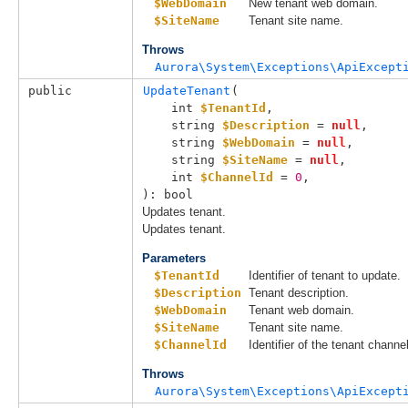
$WebDomain
New tenant web domain.
$SiteName
Tenant site name.
Throws
Aurora\System\Exceptions\ApiExcept
public
UpdateTenant
(

int 
$TenantId
,

string 
$Description
 = 
null
,

string 
$WebDomain
 = 
null
,

string 
$SiteName
 = 
null
,

int 
$ChannelId
 = 
0
,

): bool
Updates tenant.
Updates tenant.
Parameters
$TenantId
Identifier of tenant to update.
$Description
Tenant description.
$WebDomain
Tenant web domain.
$SiteName
Tenant site name.
$ChannelId
Identifier of the tenant channel
Throws
Aurora\System\Exceptions\ApiExcept