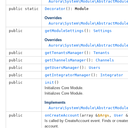
Aurora\System\Module\AbstractModul
public static
Decorator
(): 
Module
Overrides
Aurora\System\Module\AbstractModul
public
getModuleSettings
(): 
Settings
Overrides
Aurora\System\Module\AbstractModul
public
getTenantsManager
(): 
Tenants
public
getChannelsManager
(): 
Channels
public
getUsersManager
(): 
Users
public
getIntegratorManager
(): 
Integrator
public
init
()
Initializes Core Module.
Initializes Core Module.
Implements
Aurora\System\Module\AbstractModul
public
onCreateAccount
(
array &
$Args
, 
User
 &
Is called by CreateAccount event. Finds or create
account.