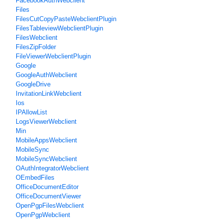
FacebookAuthWebclient
Files
FilesCutCopyPasteWebclientPlugin
FilesTableviewWebclientPlugin
FilesWebclient
FilesZipFolder
FileViewerWebclientPlugin
Google
GoogleAuthWebclient
GoogleDrive
InvitationLinkWebclient
Ios
IPAllowList
LogsViewerWebclient
Min
MobileAppsWebclient
MobileSync
MobileSyncWebclient
OAuthIntegratorWebclient
OEmbedFiles
OfficeDocumentEditor
OfficeDocumentViewer
OpenPgpFilesWebclient
OpenPgpWebclient