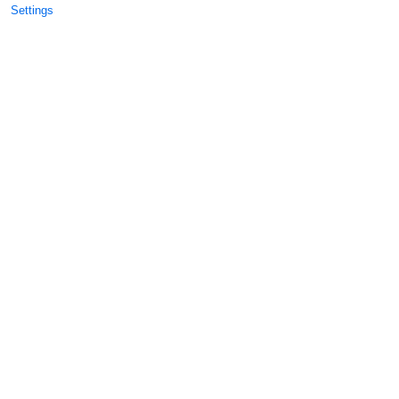
Settings