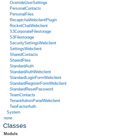
OverrideUserSettings
PersonalContacts
PersonalFiles
RecaptchaWebclientPlugin
RocketChatWebclient
S3CorporateFilestorage
S3Filestorage
SecuritySettingsWebclient
SettingsWebclient
SharedContacts
SharedFiles
StandardAuth
StandardAuthWebclient
StandardLoginFormWebclient
StandardRegisterFormWebclient
StandardResetPassword
TeamContacts
TenantAdminPanelWebclient
TwoFactorAuth
System
none
Classes
Module