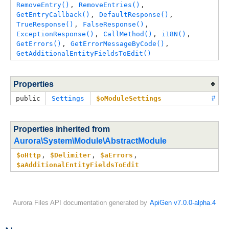
RemoveEntry()
, 
RemoveEntries()
, 
GetEntryCallback()
, 
DefaultResponse()
, 
TrueResponse()
, 
FalseResponse()
, 
ExceptionResponse()
, 
CallMethod()
, 
i18N()
, 
GetErrors()
, 
GetErrorMessageByCode()
, 
GetAdditionalEntityFieldsToEdit()
Properties
public
Settings
$oModuleSettings
#
Properties inherited from
Aurora\System\Module\AbstractModule
$oHttp
, 
$Delimiter
, 
$aErrors
, 
$aAdditionalEntityFieldsToEdit
Aurora Files API documentation generated by
ApiGen v7.0.0-alpha.4