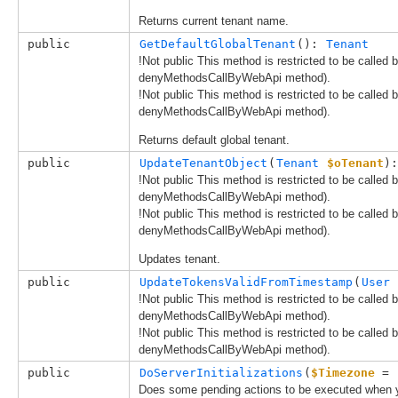
Returns current tenant name.
public
GetDefaultGlobalTenant
(): 
Tenant
!Not public This method is restricted to be called
denyMethodsCallByWebApi method).
!Not public This method is restricted to be called
denyMethodsCallByWebApi method).
Returns default global tenant.
public
UpdateTenantObject
(
Tenant
$oTenant
):
!Not public This method is restricted to be called
denyMethodsCallByWebApi method).
!Not public This method is restricted to be called
denyMethodsCallByWebApi method).
Updates tenant.
public
UpdateTokensValidFromTimestamp
(
User
!Not public This method is restricted to be called
denyMethodsCallByWebApi method).
!Not public This method is restricted to be called
denyMethodsCallByWebApi method).
public
DoServerInitializations
(
$Timezone
 = 
Does some pending actions to be executed when y