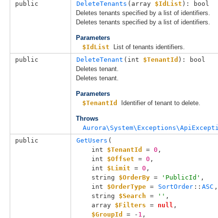
public
DeleteTenants
(
array 
$IdList
): bool
Deletes tenants specified by a list of identifiers.
Deletes tenants specified by a list of identifiers.
Parameters
$IdList
List of tenants identifiers.
public
DeleteTenant
(
int 
$TenantId
): bool
Deletes tenant.
Deletes tenant.
Parameters
$TenantId
Identifier of tenant to delete.
Throws
Aurora\System\Exceptions\ApiExcept
public
GetUsers
(

int 
$TenantId
 = 
0
,

int 
$Offset
 = 
0
,

int 
$Limit
 = 
0
,

string 
$OrderBy
 = 
'PublicId'
,

int 
$OrderType
 = 
SortOrder
::
ASC
,

string 
$Search
 = 
''
,

array 
$Filters
 = 
null
,

$GroupId
 = -
1
,
