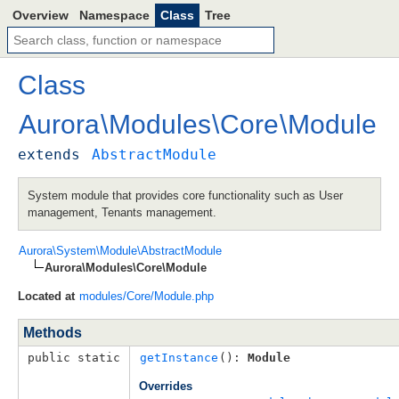
Overview
Namespace
Class
Tree
Class
Aurora
\
Modules
\
Core
\
Module
extends
AbstractModule
System module that provides core functionality such as User
management, Tenants management.
Aurora\System\Module\AbstractModule
Aurora\Modules\Core\Module
Located at
modules/Core/Module.php
Methods
public static
getInstance
(): 
Module
Overrides