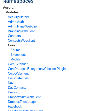
Namespaces
Aurora
Modules
ActivityHistory
AdminAuth
AdminPanelWebclient
BrandingWebclient
Contacts
ContactsWebclient
Core
Enums
Exceptions
Models
CoreExtender
CoreParanoidEncryptionWebclientPlugin
CoreWebclient
CorporateFiles
Dav
DavContacts
Dropbox
DropboxAuthWebclient
DropboxFilestorage
Facebook