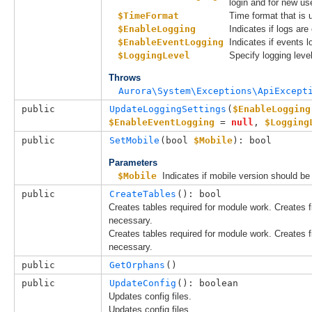
login and for new us
$TimeFormat
Time format that is 
$EnableLogging
Indicates if logs are
$EnableEventLogging
Indicates if events 
$LoggingLevel
Specify logging level
Throws
Aurora\System\Exceptions\ApiExcept
public
UpdateLoggingSettings
(
$EnableLogging
$EnableEventLogging
 = 
null
, 
$Logging
public
SetMobile
(
bool 
$Mobile
): bool
Parameters
$Mobile
Indicates if mobile version should be 
public
CreateTables
(): bool
Creates tables required for module work. Creates fir
necessary.
Creates tables required for module work. Creates fir
necessary.
public
GetOrphans
()
public
UpdateConfig
(): boolean
Updates config files.
Updates config files.