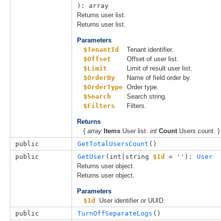
): array
Returns user list.
Returns user list.
Parameters
$TenantId
Tenant identifier.
$Offset
Offset of user list.
$Limit
Limit of result user list.
$OrderBy
Name of field order by.
$OrderType
Order type.
$Search
Search string.
$Filters
Filters.
Returns
{
array
Items
User list.
int
Count
Users count. }
public
GetTotalUsersCount
()
public
GetUser
(
int|string 
$Id
 = 
''
): 
User
Returns user object.
Returns user object.
Parameters
$Id
User identifier or UUID.
public
TurnOffSeparateLogs
()