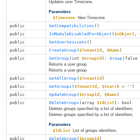
Updates user Timezone.
Parameters
$Timezone
New Timezone.
public
GetCompatibilities
()
public
IsModuleDisabledForObject
(
$oObject
, 
public
GetUserSessions
()
public
CreateGroup
(
$TenantId
, 
$Name
)
public
GetGroup
(
int 
$GroupId
): 
Group
|false
Returns a user group
Returns a user group
public
GetAllGroup
(
$TenantId
)
public
GetGroups
(
$TenantId
, 
$Search
 = 
''
)
public
UpdateGroup
(
$GroupId
, 
$Name
)
public
DeleteGroups
(
array 
$IdList
): bool
Deletes groups specified by a list of identifiers.
Deletes groups specified by a list of identifiers.
Parameters
$IdList
List of groups identifiers.
public
DeleteGroup
(
$GroupId
)