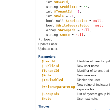
int 
$UserId
,

string 
$PublicId
 = 
''
,

int 
$TenantId
 = 
0
,

int 
$Role
 = -
1
,

bool|null 
$IsDisabled
 = 
null
,

bool 
$WriteSeparateLog
 = 
null
,

array 
$GroupIds
 = 
null
,

string 
$Note
 = 
null
,

): bool
Updates user.
Updates user.
Parameters
$UserId
Identifier of user to upd
$PublicId
New user name.
$TenantId
Identifier of tenant that
$Role
New user role.
$IsDisabled
Disbles the user
New value of indicator i
$WriteSeparateLog
separate file.
$GroupIds
List of system group id
$Note
User text note.
Throws