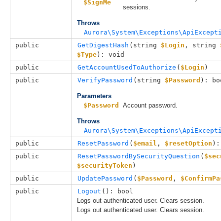
$SignMe
sessions.
Throws
Aurora\System\Exceptions\ApiExcept
public
GetDigestHash
(
string 
$Login
, 
string 
$Type
): void
public
GetAccountUsedToAuthorize
(
$Login
)
public
VerifyPassword
(
string 
$Password
): bo
Parameters
$Password
Account password.
Throws
Aurora\System\Exceptions\ApiExcept
public
ResetPassword
(
$email
, 
$resetOption
):
public
ResetPasswordBySecurityQuestion
(
$sec
$securityToken
)
public
UpdatePassword
(
$Password
, 
$ConfirmPa
public
Logout
(): bool
Logs out authenticated user. Clears session.
Logs out authenticated user. Clears session.