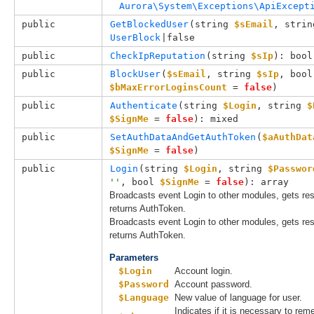
Aurora\System\Exceptions\ApiExcept
public
GetBlockedUser
(
string 
$sEmail
, 
strin
UserBlock
|false
public
CheckIpReputation
(
string 
$sIp
): bool
public
BlockUser
(
$sEmail
, 
string 
$sIp
, 
b
$bMaxErrorLoginsCount
 = 
false
)
public
Authenticate
(
string 
$Login
, 
string 
$
$SignMe
 = 
false
): mixed
public
SetAuthDataAndGetAuthToken
(
$aAuthDat
$SignMe
 = 
false
)
public
Login
(
string 
$Login
, 
string 
$Passwor
''
, 
bool 
$SignMe
 = 
false
): array
Broadcasts event Login to other modules, gets r
returns AuthToken.
Broadcasts event Login to other modules, gets r
returns AuthToken.
Parameters
$Login
Account login.
$Password
Account password.
$Language
New value of language for user.
Indicates if it is necessary to r