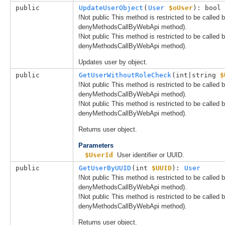
public
UpdateUserObject
(
User
$oUser
): bool
!Not public This method is restricted to be called
denyMethodsCallByWebApi method).
!Not public This method is restricted to be called
denyMethodsCallByWebApi method).
Updates user by object.
public
GetUserWithoutRoleCheck
(
int|string 
$
!Not public This method is restricted to be called
denyMethodsCallByWebApi method).
!Not public This method is restricted to be called
denyMethodsCallByWebApi method).
Returns user object.
Parameters
$UserId
User identifier or UUID.
public
GetUserByUUID
(
int 
$UUID
): 
User
!Not public This method is restricted to be called
denyMethodsCallByWebApi method).
!Not public This method is restricted to be called
denyMethodsCallByWebApi method).
Returns user object.