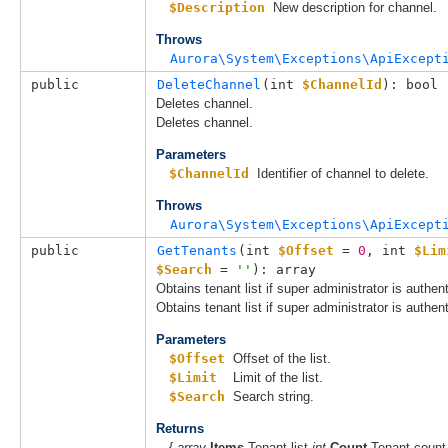
$Description
New description for channel.
Throws
Aurora\System\Exceptions\ApiExcept
public
DeleteChannel
(
int 
$ChannelId
): bool
Deletes channel.
Deletes channel.
Parameters
$ChannelId
Identifier of channel to delete.
Throws
Aurora\System\Exceptions\ApiExcept
public
GetTenants
(
int 
$Offset
 = 
0
, 
int 
$Lim
$Search
 = 
''
): array
Obtains tenant list if super administrator is authen
Obtains tenant list if super administrator is authen
Parameters
$Offset
Offset of the list.
$Limit
Limit of the list.
$Search
Search string.
Returns
{
array
Items
Tenant list
int
Count
Tenant count 