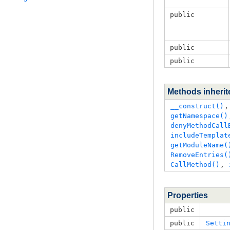
public
public
public
Methods inheri
__construct()
,
getNamespace()
denyMethodCall
includeTemplat
getModuleName(
RemoveEntries(
CallMethod()
, 
Properties
public
public
Setti