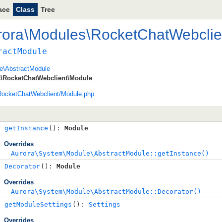
ace
Class
Tree
rora
\
Modules
\
RocketChatWebclie
ractModule
e\AbstractModule
\RocketChatWebclient\Module
ocketChatWebclient/Module.php
getInstance
(): 
Module
Overrides
Aurora\System\Module\AbstractModule::getInstance()
Decorator
(): 
Module
Overrides
Aurora\System\Module\AbstractModule::Decorator()
getModuleSettings
(): 
Settings
Overrides