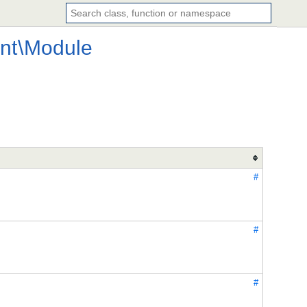
nt
\
Module
#
#
#