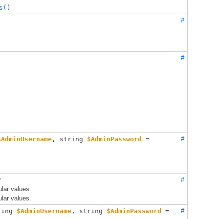
s()
#
#
$AdminUsername
, 
string 
$AdminPassword
 = 
#
y
#
lar values.
lar values.
ring 
$AdminUsername
, 
string 
$AdminPassword
 = 
#