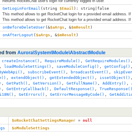
Returns RocketChat user's login for currently logged in user.
GetLoginForEmail
(
string 
$Email
): string|false
This method allows to get RocketChat login for a provided email address. If
This method allows to get RocketChat login for a provided email address. If
onBeforeDeleteUser
(
&
$aArgs
, 
&
$mResult
)
onAfterLogout
(
$aArgs
, 
&
$mResult
)
ted from
Aurora\System\Module\AbstractModule
 
createInstance()
, 
RequireModule()
, 
GetRequireModules()
, 
loadModuleSettings()
, 
saveModuleConfig()
, 
getConfig()
ByWebApi()
, 
subscribeEvent()
, 
broadcastEvent()
, 
skipEve
e()
, 
extendObject()
, 
getExtendedObject()
, 
issetObject()
)
, 
GetPath()
, 
GetVersion()
, 
GetFullName()
, 
AddEntry()
, 
)
, 
GetEntryCallback()
, 
DefaultResponse()
, 
TrueResponse(
i18N()
, 
GetErrors()
, 
GetErrorMessageByCode()
, 
GetAdditi
$oRocketChatSettingsManager
 = 
null
ngs
$oModuleSettings