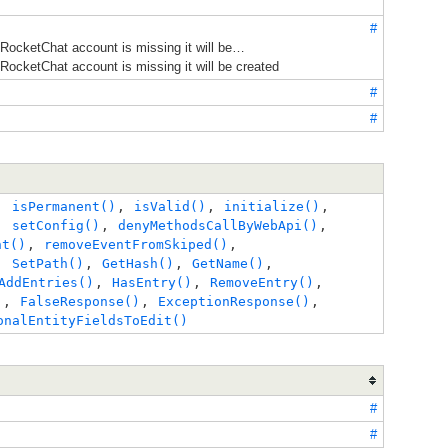
#
 RocketChat account is missing it will be…
 RocketChat account is missing it will be created
#
#
, 
isPermanent()
, 
isValid()
, 
initialize()
, 
, 
setConfig()
, 
denyMethodsCallByWebApi()
, 
nt()
, 
removeEventFromSkiped()
, 
, 
SetPath()
, 
GetHash()
, 
GetName()
, 
AddEntries()
, 
HasEntry()
, 
RemoveEntry()
, 
)
, 
FalseResponse()
, 
ExceptionResponse()
, 
onalEntityFieldsToEdit()
#
#