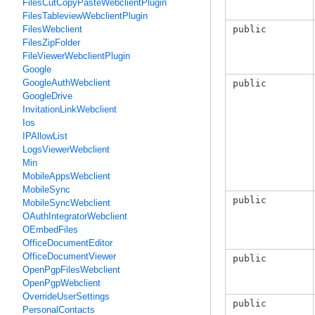
FilesCutCopyPasteWebclientPlugin
FilesTableviewWebclientPlugin
public
FilesWebclient
FilesZipFolder
FileViewerWebclientPlugin
Google
GoogleAuthWebclient
public
GoogleDrive
InvitationLinkWebclient
Ios
IPAllowList
LogsViewerWebclient
Min
MobileAppsWebclient
MobileSync
public
MobileSyncWebclient
OAuthIntegratorWebclient
OEmbedFiles
OfficeDocumentEditor
OfficeDocumentViewer
public
OpenPgpFilesWebclient
OpenPgpWebclient
OverrideUserSettings
public
PersonalContacts