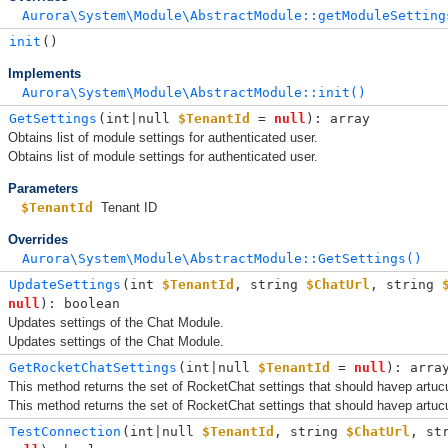
Aurora\System\Module\AbstractModule::getModuleSetting
init
()
Implements
Aurora\System\Module\AbstractModule::init()
GetSettings
(
int|null 
$TenantId
 = 
null
): array
Obtains list of module settings for authenticated user.
Obtains list of module settings for authenticated user.
Parameters
$TenantId
Tenant ID
Overrides
Aurora\System\Module\AbstractModule::GetSettings()
UpdateSettings
(
int 
$TenantId
, 
string 
$ChatUrl
, 
string 
null
): boolean
Updates settings of the Chat Module.
Updates settings of the Chat Module.
GetRocketChatSettings
(
int|null 
$TenantId
 = 
null
): arra
This method returns the set of RocketChat settings that should havep artucu
This method returns the set of RocketChat settings that should havep artucu
TestConnection
(
int|null 
$TenantId
, 
string 
$ChatUrl
, 
st