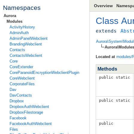
Overview
Namesp
Namespaces
Aurora
Class
Au
Modules
ActivityHistory
extends
Abst
AdminAuth
AdminPanelWebclient
Aurora\System\Modul
BrandingWebclient
Aurora\Modules
Contacts
ContactsWebclient
Located at
modules/R
Core
CoreExtender
Methods
CoreParanoidEncryptionWebclientPlugin
public static
CoreWebclient
CorporateFiles
Dav
DavContacts
public static
Dropbox
DropboxAuthWebclient
DropboxFilestorage
Facebook
public
FacebookAuthWebclient
Files