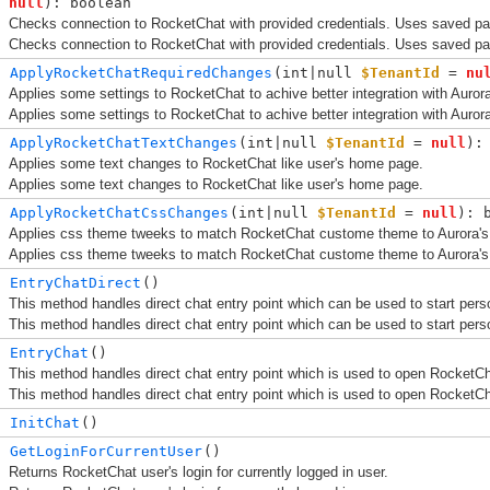
null
): boolean
Checks connection to RocketChat with provided credentials. Uses saved p
Checks connection to RocketChat with provided credentials. Uses saved p
ApplyRocketChatRequiredChanges
(
int|null 
$TenantId
 = 
nu
Applies some settings to RocketChat to achive better integration with Auror
Applies some settings to RocketChat to achive better integration with Auror
ApplyRocketChatTextChanges
(
int|null 
$TenantId
 = 
null
):
Applies some text changes to RocketChat like user's home page.
Applies some text changes to RocketChat like user's home page.
ApplyRocketChatCssChanges
(
int|null 
$TenantId
 = 
null
): 
Applies css theme tweeks to match RocketChat custome theme to Aurora's
Applies css theme tweeks to match RocketChat custome theme to Aurora's
EntryChatDirect
()
This method handles direct chat entry point which can be used to start pers
This method handles direct chat entry point which can be used to start pers
EntryChat
()
This method handles direct chat entry point which is used to open RocketCh
This method handles direct chat entry point which is used to open RocketCh
InitChat
()
GetLoginForCurrentUser
()
Returns RocketChat user's login for currently logged in user.