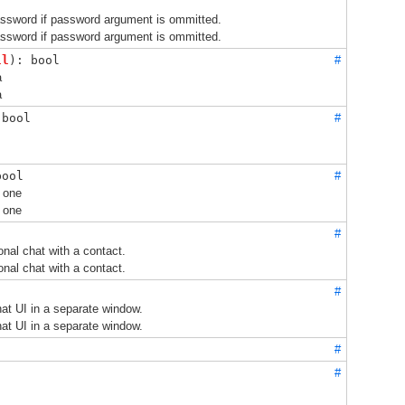
assword if password argument is ommitted.
assword if password argument is ommitted.
ll
): bool
#
a
a
 bool
#
bool
#
 one
 one
#
onal chat with a contact.
onal chat with a contact.
#
at UI in a separate window.
at UI in a separate window.
#
#