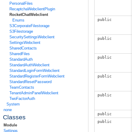
PersonalFiles
RecaptchaWebclientPlugin
RocketChatWebclient
public
Enums
S3CorporateFilestorage
S3Filestorage
SecuritySettingsWebclient
public
SettingsWebclient
SharedContacts
SharedFiles
public
StandardAuth
StandardAuthWebclient
StandardLoginFormWebclient
public
StandardRegisterFormWebclient
StandardResetPassword
TeamContacts
TenantAdminPanelWebclient
public
TwoFactorAuth
System
none
public
Classes
public
Module
Settings