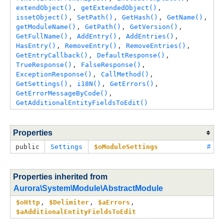
extendObject()
, 
getExtendedObject()
, 
issetObject()
, 
SetPath()
, 
GetHash()
, 
GetName()
, 
getModuleName()
, 
GetPath()
, 
GetVersion()
, 
GetFullName()
, 
AddEntry()
, 
AddEntries()
, 
HasEntry()
, 
RemoveEntry()
, 
RemoveEntries()
, 
GetEntryCallback()
, 
DefaultResponse()
, 
TrueResponse()
, 
FalseResponse()
, 
ExceptionResponse()
, 
CallMethod()
, 
GetSettings()
, 
i18N()
, 
GetErrors()
, 
GetErrorMessageByCode()
, 
GetAdditionalEntityFieldsToEdit()
Properties
public
Settings
$oModuleSettings
#
Properties inherited from
Aurora\System\Module\AbstractModule
$oHttp
, 
$Delimiter
, 
$aErrors
, 
$aAdditionalEntityFieldsToEdit