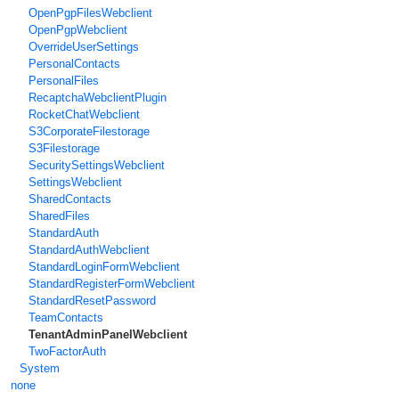
OpenPgpFilesWebclient
OpenPgpWebclient
OverrideUserSettings
PersonalContacts
PersonalFiles
RecaptchaWebclientPlugin
RocketChatWebclient
S3CorporateFilestorage
S3Filestorage
SecuritySettingsWebclient
SettingsWebclient
SharedContacts
SharedFiles
StandardAuth
StandardAuthWebclient
StandardLoginFormWebclient
StandardRegisterFormWebclient
StandardResetPassword
TeamContacts
TenantAdminPanelWebclient
TwoFactorAuth
System
none