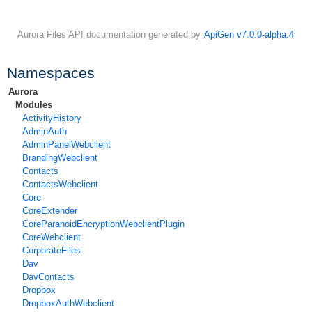
Aurora Files API documentation generated by
ApiGen v7.0.0-alpha.4
Namespaces
Aurora
Modules
ActivityHistory
AdminAuth
AdminPanelWebclient
BrandingWebclient
Contacts
ContactsWebclient
Core
CoreExtender
CoreParanoidEncryptionWebclientPlugin
CoreWebclient
CorporateFiles
Dav
DavContacts
Dropbox
DropboxAuthWebclient