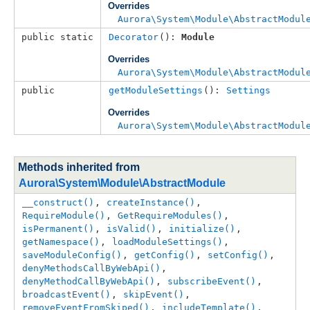
Overrides
Aurora\System\Module\AbstractModul
public static
Decorator
(): 
Module
Overrides
Aurora\System\Module\AbstractModul
public
getModuleSettings
(): 
Settings
Overrides
Aurora\System\Module\AbstractModul
Methods inherited from
Aurora\System\Module\AbstractModule
__construct()
, 
createInstance()
, 
RequireModule()
, 
GetRequireModules()
, 
isPermanent()
, 
isValid()
, 
initialize()
, 
getNamespace()
, 
loadModuleSettings()
, 
saveModuleConfig()
, 
getConfig()
, 
setConfig()
, 
denyMethodsCallByWebApi()
, 
denyMethodCallByWebApi()
, 
subscribeEvent()
, 
broadcastEvent()
, 
skipEvent()
, 
removeEventFromSkiped()
, 
includeTemplate()
, 