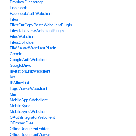
DropboxFilestorage
Facebook
FacebookAuthWebclient
Files
FilesCutCopyPasteWebclientPlugin
FilesTableviewWebclientPlugin
FilesWebclient
FilesZipFolder
FileViewerWebclientPlugin
Google
GoogleAuthWebclient
GoogleDrive
InvitationLinkWebclient
Ios
IPAllowList
LogsViewerWebclient
Min
MobileAppsWebclient
MobileSync
MobileSyncWebclient
OAuthIntegratorWebclient
OEmbedFiles
OfficeDocumentEditor
OfficeDocumentViewer