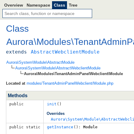
Overview
Namespace
Class
Tree
Class
Aurora
\
Modules
\
TenantAdminP
extends
AbstractWebclientModule
Aurora\System\Module\AbstractModule
Aurora\System\Module\AbstractWebclientModule
Aurora\Modules\TenantAdminPanelWebclient\Module
Located at
modules/TenantAdminPanelWebclient/Module.php
Methods
public
init
()
Overrides
Aurora\System\Module\AbstractWebcl
public static
getInstance
(): 
Module