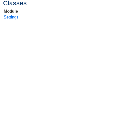
Classes
Module
Settings