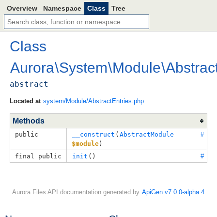
Overview
Namespace
Class
Tree
Class
Aurora
\
System
\
Module
\
Abstrac
abstract
Located at
system/Module/AbstractEntries.php
Methods
public
__construct
(
AbstractModule
#
$module
)
final public
init
()
#
Aurora Files API documentation generated by
ApiGen v7.0.0-alpha.4