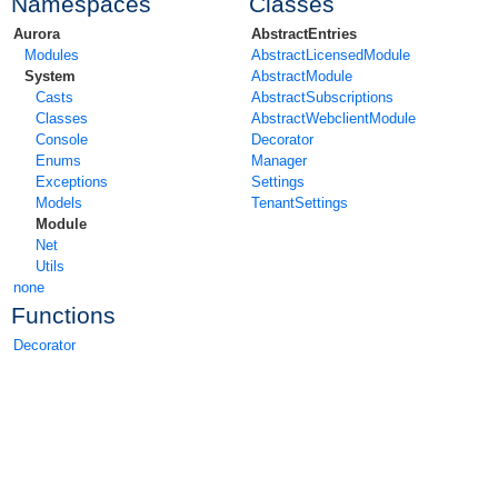
Namespaces
Classes
Aurora
AbstractEntries
Modules
AbstractLicensedModule
System
AbstractModule
Casts
AbstractSubscriptions
Classes
AbstractWebclientModule
Console
Decorator
Enums
Manager
Exceptions
Settings
Models
TenantSettings
Module
Net
Utils
none
Functions
Decorator