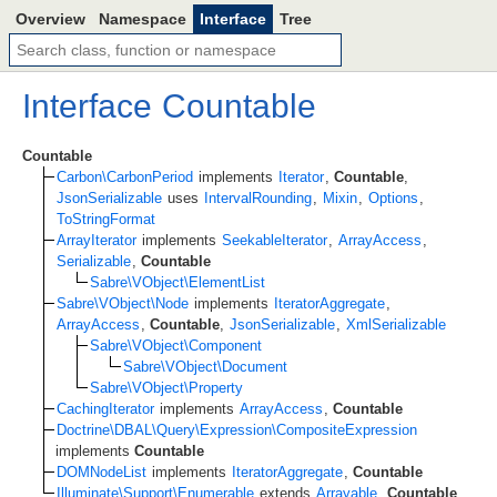
Overview
Namespace
Interface
Tree
Interface
Countable
Countable
Carbon\CarbonPeriod
implements
Iterator
,
Countable
,
JsonSerializable
uses
IntervalRounding
,
Mixin
,
Options
,
ToStringFormat
ArrayIterator
implements
SeekableIterator
,
ArrayAccess
,
Serializable
,
Countable
Sabre\VObject\ElementList
Sabre\VObject\Node
implements
IteratorAggregate
,
ArrayAccess
,
Countable
,
JsonSerializable
,
XmlSerializable
Sabre\VObject\Component
Sabre\VObject\Document
Sabre\VObject\Property
CachingIterator
implements
ArrayAccess
,
Countable
Doctrine\DBAL\Query\Expression\CompositeExpression
implements
Countable
DOMNodeList
implements
IteratorAggregate
,
Countable
Illuminate\Support\Enumerable
extends
Arrayable
,
Countable
,