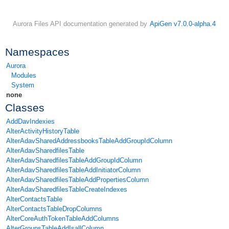
Aurora Files API documentation generated by
ApiGen v7.0.0-alpha.4
Namespaces
Aurora
Modules
System
none
Classes
AddDavIndexies
AlterActivityHistoryTable
AlterAdavSharedAddressbooksTableAddGroupIdColumn
AlterAdavSharedfilesTable
AlterAdavSharedfilesTableAddGroupIdColumn
AlterAdavSharedfilesTableAddInitiatorColumn
AlterAdavSharedfilesTableAddPropertiesColumn
AlterAdavSharedfilesTableCreateIndexes
AlterContactsTable
AlterContactsTableDropColumns
AlterCoreAuthTokenTableAddColumns
AlterGroupsTableAddIsallColumn