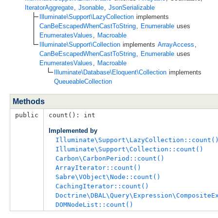
IteratorAggregate
,
Jsonable
,
JsonSerializable
Illuminate\Support\LazyCollection
implements
CanBeEscapedWhenCastToString
,
Enumerable
uses
EnumeratesValues
,
Macroable
Illuminate\Support\Collection
implements
ArrayAccess
,
CanBeEscapedWhenCastToString
,
Enumerable
uses
EnumeratesValues
,
Macroable
Illuminate\Database\Eloquent\Collection
implements
QueueableCollection
Methods
public
count(): int
Implemented by
Illuminate\Support\LazyCollection::count(
Illuminate\Support\Collection::count()
Carbon\CarbonPeriod::count()
ArrayIterator::count()
Sabre\VObject\Node::count()
CachingIterator::count()
Doctrine\DBAL\Query\Expression\CompositeE
DOMNodeList::count()