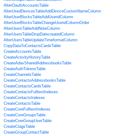
AlterOauthAccountsTable
AlterUsedDevicesTableAddDeviceCustomNameColumn
AlterUserBlocksTableAddUseridColumn
AlterUserBlocksTableChangeUseridColumnOrder
AlterUsersTableAddNoteColumn
AlterUsersTableDropDatecreatedColumn
AlterUsersTableUpdateTimeformatColumn
CopyDataToContactsCardsTable
CreateAccountsTable
CreateActivityHistoryTable
CreateAdavSharedAddressbooksTable
CreateAuthTokensTable
CreateChannelsTable
CreateContactsAddressbooksTable
CreateContactsCardsTable
CreateContactsFulltextIndexes
CreateContactsIndexes
CreateContactsTable
CreateCoreFulltextIndexes
CreateCoreGroupsTable
CreateCoreGroupUserTable
CreateCtagsTable
CreateGroupContactTable