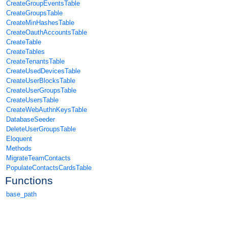
CreateGroupEventsTable
CreateGroupsTable
CreateMinHashesTable
CreateOauthAccountsTable
CreateTable
CreateTables
CreateTenantsTable
CreateUsedDevicesTable
CreateUserBlocksTable
CreateUserGroupsTable
CreateUsersTable
CreateWebAuthnKeysTable
DatabaseSeeder
DeleteUserGroupsTable
Eloquent
Methods
MigrateTeamContacts
PopulateContactsCardsTable
Functions
base_path