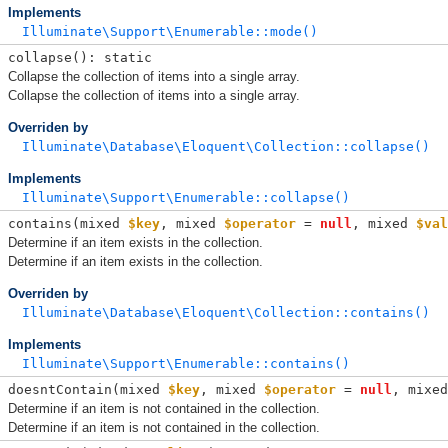
Implements
Illuminate\Support\Enumerable::mode()
collapse(): static
Collapse the collection of items into a single array.
Collapse the collection of items into a single array.
Overriden by
Illuminate\Database\Eloquent\Collection::collapse()
Implements
Illuminate\Support\Enumerable::collapse()
contains(
mixed 
$key
, 
mixed 
$operator
 = 
null
, 
mixed 
$val
Determine if an item exists in the collection.
Determine if an item exists in the collection.
Overriden by
Illuminate\Database\Eloquent\Collection::contains()
Implements
Illuminate\Support\Enumerable::contains()
doesntContain(
mixed 
$key
, 
mixed 
$operator
 = 
null
, 
mixed
Determine if an item is not contained in the collection.
Determine if an item is not contained in the collection.