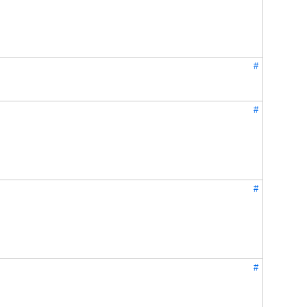
#
#
#
#