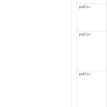
public
public
public