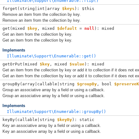
Illuminate\Support\Enumerable::flip()
forget(
string|int|array 
$keys
): $this
Remove an item from the collection by key.
Remove an item from the collection by key.
get(
mixed 
$key
, 
mixed 
$default
 = 
null
): mixed
Get an item from the collection by key.
Get an item from the collection by key.
Implements
Illuminate\Support\Enumerable::get()
getOrPut(
mixed 
$key
, 
mixed 
$value
): mixed
Get an item from the collection by key or add it to collection if it does not ex
Get an item from the collection by key or add it to collection if it does not ex
groupBy(
array|callable|string 
$groupBy
, 
bool 
$preserveK
Group an associative array by a field or using a callback.
Group an associative array by a field or using a callback.
Implements
Illuminate\Support\Enumerable::groupBy()
keyBy(
callable|string 
$keyBy
): static
Key an associative array by a field or using a callback.
Key an associative array by a field or using a callback.