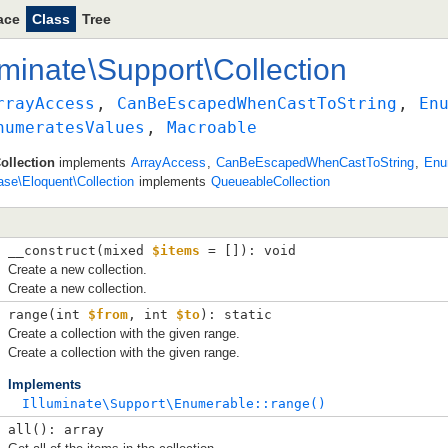
ace
Class
Tree
uminate
\
Support
\
Collection
rrayAccess
, 
CanBeEscapedWhenCastToString
, 
En
numeratesValues
, 
Macroable
ollection
implements
ArrayAccess
,
CanBeEscapedWhenCastToString
,
Enu
ase\Eloquent\Collection
implements
QueueableCollection
__construct(
mixed 
$items
 = []
): void
Create a new collection.
Create a new collection.
range(
int 
$from
, 
int 
$to
): static
Create a collection with the given range.
Create a collection with the given range.
Implements
Illuminate\Support\Enumerable::range()
all(): array