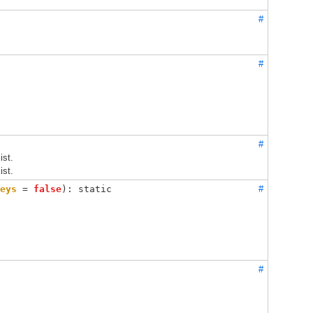
#
#
#
ist.
ist.
eys
 = 
false
): static
#
#