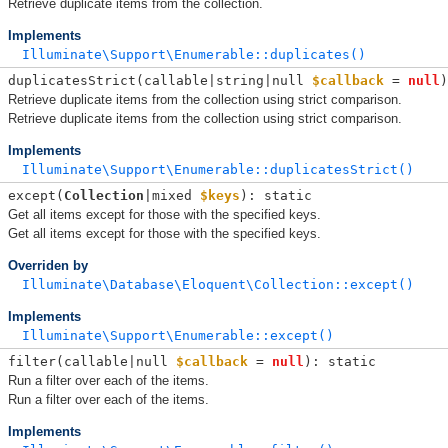
Retrieve duplicate items from the collection.
Implements
Illuminate\Support\Enumerable::duplicates()
duplicatesStrict(
callable|string|null 
$callback
 = 
null
)
Retrieve duplicate items from the collection using strict comparison.
Retrieve duplicate items from the collection using strict comparison.
Implements
Illuminate\Support\Enumerable::duplicatesStrict()
except(
Collection
|mixed 
$keys
): static
Get all items except for those with the specified keys.
Get all items except for those with the specified keys.
Overriden by
Illuminate\Database\Eloquent\Collection::except()
Implements
Illuminate\Support\Enumerable::except()
filter(
callable|null 
$callback
 = 
null
): static
Run a filter over each of the items.
Run a filter over each of the items.
Implements