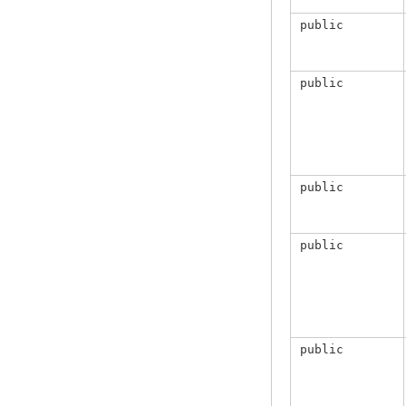
public
public
public
public
public