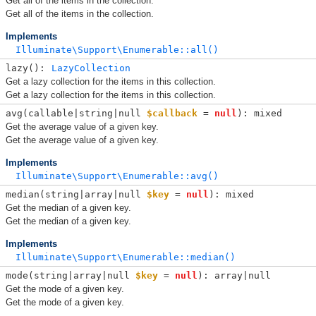
Get all of the items in the collection.
Get all of the items in the collection.
Implements
Illuminate\Support\Enumerable::all()
lazy(): 
LazyCollection
Get a lazy collection for the items in this collection.
Get a lazy collection for the items in this collection.
avg(
callable|string|null 
$callback
 = 
null
): mixed
Get the average value of a given key.
Get the average value of a given key.
Implements
Illuminate\Support\Enumerable::avg()
median(
string|array|null 
$key
 = 
null
): mixed
Get the median of a given key.
Get the median of a given key.
Implements
Illuminate\Support\Enumerable::median()
mode(
string|array|null 
$key
 = 
null
): array|null
Get the mode of a given key.
Get the mode of a given key.