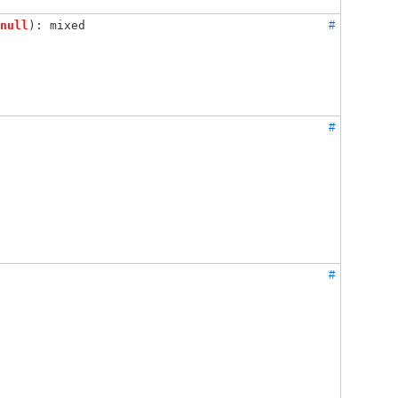
null
): mixed
#
#
#