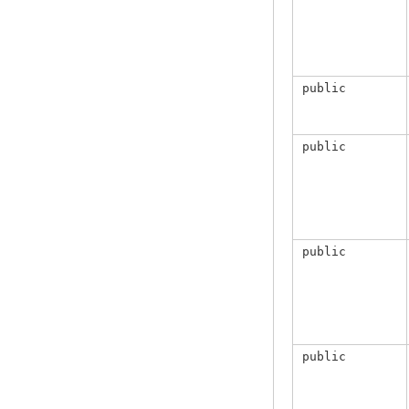
public
public
public
public