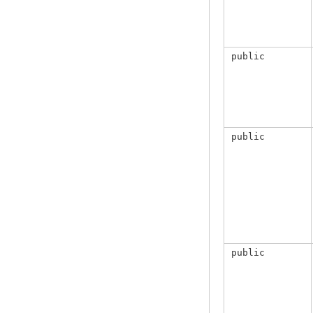
public
public
public