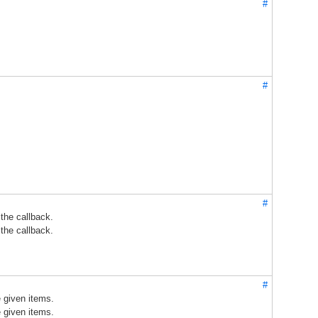
#
#
#
 the callback.
 the callback.
#
e given items.
e given items.