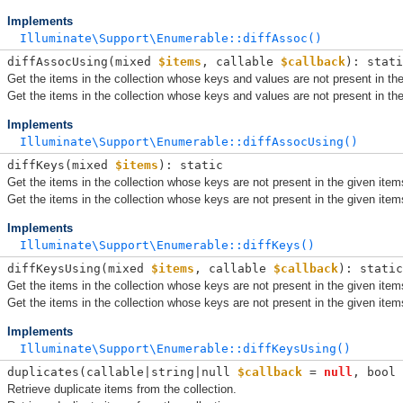
Implements
Illuminate\Support\Enumerable::diffAssoc()
diffAssocUsing(
mixed 
$items
, 
callable 
$callback
): stati
Get the items in the collection whose keys and values are not present in the
Get the items in the collection whose keys and values are not present in the
Implements
Illuminate\Support\Enumerable::diffAssocUsing()
diffKeys(
mixed 
$items
): static
Get the items in the collection whose keys are not present in the given item
Get the items in the collection whose keys are not present in the given item
Implements
Illuminate\Support\Enumerable::diffKeys()
diffKeysUsing(
mixed 
$items
, 
callable 
$callback
): static
Get the items in the collection whose keys are not present in the given item
Get the items in the collection whose keys are not present in the given item
Implements
Illuminate\Support\Enumerable::diffKeysUsing()
duplicates(
callable|string|null 
$callback
 = 
null
, 
bool 
Retrieve duplicate items from the collection.