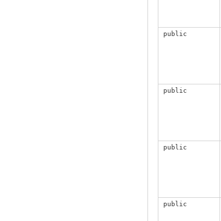
public
public
public
public