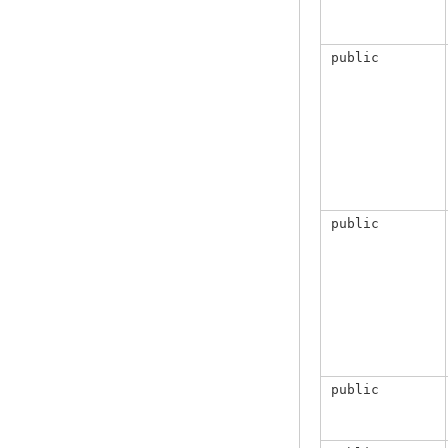
public
public
public