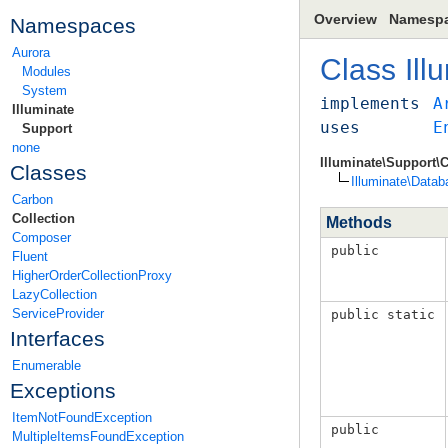
Overview
Namesp
Namespaces
Aurora
Class
Ill
Modules
System
implements
A
Illuminate
uses
E
Support
none
Illuminate\Support\C
Classes
Illuminate\Datab
Carbon
Collection
Methods
Composer
public
Fluent
HigherOrderCollectionProxy
LazyCollection
ServiceProvider
public static
Interfaces
Enumerable
Exceptions
ItemNotFoundException
public
MultipleItemsFoundException