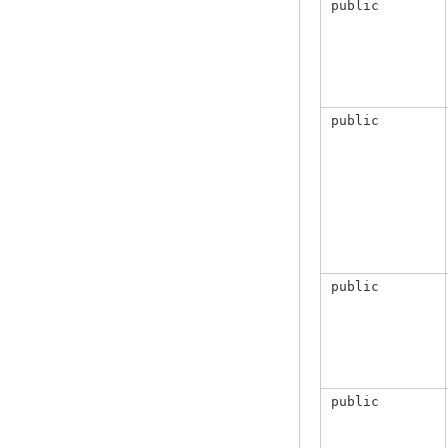
public
public
public
public