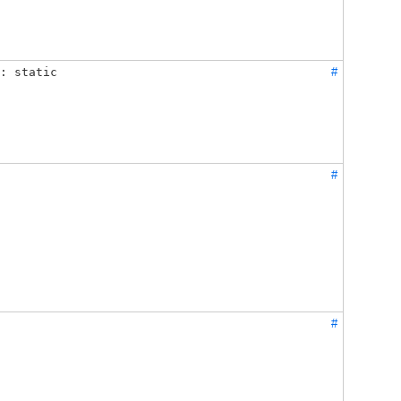
: static
#
#
#