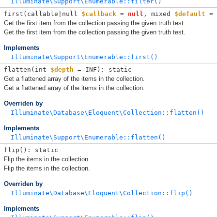
Illuminate\Support\Enumerable::filter()
first(
callable|null 
$callback
 = 
null
, 
mixed 
$default
 = 
Get the first item from the collection passing the given truth test.
Get the first item from the collection passing the given truth test.
Implements
Illuminate\Support\Enumerable::first()
flatten(
int 
$depth
 = INF
): static
Get a flattened array of the items in the collection.
Get a flattened array of the items in the collection.
Overriden by
Illuminate\Database\Eloquent\Collection::flatten()
Implements
Illuminate\Support\Enumerable::flatten()
flip(): static
Flip the items in the collection.
Flip the items in the collection.
Overriden by
Illuminate\Database\Eloquent\Collection::flip()
Implements