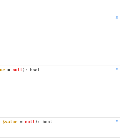
#
ue
 = 
null
): bool
#
 
$value
 = 
null
): bool
#