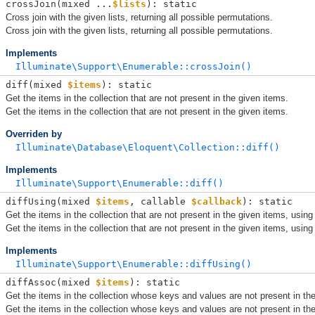
crossJoin(
mixed ...
$lists
): static
Cross join with the given lists, returning all possible permutations.
Cross join with the given lists, returning all possible permutations.
Implements
Illuminate\Support\Enumerable::crossJoin()
diff(
mixed 
$items
): static
Get the items in the collection that are not present in the given items.
Get the items in the collection that are not present in the given items.
Overriden by
Illuminate\Database\Eloquent\Collection::diff()
Implements
Illuminate\Support\Enumerable::diff()
diffUsing(
mixed 
$items
, 
callable 
$callback
): static
Get the items in the collection that are not present in the given items, using
Get the items in the collection that are not present in the given items, using
Implements
Illuminate\Support\Enumerable::diffUsing()
diffAssoc(
mixed 
$items
): static
Get the items in the collection whose keys and values are not present in th
Get the items in the collection whose keys and values are not present in th