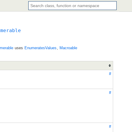
umerable
merable
uses
EnumeratesValues
,
Macroable
#
#
#