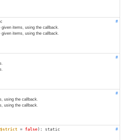
c
#
 given items, using the callback.
 given items, using the callback.
#
s.
s.
#
s, using the callback.
s, using the callback.
$strict
 = 
false
): static
#