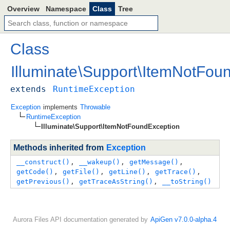
Overview
Namespace
Class
Tree
Class
Illuminate
\
Support
\
ItemNotFoun
extends
RuntimeException
Exception
implements
Throwable
RuntimeException
Illuminate\Support\ItemNotFoundException
Methods inherited from
Exception
__construct()
, 
__wakeup()
, 
getMessage()
, 
getCode()
, 
getFile()
, 
getLine()
, 
getTrace()
, 
getPrevious()
, 
getTraceAsString()
, 
__toString()
Aurora Files API documentation generated by
ApiGen v7.0.0-alpha.4