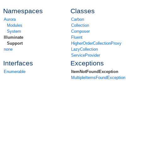
Namespaces
Classes
Aurora
Carbon
Modules
Collection
System
Composer
Illuminate
Fluent
Support
HigherOrderCollectionProxy
none
LazyCollection
ServiceProvider
Interfaces
Exceptions
Enumerable
ItemNotFoundException
MultipleItemsFoundException