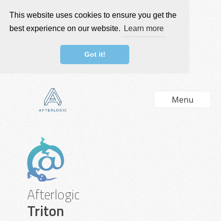
This website uses cookies to ensure you get the
best experience on our website.
Learn more
Got it!
Menu
Afterlogic
Triton