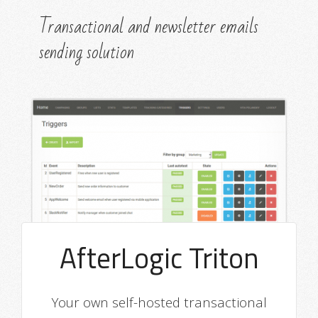
Transactional and newsletter emails
sending solution
AfterLogic Triton
Your own self-hosted transactional