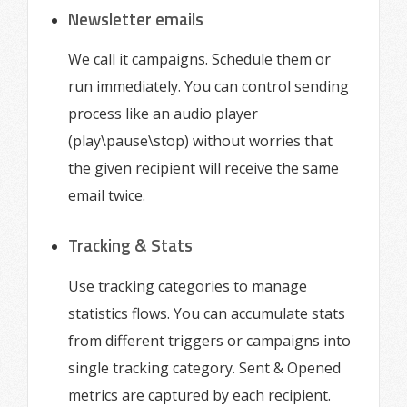
Newsletter emails
We call it campaigns. Schedule them or
run immediately. You can control sending
process like an audio player
(play\pause\stop) without worries that
the given recipient will receive the same
email twice.
Tracking & Stats
Use tracking categories to manage
statistics flows. You can accumulate stats
from different triggers or campaigns into
single tracking category. Sent & Opened
metrics are captured by each recipient.