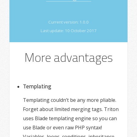
Current version:
1.0.0
Last update:
10 October 2017
More advantages
Templating
Templating couldn’t be any more pliable.
Forget about limited merging tags. Triton
uses Blade templating engine so you can
use Blade or even raw PHP syntax!
Variables, loops, conditions, inheritance,