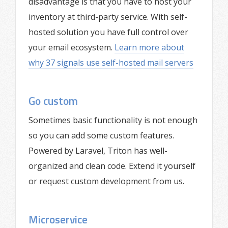
disadvantage is that you have to host your
inventory at third-party service. With self-
hosted solution you have full control over
your email ecosystem.
Learn more about
why 37 signals use self-hosted mail servers
Go custom
Sometimes basic functionality is not enough
so you can add some custom features.
Powered by Laravel, Triton has well-
organized and clean code. Extend it yourself
or request custom development from us.
Microservice