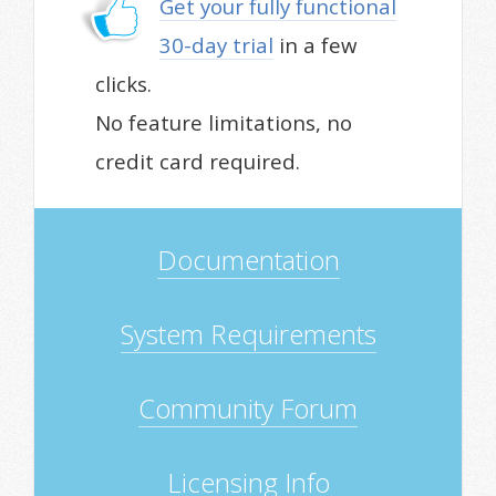
Get your fully functional
30-day trial
in a few
clicks.
No feature limitations, no
credit card required.
Documentation
System Requirements
Community Forum
Licensing Info