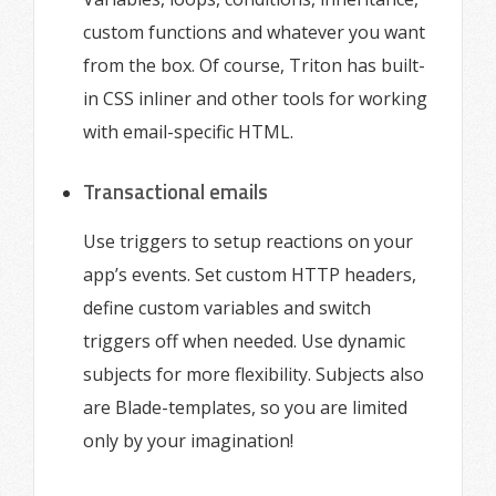
custom functions and whatever you want
from the box. Of course, Triton has built-
in CSS inliner and other tools for working
with email-specific HTML.
Transactional emails
Use triggers to setup reactions on your
app’s events. Set custom HTTP headers,
define custom variables and switch
triggers off when needed. Use dynamic
subjects for more flexibility. Subjects also
are Blade-templates, so you are limited
only by your imagination!