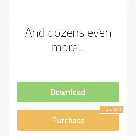
And dozens even
more...
Download
from $99
Purchase