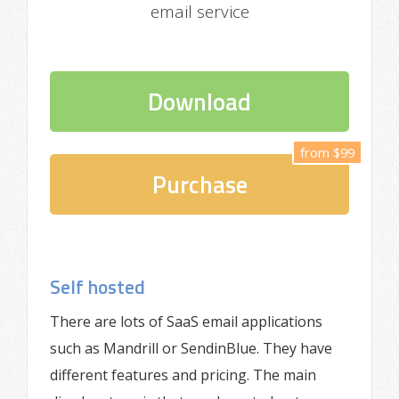
email service
Download
from $99
Purchase
Self hosted
There are lots of SaaS email applications
such as Mandrill or SendinBlue. They have
different features and pricing. The main