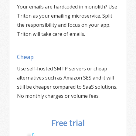
Your emails are hardcoded in monolith? Use
Triton as your emailing microservice. Split
the responsibility and focus on your app,
Triton will take care of emails.
Cheap
Use self-hosted SMTP servers or cheap
alternatives such as Amazon SES and it will
still be cheaper compared to SaaS solutions.
No monthly charges or volume fees.
Free trial