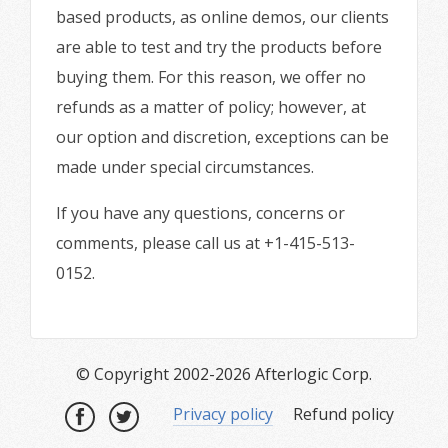
based products, as online demos, our clients
are able to test and try the products before
buying them. For this reason, we offer no
refunds as a matter of policy; however, at
our option and discretion, exceptions can be
made under special circumstances.
If you have any questions, concerns or
comments, please call us at +1-415-513-
0152.
© Copyright 2002-2026 Afterlogic Corp.
Privacy policy
Refund policy