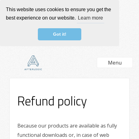
This website uses cookies to ensure you get the
best experience on our website.
Learn more
Got it!
Menu
Refund policy
Because our products are available as fully
functional downloads or, in case of web