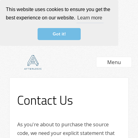
This website uses cookies to ensure you get the
best experience on our website.
Learn more
Got it!
Menu
Contact Us
As you're about to purchase the source
code, we need your explicit statement that