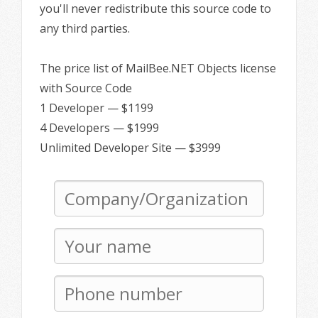
you'll never redistribute this source code to
any third parties.
The price list of MailBee.NET Objects license
with Source Code
1 Developer — $1199
4 Developers — $1999
Unlimited Developer Site — $3999