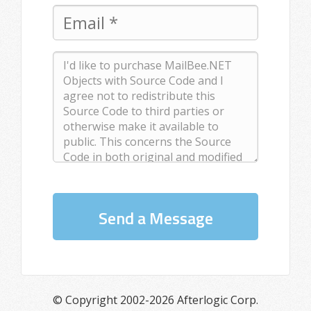
Send a Message
© Copyright 2002-2026 Afterlogic Corp.