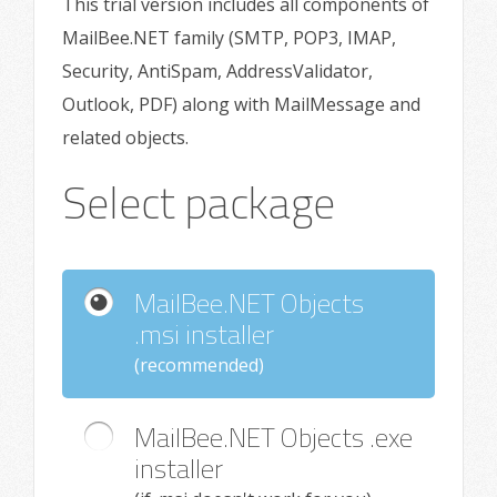
This trial version includes all components of
MailBee.NET family (SMTP, POP3, IMAP,
Security, AntiSpam, AddressValidator,
Outlook, PDF) along with MailMessage and
related objects.
Select package
MailBee.NET Objects
.msi installer
(recommended)
MailBee.NET Objects .exe
installer