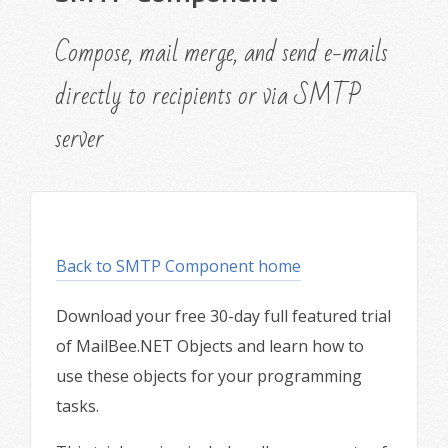
Compose, mail merge, and send e-mails
directly to recipients or via SMTP
server
Back to SMTP Component home
Download your free 30-day full featured trial
of MailBee.NET Objects and learn how to
use these objects for your programming
tasks.