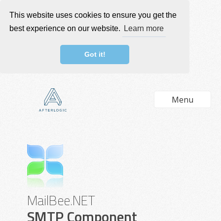
This website uses cookies to ensure you get the
best experience on our website.
Learn more
Got it!
Menu
MailBee.NET
SMTP Component