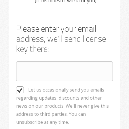
(if .msi doesn't work for you)
Please enter your email
address, we'll send license
key there:
Let us occasionally send you emails
regarding updates, discounts and other
news on our products. We'll never give this
address to third parties. You can
unsubscribe at any time.