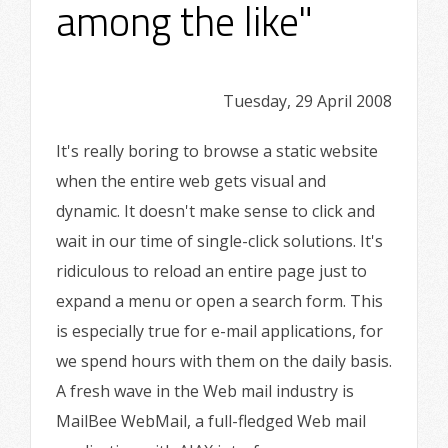
among the like"
Tuesday, 29 April 2008
It's really boring to browse a static website
when the entire web gets visual and
dynamic. It doesn't make sense to click and
wait in our time of single-click solutions. It's
ridiculous to reload an entire page just to
expand a menu or open a search form. This
is especially true for e-mail applications, for
we spend hours with them on the daily basis.
A fresh wave in the Web mail industry is
MailBee WebMail, a full-fledged Web mail