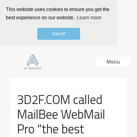
This website uses cookies to ensure you get the
best experience on our website.
Learn more
Got it!
Menu
3D2F.COM called
MailBee WebMail
Pro "the best