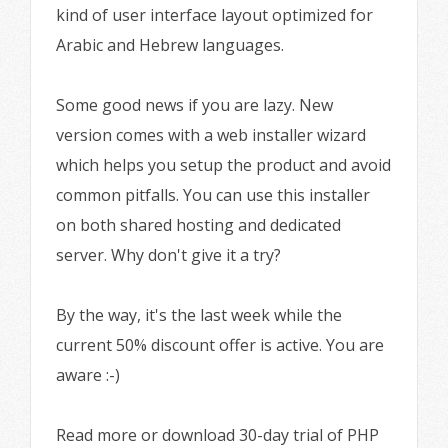
kind of user interface layout optimized for
Arabic and Hebrew languages.
Some good news if you are lazy. New
version comes with a web installer wizard
which helps you setup the product and avoid
common pitfalls. You can use this installer
on both shared hosting and dedicated
server. Why don't give it a try?
By the way, it's the last week while the
current 50% discount offer is active. You are
aware :-)
Read more or download 30-day trial of PHP