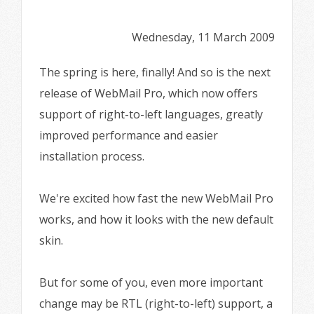
Wednesday, 11 March 2009
The spring is here, finally! And so is the next
release of WebMail Pro, which now offers
support of right-to-left languages, greatly
improved performance and easier
installation process.
We're excited how fast the new WebMail Pro
works, and how it looks with the new default
skin.
But for some of you, even more important
change may be RTL (right-to-left) support, a