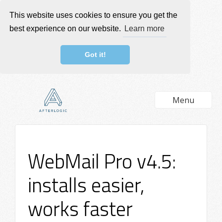
This website uses cookies to ensure you get the
best experience on our website.
Learn more
Got it!
Menu
WebMail Pro v4.5:
installs easier,
works faster