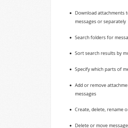
Download attachments t
messages or separately
Search folders for mess
Sort search results by mu
Specify which parts of 
Add or remove attachmen
messages
Create, delete, rename o
Delete or move message