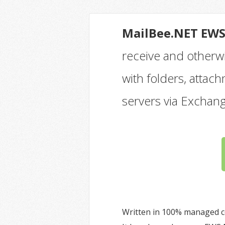
MailBee.NET EW
receive and otherw
with folders, atta
servers via Exchan
Written in 100% managed c