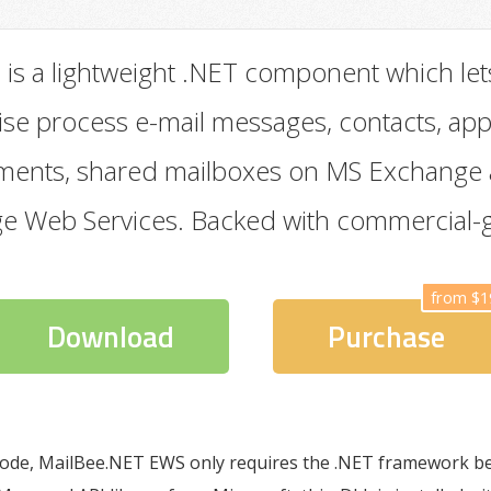
S
is a lightweight .NET component which let
ise process e-mail messages, contacts, ap
chments, shared mailboxes on MS Exchange
ge Web Services. Backed with commercial-
from $1
Download
Purchase
ode, MailBee.NET EWS only requires the .NET framework be 