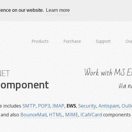
rience on our website.
Learn more
Products
Purchase
Support
Our
Work with MS Ex
NET
omponent
via n
e includes
SMTP
,
POP3
,
IMAP
,
EWS
,
Security
,
Antispam
,
Outl
and also
BounceMail
,
HTML
,
MIME
,
ICalVCard
components w