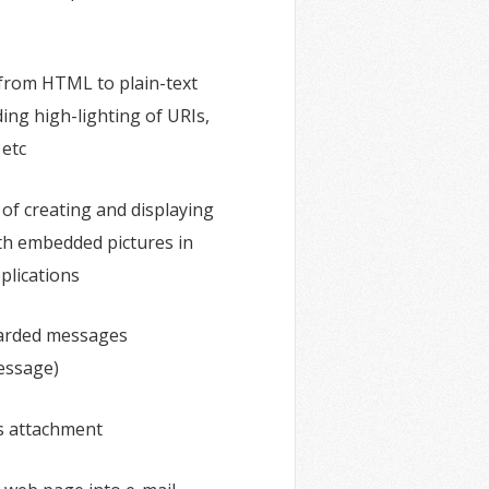
from HTML to plain-text
ding high-lighting of URIs,
 etc
 of creating and displaying
h embedded pictures in
plications
arded messages
essage)
s attachment