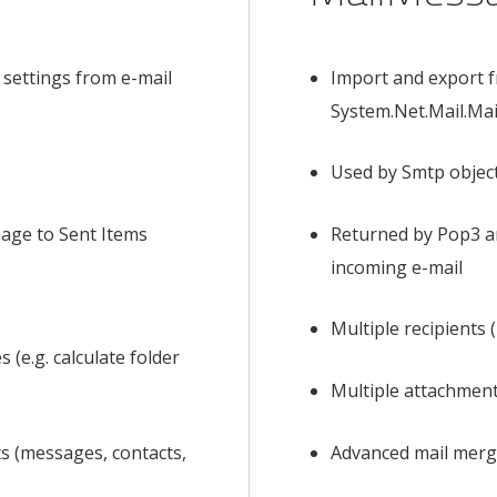
 settings from e-mail
Import and export 
System.Net.Mail.Ma
Used by Smtp object
sage to Sent Items
Returned by Pop3 a
incoming e-mail
Multiple recipients
 (e.g. calculate folder
Multiple attachmen
s (messages, contacts,
Advanced mail mer