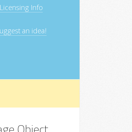
Licensing Info
uggest an idea!
ge Object