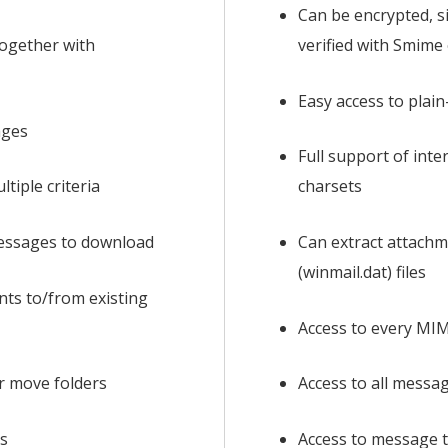
Can be encrypted, s
ogether with
verified with Smime
Easy access to plai
ages
Full support of int
ltiple criteria
charsets
messages to download
Can extract attach
(winmail.dat) files
ts to/from existing
Access to every MI
r move folders
Access to all messa
s
Access to message t