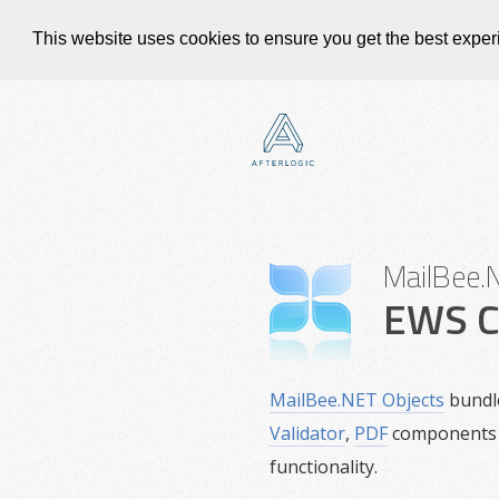
This website uses cookies to ensure you get the best expe
MailBee.
EWS C
MailBee.NET Objects
bundl
Validator
,
PDF
components 
functionality.