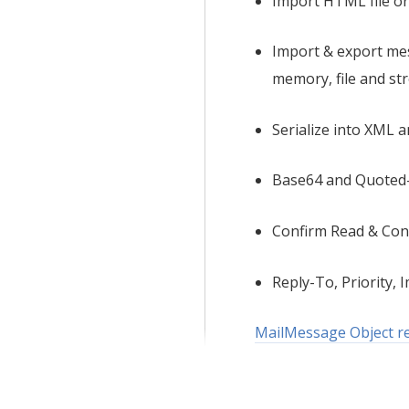
Import HTML file or
Import & export me
memory, file and st
Serialize into XML 
Base64 and Quoted-
Confirm Read & Con
Reply-To, Priority, I
MailMessage Object ref