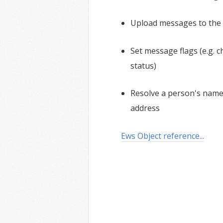
Upload messages to the 
Set message flags (e.g.
status)
Resolve a person's name 
address
Ews Object reference...