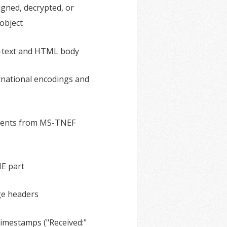
igned, decrypted, or
 object
n-text and HTML body
ernational encodings and
ments from MS-TNEF
ME part
ge headers
imestamps ("Received:"