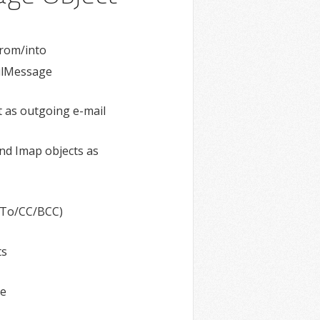
from/into
ilMessage
 as outgoing e-mail
nd Imap objects as
 (To/CC/BCC)
ts
ge