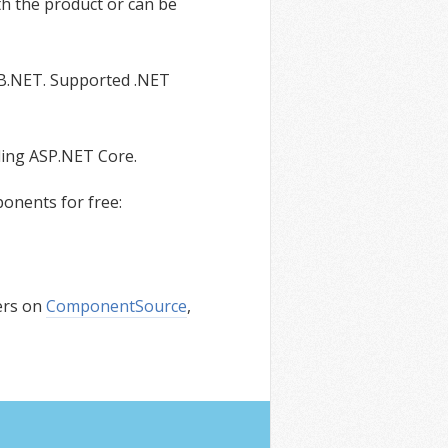
th the product or can be
VB.NET. Supported .NET
ding ASP.NET Core.
onents for free:
ers on
ComponentSource
,