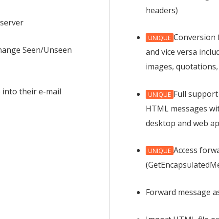
headers)
server
Conversion 
UNIQUE
 change Seen/Unseen
and vice versa inclu
images, quotations,
into their e-mail
Full support
UNIQUE
HTML messages wit
desktop and web ap
Access forw
UNIQUE
(GetEncapsulatedM
Forward message a