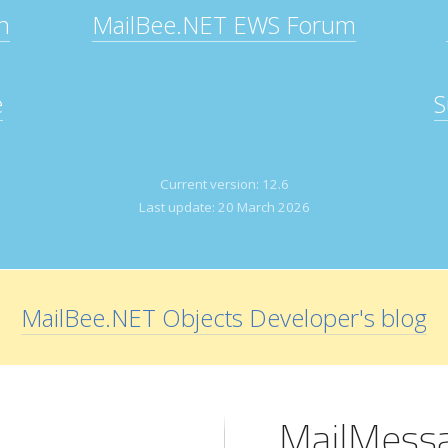
n
MailBee.NET EWS Forum
e
S
Current version:
12.6
Last update:
20 March 2026
MailBee.NET Objects Developer's blog
MailMessa