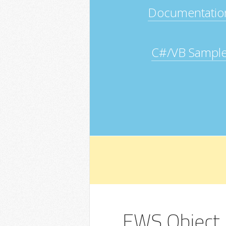
Documentatio
C#/VB Sampl
EWS Object