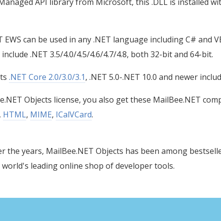
naged API library from Microsoft, this .DLL is installed wi
 EWS can be used in any .NET language including C# and 
nclude .NET 3.5/4.0/4.5/4.6/4.7/4.8, both 32-bit and 64-bit.
rts
.NET Core 2.0/3.0/3.1
, .NET 5.0-.NET 10.0 and newer inclu
e.NET Objects license, you also get these MailBee.NET comp
,
HTML
,
MIME
,
ICalVCard
.
r the years, MailBee.NET Objects has been among bestsell
 world's leading online shop of developer tools.