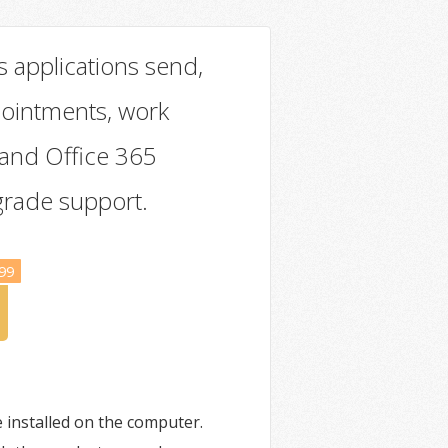
s applications send,
pointments, work
 and Office 365
grade support.
99
installed on the computer.