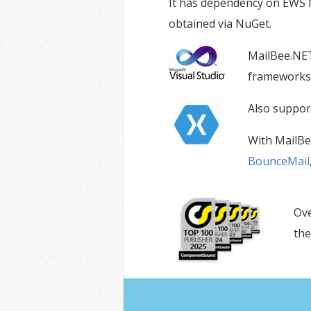
It has dependency on EWS Ma
obtained via NuGet.
MailBee.NET
frameworks i
Also suppo
With MailBe
BounceMail
Ove
the