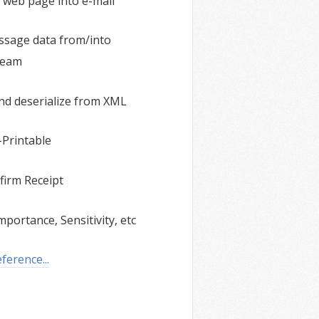
 web page into e-mail
ssage data from/into
ream
and deserialize from XML
Printable
firm Receipt
mportance, Sensitivity, etc
erence...