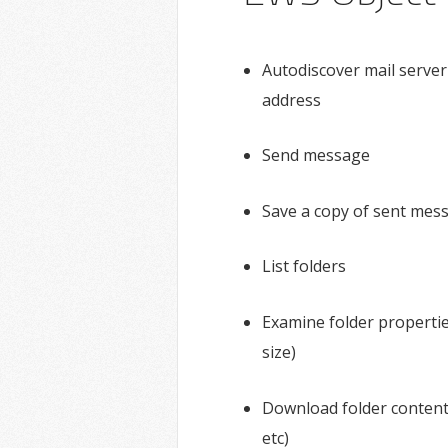
Autodiscover mail server
address
Send message
Save a copy of sent mes
List folders
Examine folder properties
size)
Download folder content
etc)