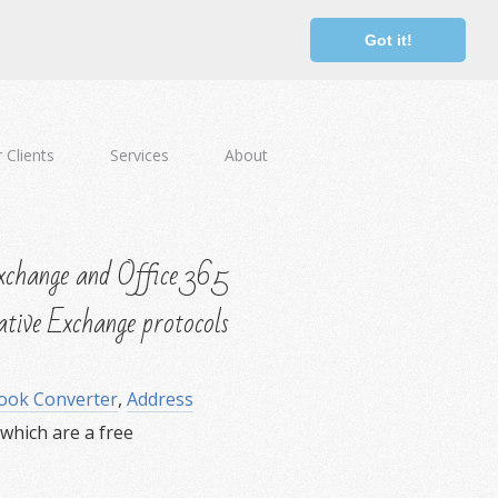
Got it!
 Clients
Services
About
change and Office 365
ative Exchange protocols
ook Converter
,
Address
hich are a free