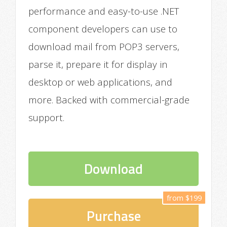
performance and easy-to-use .NET
component developers can use to
download mail from POP3 servers,
parse it, prepare it for display in
desktop or web applications, and
more. Backed with commercial-grade
support.
Download
from $199
Purchase