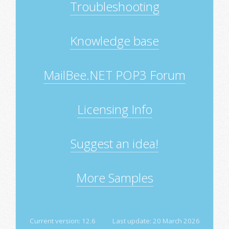
Troubleshooting
Knowledge base
MailBee.NET POP3 Forum
Licensing Info
Suggest an idea!
More Samples
Current version:
12.6
Last update:
20 March 2026