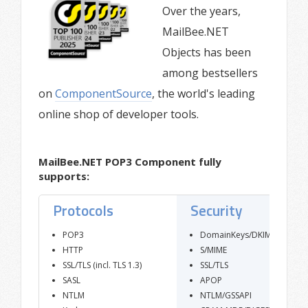
Over the years,
MailBee.NET
Objects has been
among bestsellers
on
ComponentSource
, the world's leading
online shop of developer tools.
MailBee.NET POP3 Component fully
supports:
Protocols
Security
POP3
DomainKeys/DKIM
HTTP
S/MIME
SSL/TLS (incl. TLS 1.3)
SSL/TLS
SASL
APOP
NTLM
NTLM/GSSAPI