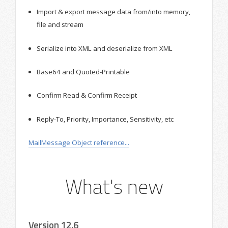
Import & export message data from/into memory,
file and stream
Serialize into XML and deserialize from XML
Base64 and Quoted-Printable
Confirm Read & Confirm Receipt
Reply-To, Priority, Importance, Sensitivity, etc
MailMessage Object reference...
What's new
Version 12.6