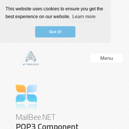
This website uses cookies to ensure you get the
best experience on our website.
Learn more
Got it!
Menu
MailBee.NET
POP3 Component