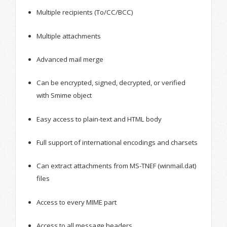
Multiple recipients (To/CC/BCC)
Multiple attachments
Advanced mail merge
Can be encrypted, signed, decrypted, or verified
with Smime object
Easy access to plain-text and HTML body
Full support of international encodings and charsets
Can extract attachments from MS-TNEF (winmail.dat)
files
Access to every MIME part
Access to all message headers