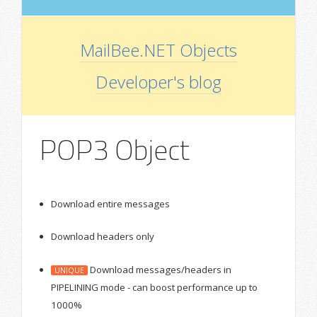
MailBee.NET Objects
Developer's blog
POP3 Object
Download entire messages
Download headers only
Download messages/headers in
UNIQUE
PIPELINING mode - can boost performance up to
1000%