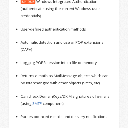
Windows Integrated Authentication
UNIQUE
(authenticate using the current Windows user
credentials)
User-defined authentication methods
Automatic detection and use of POP extensions
(CAPA)
Logging POP3 session into a file or memory
Returns e-mails as MailMessage objects which can
be interchanged with other objects (Smtp, etc)
Can check DomainKeys/DKIM signatures of e-mails
(using
SMTP
component)
Parses bounced e-mails and delivery notifications