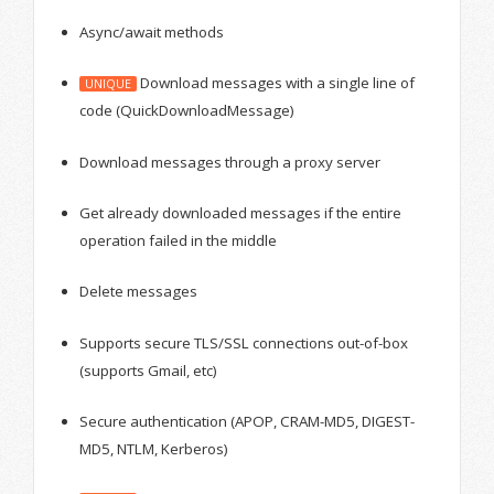
Async/await methods
Download messages with a single line of
UNIQUE
code (QuickDownloadMessage)
Download messages through a proxy server
Get already downloaded messages if the entire
operation failed in the middle
Delete messages
Supports secure TLS/SSL connections out-of-box
(supports Gmail, etc)
Secure authentication (APOP, CRAM-MD5, DIGEST-
MD5, NTLM, Kerberos)