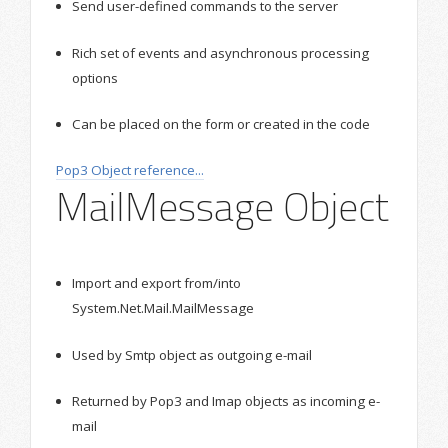
Send user-defined commands to the server
Rich set of events and asynchronous processing
options
Can be placed on the form or created in the code
Pop3 Object reference...
MailMessage Object
Import and export from/into
System.Net.Mail.MailMessage
Used by Smtp object as outgoing e-mail
Returned by Pop3 and Imap objects as incoming e-
mail