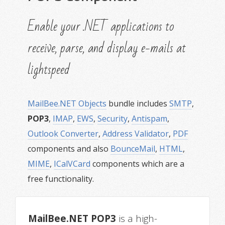
Enable your .NET applications to
receive, parse, and display e-mails at
lightspeed
MailBee.NET Objects
bundle includes
SMTP
,
POP3
,
IMAP
,
EWS
,
Security
,
Antispam
,
Outlook Converter
,
Address Validator
,
PDF
components and also
BounceMail
,
HTML
,
MIME
,
ICalVCard
components which are a
free functionality.
MailBee.NET POP3
is a high-