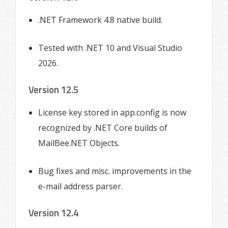
.NET Framework 4.8 native build.
Tested with .NET 10 and Visual Studio
2026.
Version 12.5
License key stored in app.config is now
recognized by .NET Core builds of
MailBee.NET Objects.
Bug fixes and misc. improvements in the
e-mail address parser.
Version 12.4