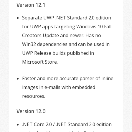
Version 12.1
Separate UWP .NET Standard 2.0 edition
for UWP apps targeting Windows 10 Fall
Creators Update and newer. Has no
Win32 dependencies and can be used in
UWP Release builds published in
Microsoft Store.
Faster and more accurate parser of inline
images in e-mails with embedded
resources.
Version 12.0
.NET Core 2.0 / .NET Standard 2.0 edition