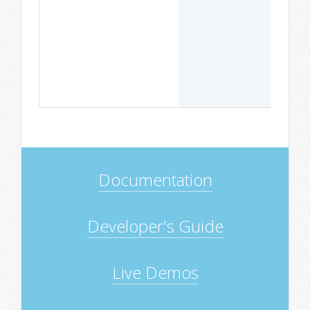
Documentation
Developer's Guide
Live Demos