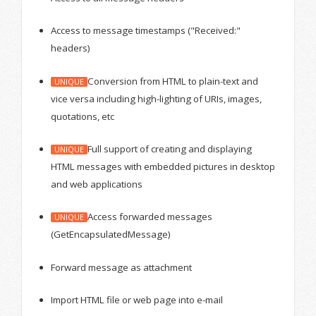
Access to message timestamps ("Received:"
headers)
Conversion from HTML to plain-text and
UNIQUE
vice versa including high-lighting of URIs, images,
quotations, etc
Full support of creating and displaying
UNIQUE
HTML messages with embedded pictures in desktop
and web applications
Access forwarded messages
UNIQUE
(GetEncapsulatedMessage)
Forward message as attachment
Import HTML file or web page into e-mail