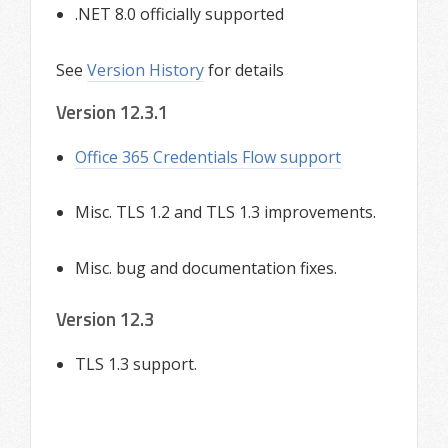
.NET 8.0 officially supported
See
Version History
for details
Version 12.3.1
Office 365 Credentials Flow support
Misc. TLS 1.2 and TLS 1.3 improvements.
Misc. bug and documentation fixes.
Version 12.3
TLS 1.3 support.