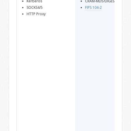
Kerberos
CRAM-MD5/DIGEST-MD5
SOCKS4/5
FIPS 104-2
HTTP Proxy