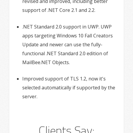
revised and improved, including better
support of .NET Core 2.1 and 2.2.
.NET Standard 2.0 support in UWP. UWP
apps targeting Windows 10 Fall Creators
Update and newer can use the fully-
functional .NET Standard 2.0 edition of
MailBee.NET Objects.
Improved support of TLS 1.2, now it's
selected automatically if supported by the
server.
Clients Say: