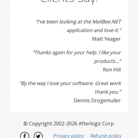
"I've been looking at the MailBee.NET
application and love it."
Matt Yeager
"Thanks again for your help. I like your
products..."
Ron Hill
"By the way I love your software. Great work
thank you."
Dennis Drogemuller
© Copyright 2002-2026 Afterlogic Corp.
Privacy policy
Refund policy