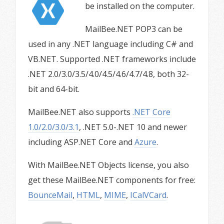
be installed on the computer.
MailBee.NET POP3 can be
used in any .NET language including C# and
VB.NET. Supported .NET frameworks include
.NET 2.0/3.0/3.5/4.0/4.5/4.6/4.7/4.8, both 32-
bit and 64-bit.
MailBee.NET also supports
.NET Core
1.0/2.0/3.0/3.1
, .NET 5.0-.NET 10 and newer
including ASP.NET Core and
Azure
.
With MailBee.NET Objects license, you also
get these MailBee.NET components for free:
BounceMail
,
HTML
,
MIME
,
ICalVCard
.