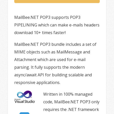
MailBee.NET POP3 supports POP3
PIPELINING which can make e-mails headers
download 10+ times faster!
MailBee.NET POP3 bundle includes a set of
MIME objects such as MailMessage and
Attachment which are used for e-mail
parsing. It fully supports the modern
async/await API for building scalable and
responsive applications.
Written in 100% managed
code, MailBee.NET POP3 only
requires the .NET framework