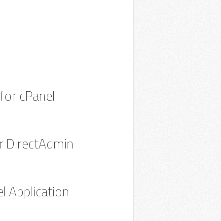
 for cPanel
for DirectAdmin
l Application