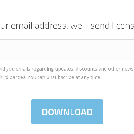
ur email address, we'll send licens
end you emails regarding updates, discounts and other news 
third parties. You can unsubscribe at any time.
DOWNLOAD