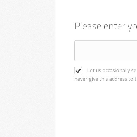
Please enter yo
Let us occasionally s
never give this address to 