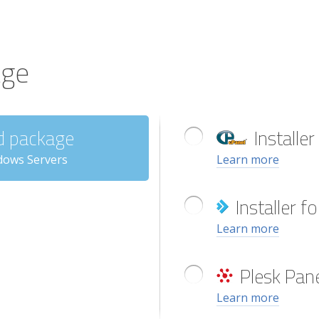
age
d package
Installer
dows Servers
Learn more
Installer 
Learn more
Plesk Pane
Learn more