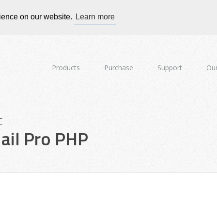
rience on our website.
Learn more
Products
Purchase
Support
Our
c
il Pro PHP