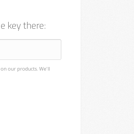
e key there:
on our products. We'll