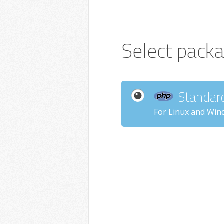
Select pack
Standar
For Linux and Win