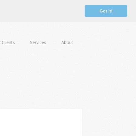
Got it!
 Clients
Services
About