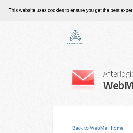
This website uses cookies to ensure you get the best expe
Afterlogi
WebMa
Back to WebMail home