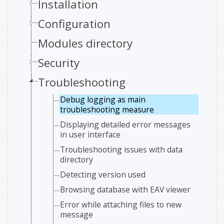
Installation
Configuration
Modules directory
Security
Troubleshooting
Debug logging as main
troubleshooting measure
Displaying detailed error messages
in user interface
Troubleshooting issues with data
directory
Detecting version used
Browsing database with EAV viewer
Error while attaching files to new
message