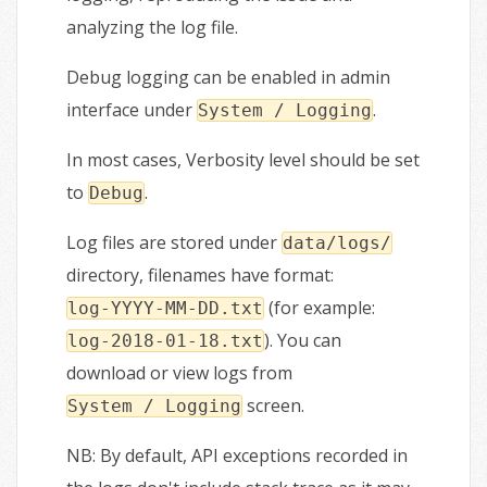
analyzing the log file.
Debug logging can be enabled in admin
interface under
.
System / Logging
In most cases, Verbosity level should be set
to
.
Debug
Log files are stored under
data/logs/
directory, filenames have format:
(for example:
log-YYYY-MM-DD.txt
). You can
log-2018-01-18.txt
download or view logs from
screen.
System / Logging
NB: By default, API exceptions recorded in