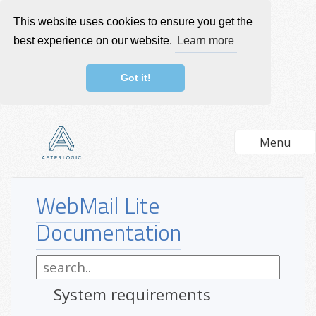
This website uses cookies to ensure you get the
best experience on our website.
Learn more
Got it!
Menu
WebMail Lite
Documentation
System requirements