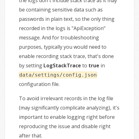
the logs don't include stack trace as it may
be containing sensitive data such as
passwords in plain text, so the only thing
recorded in the logs is "ApiException"
message. And for troubleshooting
purposes, typically you would need to
enable recording stack trace, that's done
by setting
LogStackTrace
to
true
in
data/settings/config.json
configuration file.
To avoid irrelevant records in the log file
(may significantly complicate analyzing), it's
important to enable logging right before
reproducing the issue and disable right
after that.