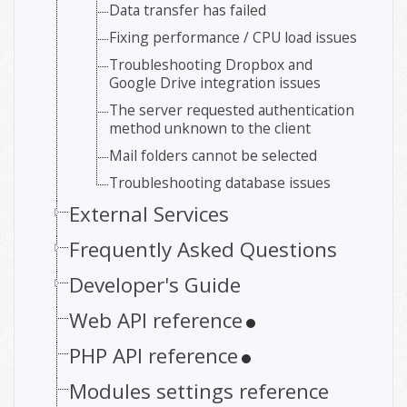
Data transfer has failed
Fixing performance / CPU load issues
Troubleshooting Dropbox and
Google Drive integration issues
The server requested authentication
method unknown to the client
Mail folders cannot be selected
Troubleshooting database issues
External Services
Frequently Asked Questions
Developer's Guide
Web API reference
PHP API reference
Modules settings reference