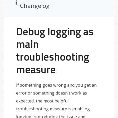
Changelog
Debug logging as
main
troubleshooting
measure
If something goes wrong and you get an
error or something doesn't work as
expected, the most helpful
troubleshooting measure is enabling
logging, reproducing the issue and