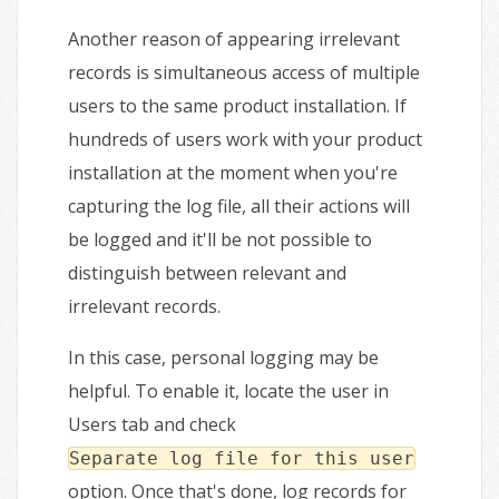
Another reason of appearing irrelevant
records is simultaneous access of multiple
users to the same product installation. If
hundreds of users work with your product
installation at the moment when you're
capturing the log file, all their actions will
be logged and it'll be not possible to
distinguish between relevant and
irrelevant records.
In this case, personal logging may be
helpful. To enable it, locate the user in
Users tab and check
Separate log file for this user
option. Once that's done, log records for