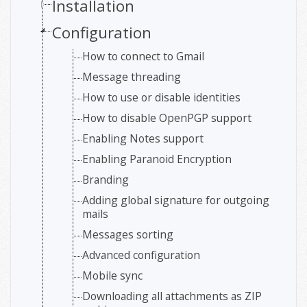
Installation
Configuration
How to connect to Gmail
Message threading
How to use or disable identities
How to disable OpenPGP support
Enabling Notes support
Enabling Paranoid Encryption
Branding
Adding global signature for outgoing
mails
Messages sorting
Advanced configuration
Mobile sync
Downloading all attachments as ZIP