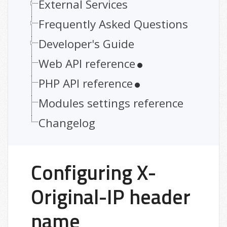
External Services
Frequently Asked Questions
Developer's Guide
Web API reference
PHP API reference
Modules settings reference
Changelog
Configuring X-
Original-IP header
name