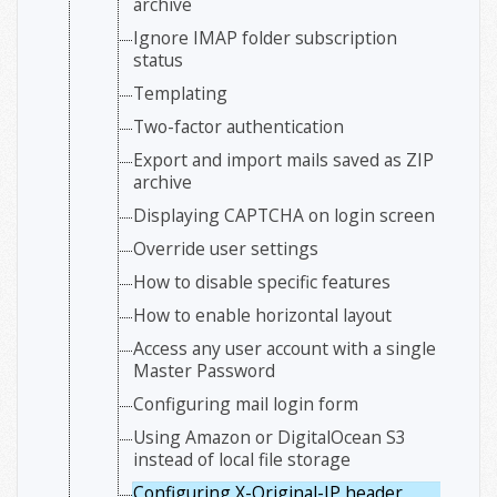
archive
Ignore IMAP folder subscription
status
Templating
Two-factor authentication
Export and import mails saved as ZIP
archive
Displaying CAPTCHA on login screen
Override user settings
How to disable specific features
How to enable horizontal layout
Access any user account with a single
Master Password
Configuring mail login form
Using Amazon or DigitalOcean S3
instead of local file storage
Configuring X-Original-IP header