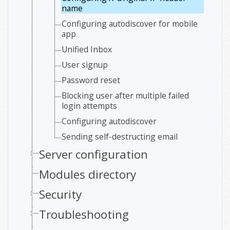
name
Configuring autodiscover for mobile
app
Unified Inbox
User signup
Password reset
Blocking user after multiple failed
login attempts
Configuring autodiscover
Sending self-destructing email
Server configuration
Modules directory
Security
Troubleshooting