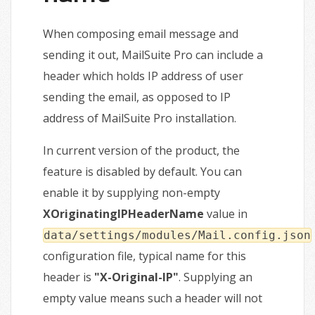
When composing email message and
sending it out, MailSuite Pro can include a
header which holds IP address of user
sending the email, as opposed to IP
address of MailSuite Pro installation.
In current version of the product, the
feature is disabled by default. You can
enable it by supplying non-empty
XOriginatingIPHeaderName
value in
data/settings/modules/Mail.config.json
configuration file, typical name for this
header is
"X-Original-IP"
. Supplying an
empty value means such a header will not