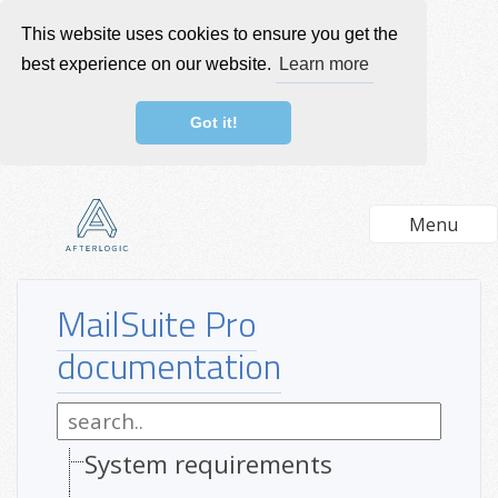
This website uses cookies to ensure you get the
best experience on our website.
Learn more
Got it!
Menu
MailSuite Pro
documentation
System requirements