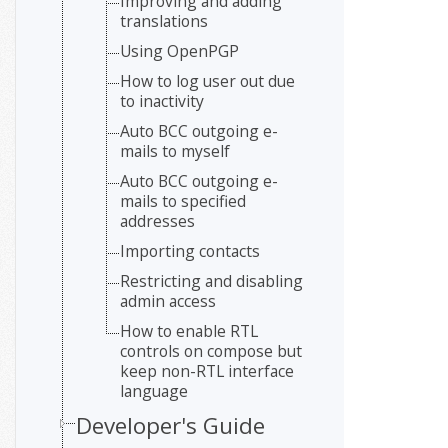
Improving and adding
translations
Using OpenPGP
How to log user out due
to inactivity
Auto BCC outgoing e-
mails to myself
Auto BCC outgoing e-
mails to specified
addresses
Importing contacts
Restricting and disabling
admin access
How to enable RTL
controls on compose but
keep non-RTL interface
language
Developer's Guide