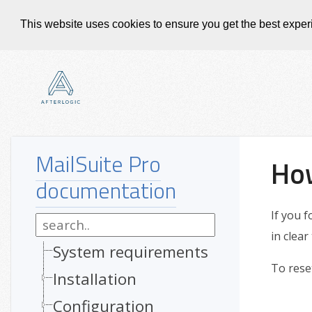
This website uses cookies to ensure you get the best expe
MailSuite Pro
How
documentation
If you 
in clear
System requirements
To rese
Installation
Configuration