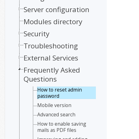
Server configuration
Modules directory
Security
Troubleshooting
External Services
Frequently Asked
Questions
How to reset admin
password
Mobile version
Advanced search
How to enable saving
mails as PDF files