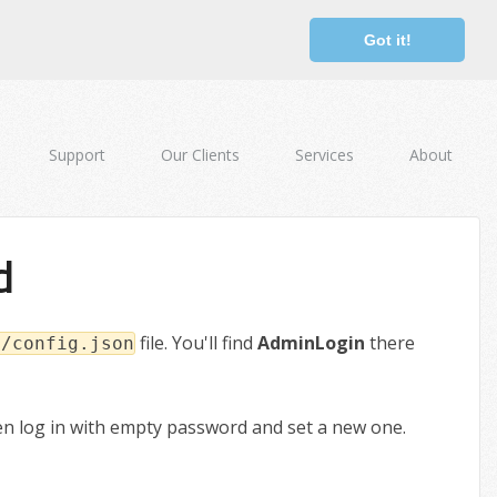
Got it!
Support
Our Clients
Services
About
d
file. You'll find
AdminLogin
there
s/config.json
hen log in with empty password and set a new one.