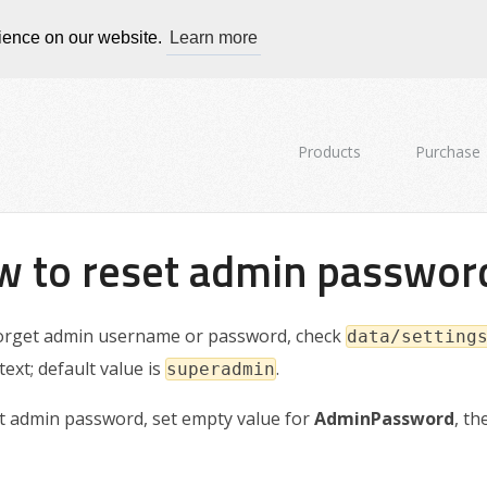
rience on our website.
Learn more
Products
Purchase
 to reset admin passwor
forget admin username or password, check
data/setting
 text; default value is
.
superadmin
t admin password, set empty value for
AdminPassword
, t