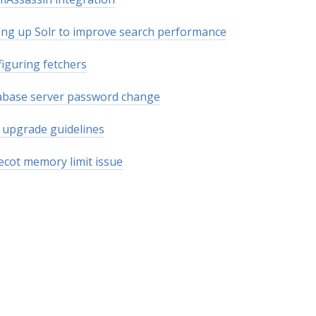
ing up Solr to improve search performance
iguring fetchers
abase server password change
upgrade guidelines
cot memory limit issue