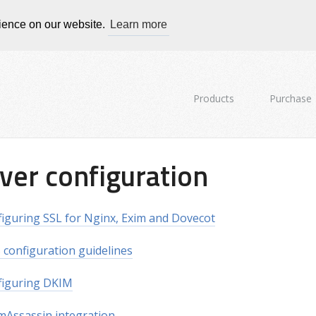
rience on our website.
Learn more
Products
Purchase
ver configuration
iguring SSL for Nginx, Exim and Dovecot
configuration guidelines
figuring DKIM
Assassin integration