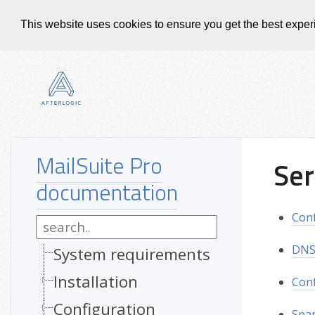
This website uses cookies to ensure you get the best expe
MailSuite Pro
Ser
documentation
Conf
DNS 
System requirements
Installation
Con
Configuration
Spam