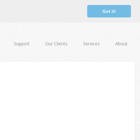
Got it!
Support
Our Clients
Services
About