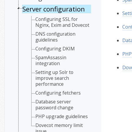
Server configuration
Sett
Configuring SSL for
Nginx, Exim and Dovecot
Conf
DNS configuration
guidelines
Dat
Configuring DKIM
PHP 
SpamAssassin
integration
Dove
Setting up Solr to
improve search
performance
Configuring fetchers
Database server
password change
PHP upgrade guidelines
Dovecot memory limit
issue