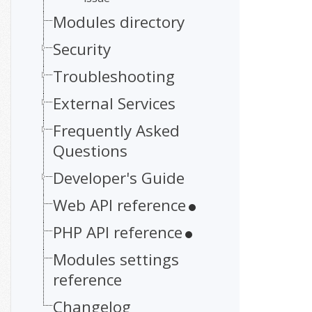
Modules directory
Security
Troubleshooting
External Services
Frequently Asked
Questions
Developer's Guide
Web API reference
PHP API reference
Modules settings
reference
Changelog