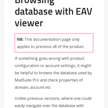
database with EAV
viewer
NB:
This documentation page only
applies to previous v8 of the product.
If something goes wrong with product
configuration or account settings, it might
be helpful to browse the database used by
MailSuite Pro and check properties of
domain, account etc.
Unlike previous versions, where one could
easily navigate over the database with