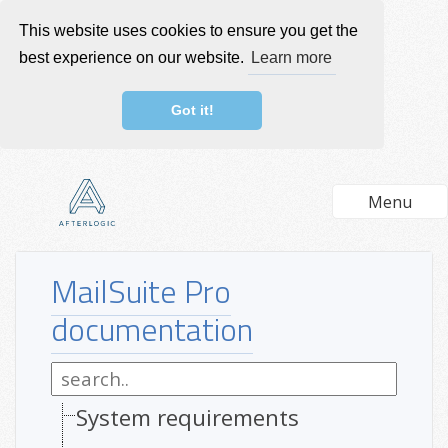
This website uses cookies to ensure you get the
best experience on our website.
Learn more
Got it!
Menu
MailSuite Pro
documentation
System requirements