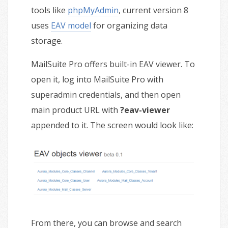
tools like
phpMyAdmin
, current version 8
uses
EAV model
for organizing data
storage.
MailSuite Pro offers built-in EAV viewer. To
open it, log into MailSuite Pro with
superadmin credentials, and then open
main product URL with
?eav-viewer
appended to it. The screen would look like:
From there, you can browse and search