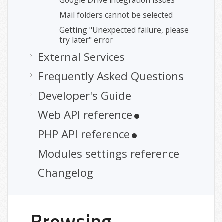
Google Drive integration issues
Mail folders cannot be selected
Getting "Unexpected failure, please
try later" error
External Services
Frequently Asked Questions
Developer's Guide
Web API reference
PHP API reference
Modules settings reference
Changelog
Browsing