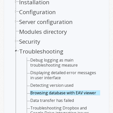
Installation
Configuration
Server configuration
Modules directory
Security
Troubleshooting
Debug logging as main
troubleshooting measure
Displaying detailed error messages
in user interface
Detecting version used
Browsing database with EAV viewer
Data transfer has failed
Troubleshooting Dropbox and