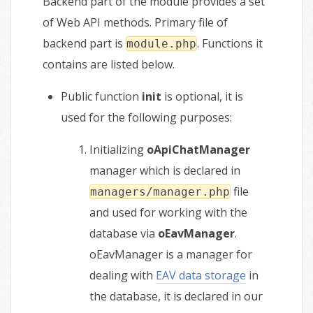
Backend part of the module provides a set
of Web API methods. Primary file of
backend part is
. Functions it
module.php
contains are listed below.
Public function
init
is optional, it is
used for the following purposes:
Initializing
oApiChatManager
manager which is declared in
file
managers/manager.php
and used for working with the
database via
oEavManager
.
oEavManager is a manager for
dealing with
EAV data storage
in
the database, it is declared in our