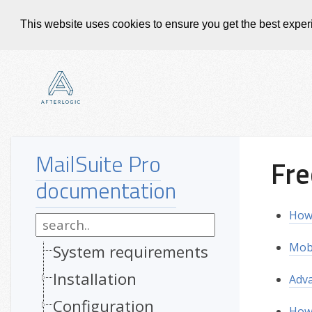
This website uses cookies to ensure you get the best expe
MailSuite Pro
Fre
documentation
How 
Mobi
System requirements
Installation
Adva
Configuration
How 