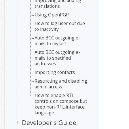
Improving and adding
translations
Using OpenPGP
How to log user out due
to inactivity
Auto BCC outgoing e-
mails to myself
Auto BCC outgoing e-
mails to specified
addresses
Importing contacts
Restricting and disabling
admin access
How to enable RTL
controls on compose but
keep non-RTL interface
language
Developer's Guide