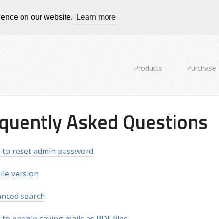
rience on our website.
Learn more
Products
Purchase
quently Asked Questions
to reset admin password
le version
nced search
to enable saving mails as PDF files