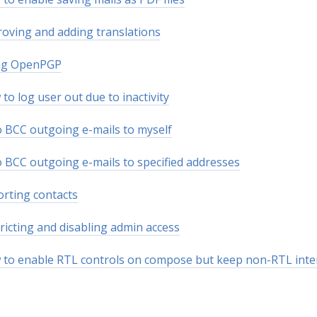
oving and adding translations
ng OpenPGP
to log user out due to inactivity
 BCC outgoing e-mails to myself
 BCC outgoing e-mails to specified addresses
rting contacts
ricting and disabling admin access
to enable RTL controls on compose but keep non-RTL inte