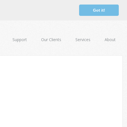
Got it!
Support
Our Clients
Services
About