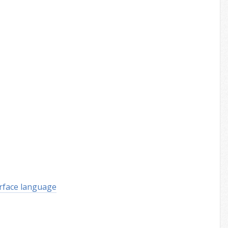
rface language