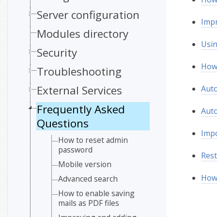
Server configuration
Impr
Modules directory
Usi
Security
How 
Troubleshooting
External Services
Auto
Frequently Asked
Auto
Questions
Impo
How to reset admin
password
Rest
Mobile version
How 
Advanced search
How to enable saving
mails as PDF files