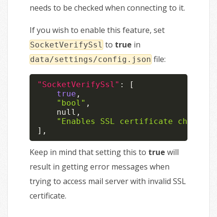
needs to be checked when connecting to it.
If you wish to enable this feature, set
to
true
in
SocketVerifySsl
file:
data/settings/config.json
"SocketVerifySsl"
:
[
true
,
"bool"
,
null
,
"Enables SSL certificate checks"
]
,
Keep in mind that setting this to
true
will
result in getting error messages when
trying to access mail server with invalid SSL
certificate.