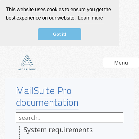
This website uses cookies to ensure you get the
best experience on our website.
Learn more
Got it!
Menu
MailSuite Pro
documentation
System requirements