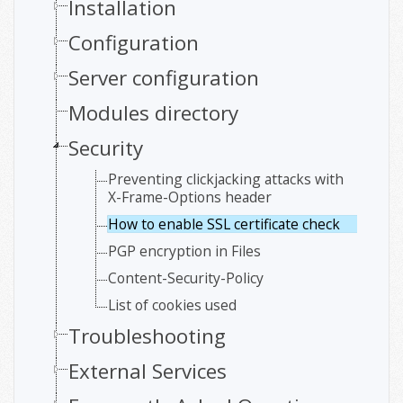
Installation
Configuration
Server configuration
Modules directory
Security
Preventing clickjacking attacks with
X-Frame-Options header
How to enable SSL certificate check
PGP encryption in Files
Content-Security-Policy
List of cookies used
Troubleshooting
External Services