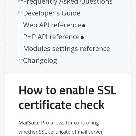
Frequently Asked Questions
Developer's Guide
Web API reference
PHP API reference
Modules settings reference
Changelog
How to enable SSL
certificate check
MailSuite Pro allows for controlling
whether SSL certificate of mail server