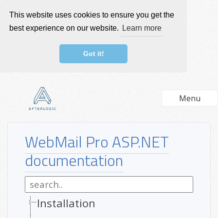
This website uses cookies to ensure you get the
best experience on our website.
Learn more
Got it!
Menu
WebMail Pro ASP.NET
documentation
Installation