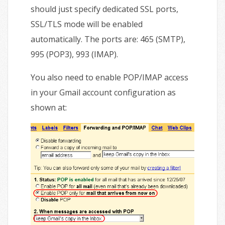
should just specify dedicated SSL ports,
SSL/TLS mode will be enabled
automatically. The ports are: 465 (SMTP),
995 (POP3), 993 (IMAP).
You also need to enable POP/IMAP access
in your Gmail account configuration as
shown at: