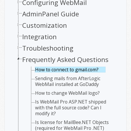
Configuring WebMail
AdminPanel Guide
Customization
Integration
Troubleshooting
Frequently Asked Questions
How to connect to gmail.com?
Sending mails from AfterLogic
WebMail installed at GoDaddy
How to change WebMail logo?
Is WebMail Pro ASP.NET shipped
with the full source code? Can I
modify it?
Is license for MailBee.NET Objects
(required for WebMail Pro .NET)