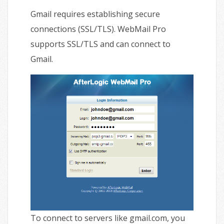
Gmail requires establishing secure
connections (SSL/TLS). WebMail Pro
supports SSL/TLS and can connect to
Gmail.
To connect to servers like gmail.com, you