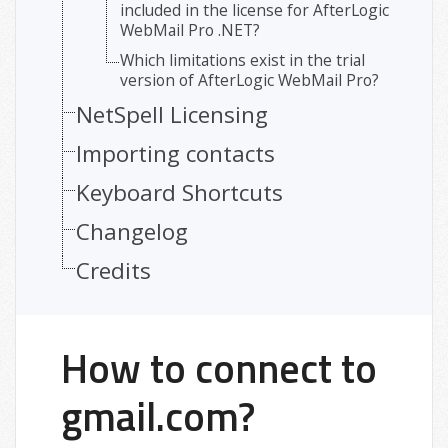
included in the license for AfterLogic
WebMail Pro .NET?
Which limitations exist in the trial
version of AfterLogic WebMail Pro?
NetSpell Licensing
Importing contacts
Keyboard Shortcuts
Changelog
Credits
How to connect to
gmail.com?