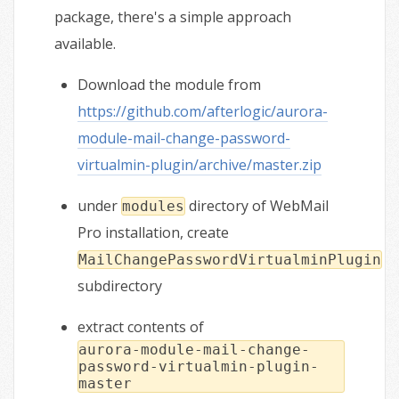
package, there's a simple approach
available.
Download the module from
https://github.com/afterlogic/aurora-
module-mail-change-password-
virtualmin-plugin/archive/master.zip
under
directory of WebMail
modules
Pro installation, create
MailChangePasswordVirtualminPlugin
subdirectory
extract contents of
aurora-module-mail-change-
password-virtualmin-plugin-
master