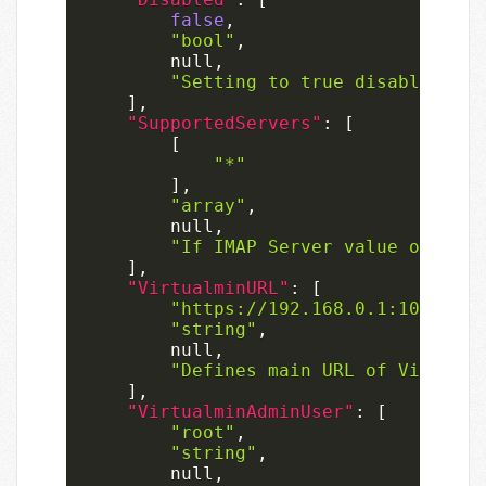
false
,
"bool"
,
null
,
"Setting to true disables the
]
,
"SupportedServers"
:
[
[
"*"
]
,
"array"
,
null
,
"If IMAP Server value of the 
]
,
"VirtualminURL"
:
[
"https://192.168.0.1:10000"
,
"string"
,
null
,
"Defines main URL of Virtualm
]
,
"VirtualminAdminUser"
:
[
"root"
,
"string"
,
null
,