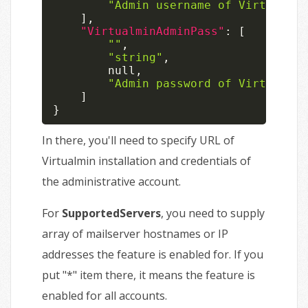
"Admin username of Virtualmin
]
,
"VirtualminAdminPass"
:
[
""
,
"string"
,
null
,
"Admin password of Virtualmin
]
}
In there, you'll need to specify URL of
Virtualmin installation and credentials of
the administrative account.
For
SupportedServers
, you need to supply
array of mailserver hostnames or IP
addresses the feature is enabled for. If you
put "*" item there, it means the feature is
enabled for all accounts.