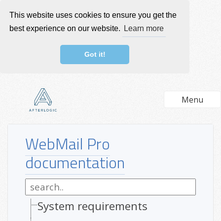
This website uses cookies to ensure you get the
best experience on our website.
Learn more
Got it!
Menu
WebMail Pro
documentation
System requirements