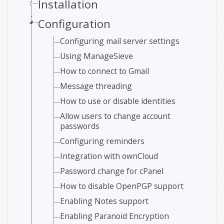
Installation
Configuration
Configuring mail server settings
Using ManageSieve
How to connect to Gmail
Message threading
How to use or disable identities
Allow users to change account
passwords
Configuring reminders
Integration with ownCloud
Password change for cPanel
How to disable OpenPGP support
Enabling Notes support
Enabling Paranoid Encryption