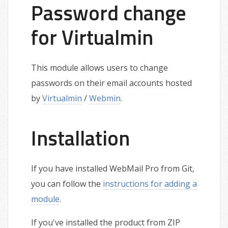
Password change
for Virtualmin
This module allows users to change
passwords on their email accounts hosted
by
Virtualmin
/
Webmin
.
Installation
If you have installed WebMail Pro from Git,
you can follow the
instructions for adding a
module
.
If you've installed the product from ZIP