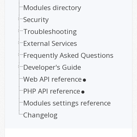
Modules directory
Security
Troubleshooting
External Services
Frequently Asked Questions
Developer's Guide
Web API reference
PHP API reference
Modules settings reference
Changelog