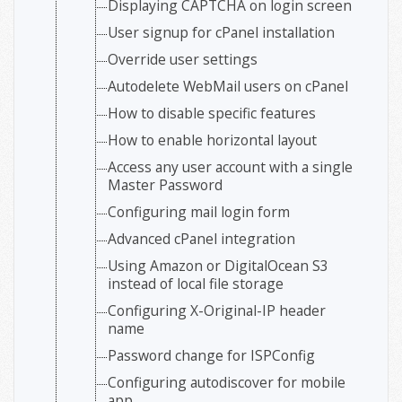
Displaying CAPTCHA on login screen
User signup for cPanel installation
Override user settings
Autodelete WebMail users on cPanel
How to disable specific features
How to enable horizontal layout
Access any user account with a single
Master Password
Configuring mail login form
Advanced cPanel integration
Using Amazon or DigitalOcean S3
instead of local file storage
Configuring X-Original-IP header
name
Password change for ISPConfig
Configuring autodiscover for mobile
app