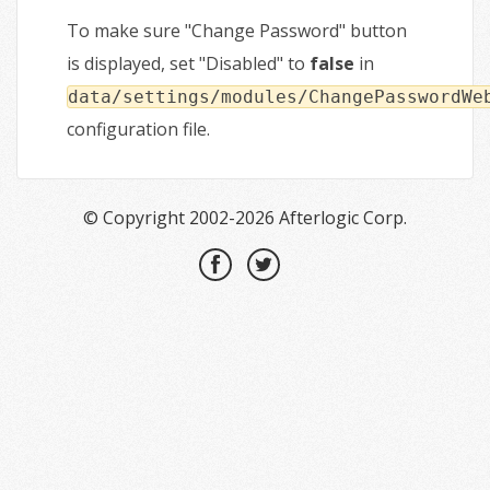
To make sure "Change Password" button
is displayed, set "Disabled" to
false
in
data/settings/modules/ChangePasswordWe
configuration file.
© Copyright 2002-2026 Afterlogic Corp.