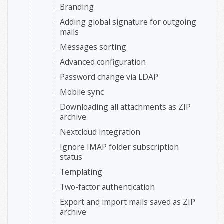
Branding
Adding global signature for outgoing
mails
Messages sorting
Advanced configuration
Password change via LDAP
Mobile sync
Downloading all attachments as ZIP
archive
Nextcloud integration
Ignore IMAP folder subscription
status
Templating
Two-factor authentication
Export and import mails saved as ZIP
archive