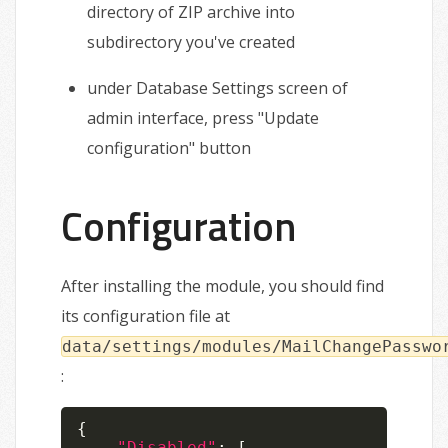
directory of ZIP archive into
subdirectory you've created
under Database Settings screen of
admin interface, press "Update
configuration" button
Configuration
After installing the module, you should find
its configuration file at
data/settings/modules/MailChangePasswo
:
{
"Disabled"
:
[