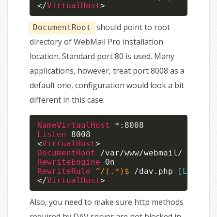
</
VirtualHost
>
should point to root
DocumentRoot
directory of WebMail Pro installation
location. Standard port 80 is used. Many
applications, however, treat port 8008 as a
default one, configuration would look a bit
different in this case:
NameVirtualHost
Listen
<
VirtualHost
>
DocumentRoot
RewriteEngine
RewriteRule
 ^/(.*)$
 /dav.php 
[L]
</
VirtualHost
>
Also, you need to make sure http methods
required by DAV server are not blocked in