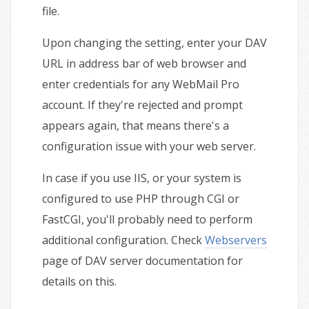
file.
Upon changing the setting, enter your DAV
URL in address bar of web browser and
enter credentials for any WebMail Pro
account. If they're rejected and prompt
appears again, that means there's a
configuration issue with your web server.
In case if you use IIS, or your system is
configured to use PHP through CGI or
FastCGI, you'll probably need to perform
additional configuration. Check
Webservers
page of DAV server documentation for
details on this.