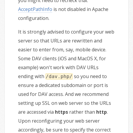
you might need to recheck that
AcceptPathInfo
is not disabled in Apache
configuration.
It is strongly advised to configure your web
server so that URLs are rewritten and
easier to enter from, say, mobile device.
Some DAV clients (iOS and MacOS X, for
example) won't work with DAV URLs
ending with
so you need to
/dav.php/
ensure a dedicated subdomain or port is
used for DAV access. And we recommend
setting up SSL on web server so the URLs
are accessed via
https
rather than
http
.
Upon reconfiguring your web server
accordingly, be sure to specify the correct