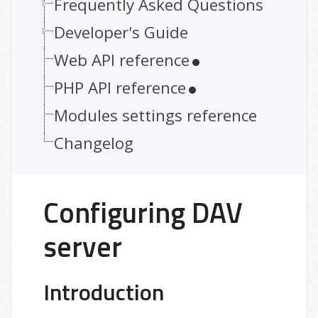
Frequently Asked Questions
Developer's Guide
Web API reference
PHP API reference
Modules settings reference
Changelog
Configuring DAV
server
Introduction