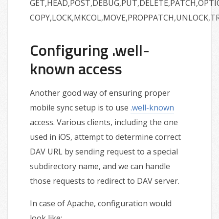
GET,HEAD,POST,DEBUG,PUT,DELETE,PATCH,OPTI
COPY,LOCK,MKCOL,MOVE,PROPPATCH,UNLOCK,T
Configuring .well-
known access
Another good way of ensuring proper
mobile sync setup is to use
.well-known
access. Various clients, including the one
used in iOS, attempt to determine correct
DAV URL by sending request to a special
subdirectory name, and we can handle
those requests to redirect to DAV server.
In case of Apache, configuration would
look like: