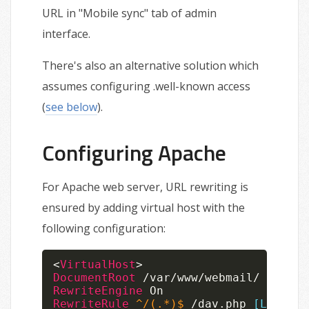
URL in "Mobile sync" tab of admin
interface.
There's also an alternative solution which
assumes configuring .well-known access
(
see below
).
Configuring Apache
For Apache web server, URL rewriting is
ensured by adding virtual host with the
following configuration:
<
VirtualHost
>
DocumentRoot
RewriteEngine
RewriteRule
 ^/(.*)$
 /dav.php 
[L]