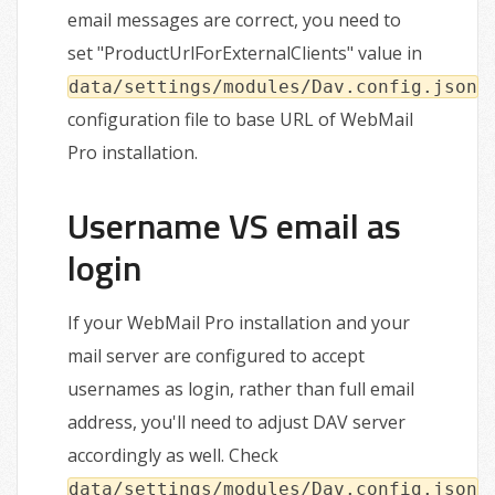
email messages are correct, you need to
set "ProductUrlForExternalClients" value in
data/settings/modules/Dav.config.json
configuration file to base URL of WebMail
Pro installation.
Username VS email as
login
If your WebMail Pro installation and your
mail server are configured to accept
usernames as login, rather than full email
address, you'll need to adjust DAV server
accordingly as well. Check
data/settings/modules/Dav.config.json