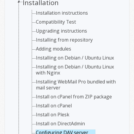
Installation
Installation instructions
Compatibility Test
Upgrading instructions
Installing from repository
Adding modules
Installing on Debian / Ubuntu Linux
Installing on Debian / Ubuntu Linux
with Nginx
Installing WebMail Pro bundled with
mail server
Install on cPanel from ZIP package
Install on cPanel
Install on Plesk
Install on DirectAdmin
Configuring DAV server