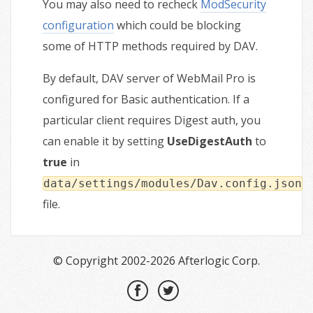
You may also need to recheck
ModSecurity
configuration
which could be blocking
some of HTTP methods required by DAV.
By default, DAV server of WebMail Pro is
configured for Basic authentication. If a
particular client requires Digest auth, you
can enable it by setting
UseDigestAuth
to
true
in
data/settings/modules/Dav.config.json
file.
© Copyright 2002-2026 Afterlogic Corp.