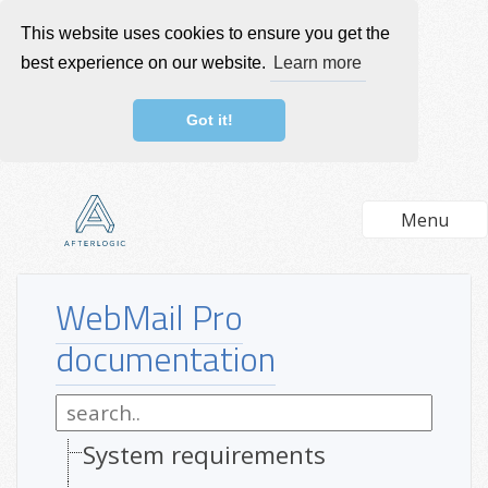
This website uses cookies to ensure you get the
best experience on our website.
Learn more
Got it!
Menu
WebMail Pro
documentation
System requirements