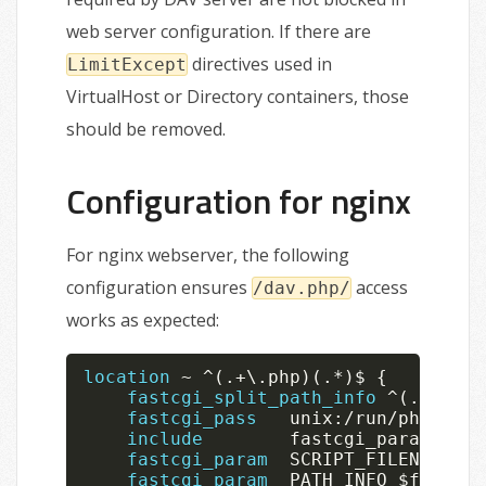
web server configuration. If there are
directives used in
LimitExcept
VirtualHost or Directory containers, those
should be removed.
Configuration for nginx
For nginx webserver, the following
configuration ensures
access
/dav.php/
works as expected:
location
~
^
(
.
+
\
.
php
)
(
.
*
)
$ 
{
fastcgi_split_path_info
^
(
.
+
?
\
.
ph
fastcgi_pass
   unix
:
/
run
/
php
/
php
-
include
        fastcgi_params
;
fastcgi_param
  SCRIPT_FILENAME 
$r
fastcgi_param
  PATH_INFO 
$fastcgi