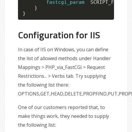
fastcgi_param
  SCRIPT_FILENAM
}
}
Configuration for IIS
In case of IIS on Windows, you can define
the list of allowed methods under Handler
Mappings > PHP_via_FastCGI > Request
Restrictions... > Verbs tab. Try supplying
the following list there:
OPTIONS,GET,HEAD,DELETE,PROPFIND,PUT,PRO
One of our customers reported that, to
make things work, they needed to supply
the following list: