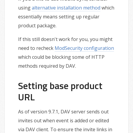
using
alternative installation method
which
essentially means setting up regular
product package.
If this still doesn't work for you, you might
need to recheck
ModSecurity configuration
which could be blocking some of HTTP
methods required by DAV.
Setting base product
URL
As of version 9.7.1, DAV server sends out
invites out when event is added or edited
via DAV client. To ensure the invite links in