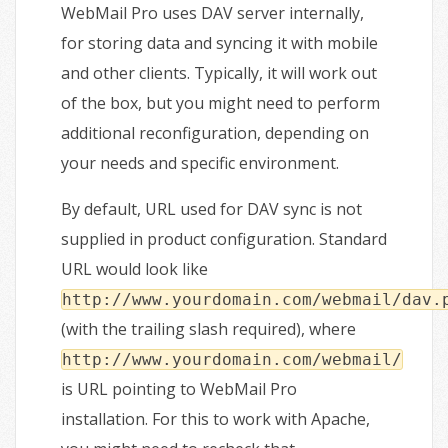
WebMail Pro uses DAV server internally,
for storing data and syncing it with mobile
and other clients. Typically, it will work out
of the box, but you might need to perform
additional reconfiguration, depending on
your needs and specific environment.
By default, URL used for DAV sync is not
supplied in product configuration. Standard
URL would look like
http://www.yourdomain.com/webmail/dav.
(with the trailing slash required), where
http://www.yourdomain.com/webmail/
is URL pointing to WebMail Pro
installation. For this to work with Apache,