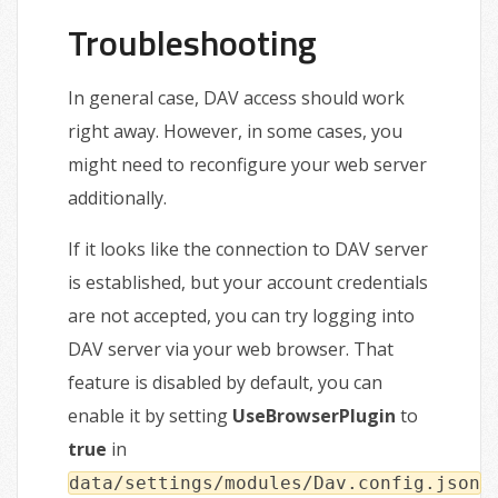
Troubleshooting
In general case, DAV access should work
right away. However, in some cases, you
might need to reconfigure your web server
additionally.
If it looks like the connection to DAV server
is established, but your account credentials
are not accepted, you can try logging into
DAV server via your web browser. That
feature is disabled by default, you can
enable it by setting
UseBrowserPlugin
to
true
in
data/settings/modules/Dav.config.json