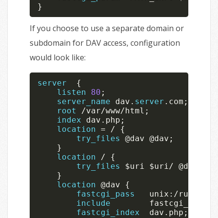
}
If you choose to use a separate domain or
subdomain for DAV access, configuration
would look like:
server
{
listen
80
;
server_name
 dav
.
server
.
com
;
root
/
var
/
www
/
html
;
index
 dav
.
php
;
location
=
/
{
try_files
 @dav @dav
;
}
location
/
{
try_files
$uri
$uri
/
 @dav
;
}
location
 @dav 
{
fastcgi_pass
   unix
:
/
run
/
php
/
include
        fastcgi_params
fastcgi_index
  dav
.
php
;