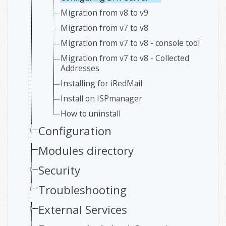
Migration from v8 to v9
Migration from v7 to v8
Migration from v7 to v8 - console tool
Migration from v7 to v8 - Collected
Addresses
Installing for iRedMail
Install on ISPmanager
How to uninstall
Configuration
Modules directory
Security
Troubleshooting
External Services