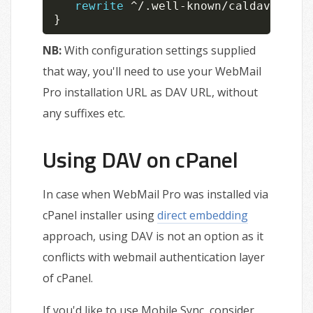
rewrite
^
/
.
well
-
known
/
caldav 
/
webm
}
NB:
With configuration settings supplied
that way, you'll need to use your WebMail
Pro installation URL as DAV URL, without
any suffixes etc.
Using DAV on cPanel
In case when WebMail Pro was installed via
cPanel installer using
direct embedding
approach, using DAV is not an option as it
conflicts with webmail authentication layer
of cPanel.
If you'd like to use Mobile Sync, consider