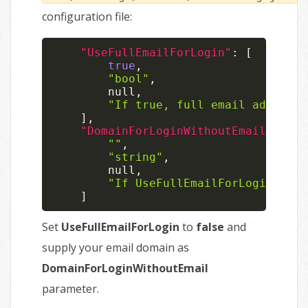
configuration file:
"UseFullEmailForLogin"
:
[
true
,
"bool"
,
null
,
"If true, full email address 
]
,
"DomainForLoginWithoutEmail"
:
[
""
,
"string"
,
null
,
"If UseFullEmailForLogin is f
]
Set
UseFullEmailForLogin
to
false
and
supply your email domain as
DomainForLoginWithoutEmail
parameter.