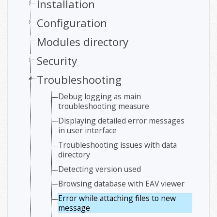
Installation
Configuration
Modules directory
Security
Troubleshooting
Debug logging as main
troubleshooting measure
Displaying detailed error messages
in user interface
Troubleshooting issues with data
directory
Detecting version used
Browsing database with EAV viewer
Error while attaching files to new
message