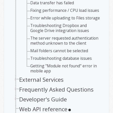
Data transfer has failed
Fixing performance / CPU load issues
Error while uploading to Files storage
Troubleshooting Dropbox and
Google Drive integration issues
The server requested authentication
method unknown to the client
Mail folders cannot be selected
Troubleshooting database issues
Getting "Module not found" error in
mobile app
External Services
Frequently Asked Questions
Developer's Guide
Web API reference