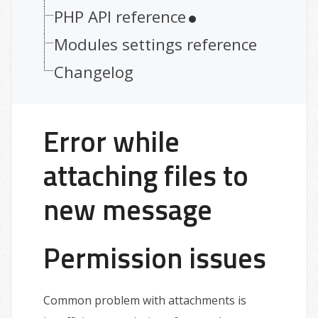
PHP API reference
Modules settings reference
Changelog
Error while
attaching files to
new message
Permission issues
Common problem with attachments is