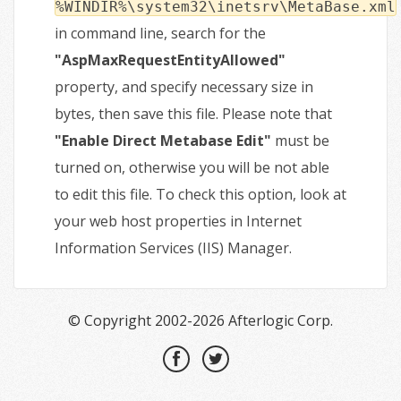
%WINDIR%\system32\inetsrv\MetaBase.xml
in command line, search for the
"AspMaxRequestEntityAllowed"
property, and specify necessary size in
bytes, then save this file. Please note that
"Enable Direct Metabase Edit"
must be
turned on, otherwise you will be not able
to edit this file. To check this option, look at
your web host properties in Internet
Information Services (IIS) Manager.
© Copyright 2002-2026 Afterlogic Corp.