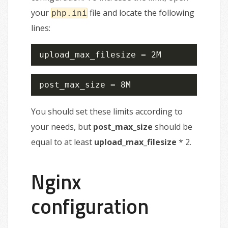
your
file and locate the following
php.ini
lines:
upload_max_filesize = 2M
post_max_size = 8M
You should set these limits according to
your needs, but
post_max_size
should be
equal to at least
upload_max_filesize
* 2.
Nginx
configuration