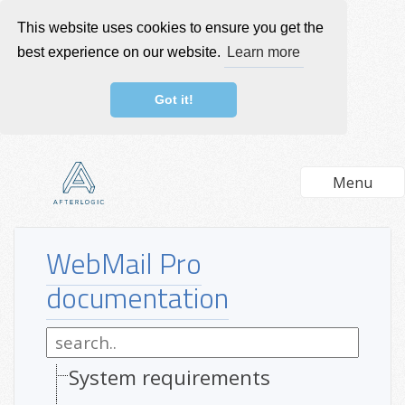
This website uses cookies to ensure you get the
best experience on our website.
Learn more
Got it!
Menu
WebMail Pro
documentation
System requirements