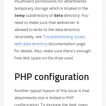
insufficient permissions for attachments
temporary storage which is located in the
temp
subdirectory of
data
directory. You
need to make sure that webserver is
allowed to write to the data directory
recursively, see
Troubleshooting issues
with data directory
documentation page
for details. Also, make sure there's enough
free disk space on the drive used.
PHP configuration
Another typical reason of this issue is that
attachments size is limited in PHP
configuration. To increase the limit, open