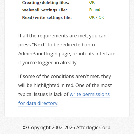
If all the requirements are met, you can
press "Next" to be redirected onto
AdminPanel login page, or into its interface
if you're logged in already.
If some of the conditions aren't met, they
will be highlighted in red. One of the most
typical issues is lack of
write permissions
for data directory
.
© Copyright 2002-2026 Afterlogic Corp.