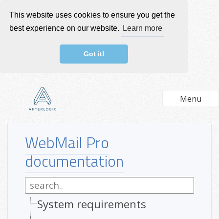
This website uses cookies to ensure you get the
best experience on our website.
Learn more
Got it!
Menu
WebMail Pro
documentation
System requirements