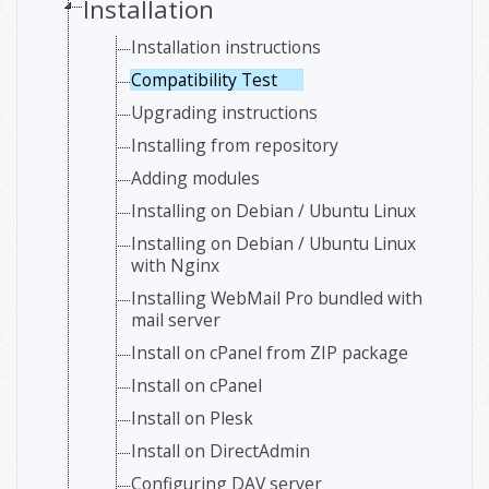
Installation
Installation instructions
Compatibility Test
Upgrading instructions
Installing from repository
Adding modules
Installing on Debian / Ubuntu Linux
Installing on Debian / Ubuntu Linux
with Nginx
Installing WebMail Pro bundled with
mail server
Install on cPanel from ZIP package
Install on cPanel
Install on Plesk
Install on DirectAdmin
Configuring DAV server