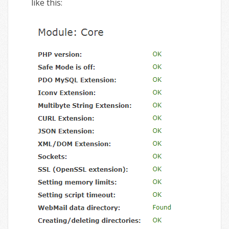
like this: