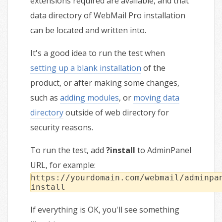
extensions required are available, and that
data directory of WebMail Pro installation
can be located and written into.
It's a good idea to run the test when
setting up a blank installation
of the
product, or after making some changes,
such as
adding modules
, or
moving data
directory
outside of web directory for
security reasons.
To run the test, add
?install
to AdminPanel
URL, for example:
https://yourdomain.com/webmail/adminpa
install
If everything is OK, you'll see something