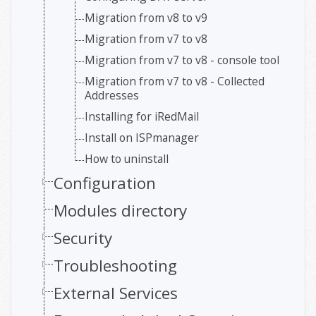
Migration from v8 to v9
Migration from v7 to v8
Migration from v7 to v8 - console tool
Migration from v7 to v8 - Collected
Addresses
Installing for iRedMail
Install on ISPmanager
How to uninstall
Configuration
Modules directory
Security
Troubleshooting
External Services