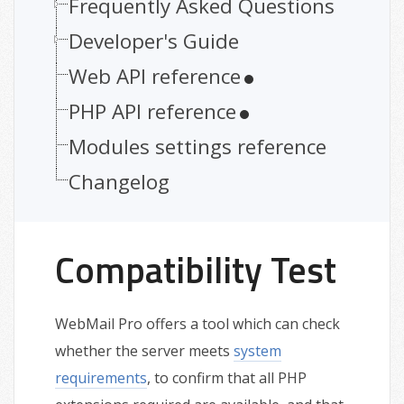
Frequently Asked Questions
Developer's Guide
Web API reference
PHP API reference
Modules settings reference
Changelog
Compatibility Test
WebMail Pro offers a tool which can check
whether the server meets
system
requirements
, to confirm that all PHP