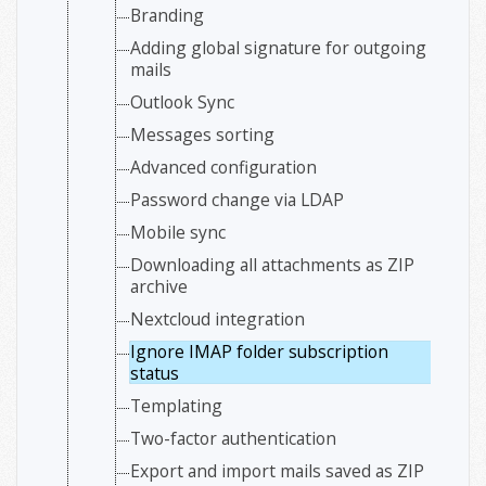
Branding
Adding global signature for outgoing
mails
Outlook Sync
Messages sorting
Advanced configuration
Password change via LDAP
Mobile sync
Downloading all attachments as ZIP
archive
Nextcloud integration
Ignore IMAP folder subscription
status
Templating
Two-factor authentication
Export and import mails saved as ZIP