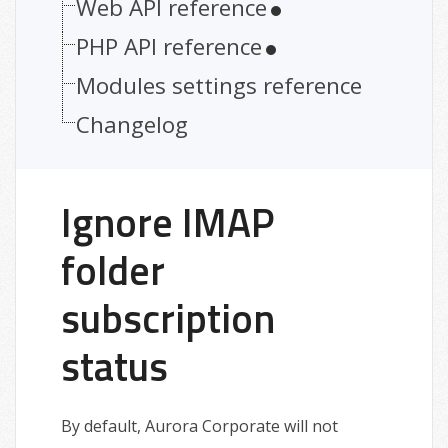
Web API reference
PHP API reference
Modules settings reference
Changelog
Ignore IMAP
folder
subscription
status
By default, Aurora Corporate will not