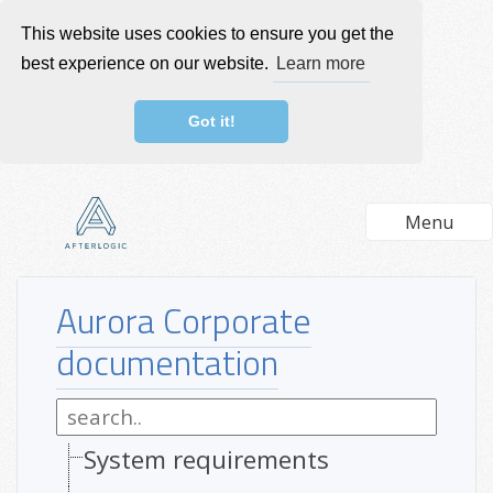
This website uses cookies to ensure you get the
best experience on our website.
Learn more
Got it!
Menu
Aurora Corporate
documentation
System requirements