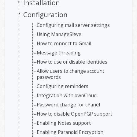
Installation
Configuration
Configuring mail server settings
Using ManageSieve
How to connect to Gmail
Message threading
How to use or disable identities
Allow users to change account
passwords
Configuring reminders
Integration with ownCloud
Password change for cPanel
How to disable OpenPGP support
Enabling Notes support
Enabling Paranoid Encryption