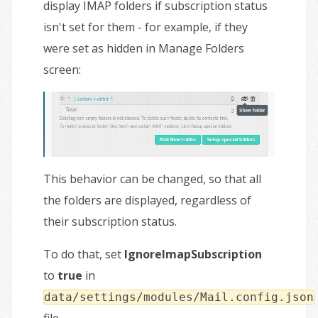
display IMAP folders if subscription status
isn't set for them - for example, if they
were set as hidden in Manage Folders
screen:
This behavior can be changed, so that all
the folders are displayed, regardless of
their subscription status.
To do that, set
IgnoreImapSubscription
to
true
in
data/settings/modules/Mail.config.json
file.