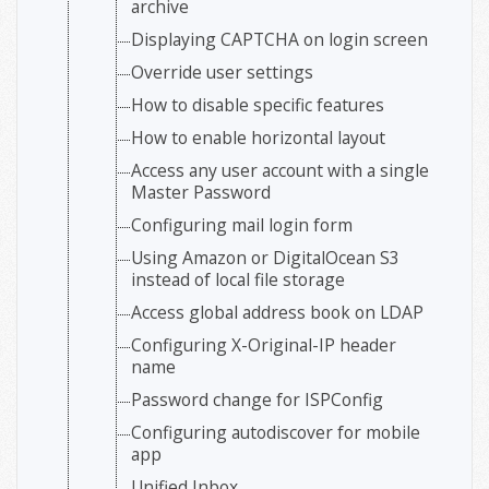
archive
Displaying CAPTCHA on login screen
Override user settings
How to disable specific features
How to enable horizontal layout
Access any user account with a single
Master Password
Configuring mail login form
Using Amazon or DigitalOcean S3
instead of local file storage
Access global address book on LDAP
Configuring X-Original-IP header
name
Password change for ISPConfig
Configuring autodiscover for mobile
app
Unified Inbox