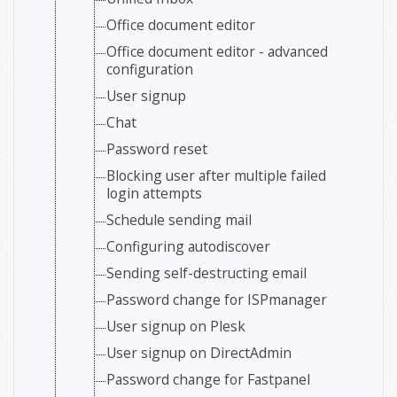
Office document editor
Office document editor - advanced
configuration
User signup
Chat
Password reset
Blocking user after multiple failed
login attempts
Schedule sending mail
Configuring autodiscover
Sending self-destructing email
Password change for ISPmanager
User signup on Plesk
User signup on DirectAdmin
Password change for Fastpanel