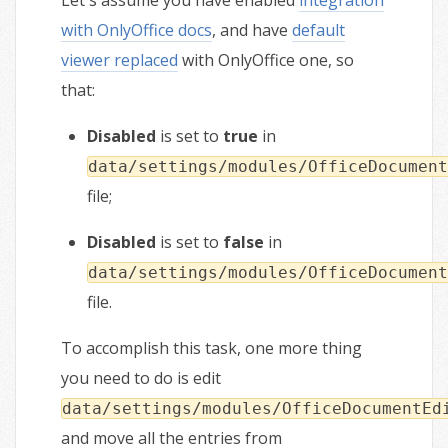
Let's assume you have enabled
integration
with OnlyOffice docs
, and have
default
viewer replaced
with OnlyOffice one, so
that:
Disabled
is set to
true
in
data/settings/modules/OfficeDocument
file;
Disabled
is set to
false
in
data/settings/modules/OfficeDocument
file.
To accomplish this task, one more thing
you need to do is edit
data/settings/modules/OfficeDocumentEd
and move all the entries from