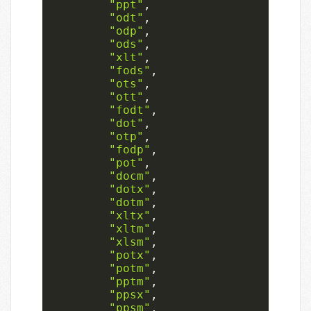
"ppt"
,
"odt"
,
"odp"
,
"ods"
,
"xlt"
,
"fods"
,
"ots"
,
"ott"
,
"fodt"
,
"dot"
,
"otp"
,
"fodp"
,
"pot"
,
"docm"
,
"dotx"
,
"dotm"
,
"xltx"
,
"xltm"
,
"xlsm"
,
"potx"
,
"potm"
,
"pptm"
,
"ppsx"
,
"ppsm"
,