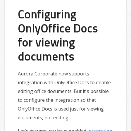
Configuring
OnlyOffice Docs
for viewing
documents
Aurora Corporate now supports
integration with OnlyOffice Docs to enable
editing office documents. But it's possible
to configure the integration so that
OnlyOffice Docs is used just for viewing
documents, not editing.