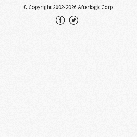
© Copyright 2002-2026 Afterlogic Corp.