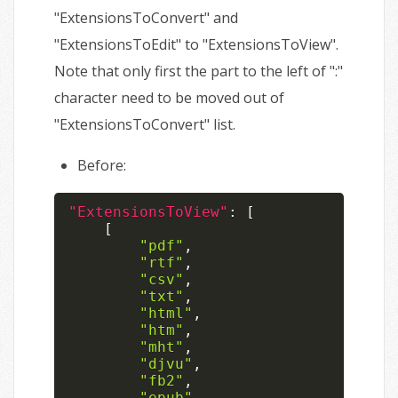
"ExtensionsToConvert" and
"ExtensionsToEdit" to "ExtensionsToView".
Note that only first the part to the left of ":"
character need to be moved out of
"ExtensionsToConvert" list.
Before:
"ExtensionsToView"
:
[
[
"pdf"
,
"rtf"
,
"csv"
,
"txt"
,
"html"
,
"htm"
,
"mht"
,
"djvu"
,
"fb2"
,
"epub"
,