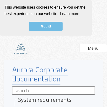
This website uses cookies to ensure you get the
best experience on our website.
Learn more
Got it!
Menu
Aurora Corporate
documentation
System requirements