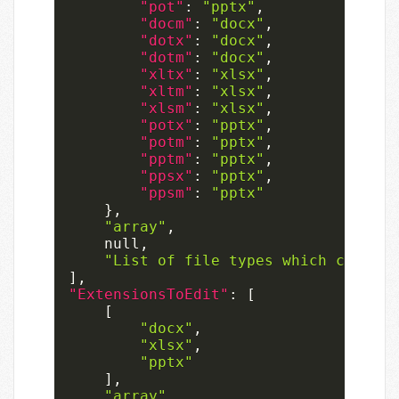
"pot"
:
"pptx"
,
"docm"
:
"docx"
,
"dotx"
:
"docx"
,
"dotm"
:
"docx"
,
"xltx"
:
"xlsx"
,
"xltm"
:
"xlsx"
,
"xlsm"
:
"xlsx"
,
"potx"
:
"pptx"
,
"potm"
:
"pptx"
,
"pptm"
:
"pptx"
,
"ppsx"
:
"pptx"
,
"ppsm"
:
"pptx"
}
,
"array"
,
null
,
"List of file types which can onl
]
,
"ExtensionsToEdit"
:
[
[
"docx"
,
"xlsx"
,
"pptx"
]
,
"array"
,