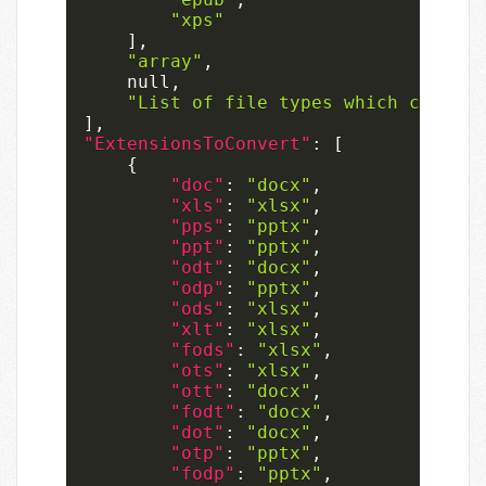
"xps"
]
,
"array"
,
null
,
"List of file types which can onl
]
,
"ExtensionsToConvert"
:
[
{
"doc"
:
"docx"
,
"xls"
:
"xlsx"
,
"pps"
:
"pptx"
,
"ppt"
:
"pptx"
,
"odt"
:
"docx"
,
"odp"
:
"pptx"
,
"ods"
:
"xlsx"
,
"xlt"
:
"xlsx"
,
"fods"
:
"xlsx"
,
"ots"
:
"xlsx"
,
"ott"
:
"docx"
,
"fodt"
:
"docx"
,
"dot"
:
"docx"
,
"otp"
:
"pptx"
,
"fodp"
:
"pptx"
,