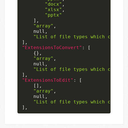
"docx"
,
"xlsx"
,
"pptx"
]
,
"array"
,
null
,
"List of file types which can onl
]
,
"ExtensionsToConvert"
:
[
{
}
,
"array"
,
null
,
"List of file types which can onl
]
,
"ExtensionsToEdit"
:
[
[
]
,
"array"
,
null
,
"List of file types which can be 
]
,