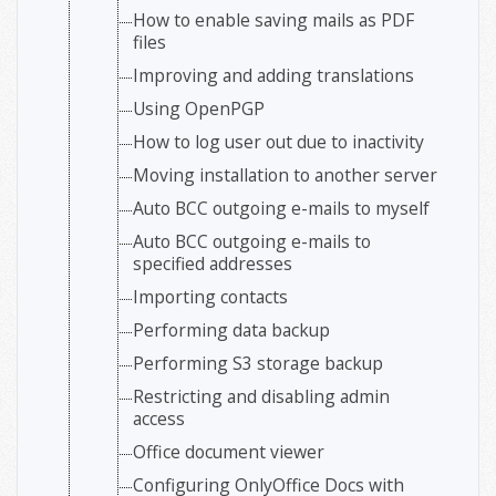
How to enable saving mails as PDF
files
Improving and adding translations
Using OpenPGP
How to log user out due to inactivity
Moving installation to another server
Auto BCC outgoing e-mails to myself
Auto BCC outgoing e-mails to
specified addresses
Importing contacts
Performing data backup
Performing S3 storage backup
Restricting and disabling admin
access
Office document viewer
Configuring OnlyOffice Docs with