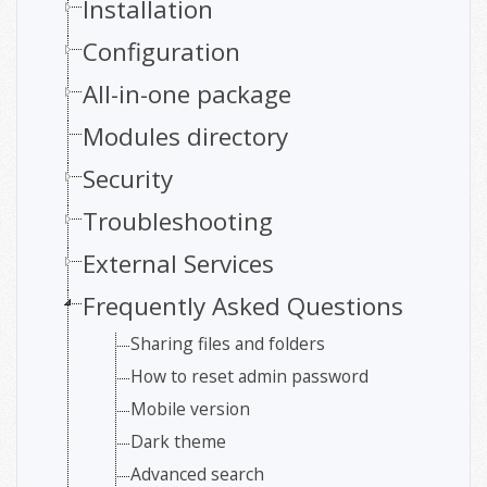
Installation
Configuration
All-in-one package
Modules directory
Security
Troubleshooting
External Services
Frequently Asked Questions
Sharing files and folders
How to reset admin password
Mobile version
Dark theme
Advanced search