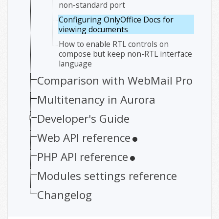
non-standard port
Configuring OnlyOffice Docs for
viewing documents
How to enable RTL controls on
compose but keep non-RTL interface
language
Comparison with WebMail Pro
Multitenancy in Aurora
Developer's Guide
Web API reference
PHP API reference
Modules settings reference
Changelog