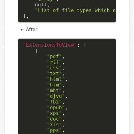
null
,
"List of file types which can be 
]
,
After:
"ExtensionsToView"
:
[
[
"pdf"
,
"rtf"
,
"csv"
,
"txt"
,
"html"
,
"htm"
,
"mht"
,
"djvu"
,
"fb2"
,
"epub"
,
"xps"
,
"doc"
,
"xls"
,
"pps"
,