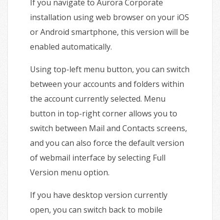
If you navigate to Aurora Corporate
installation using web browser on your iOS
or Android smartphone, this version will be
enabled automatically.
Using top-left menu button, you can switch
between your accounts and folders within
the account currently selected. Menu
button in top-right corner allows you to
switch between Mail and Contacts screens,
and you can also force the default version
of webmail interface by selecting Full
Version menu option.
If you have desktop version currently
open, you can switch back to mobile