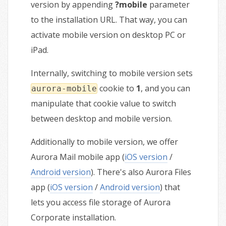
version by appending
?mobile
parameter
to the installation URL. That way, you can
activate mobile version on desktop PC or
iPad.
Internally, switching to mobile version sets
cookie to
1
, and you can
aurora-mobile
manipulate that cookie value to switch
between desktop and mobile version.
Additionally to mobile version, we offer
Aurora Mail mobile app (
iOS version
/
Android version
). There's also Aurora Files
app (
iOS version
/
Android version
) that
lets you access file storage of Aurora
Corporate installation.