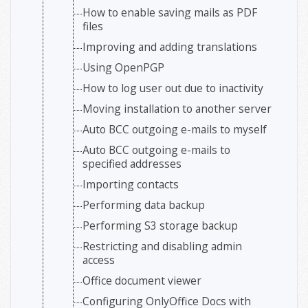
How to enable saving mails as PDF
files
Improving and adding translations
Using OpenPGP
How to log user out due to inactivity
Moving installation to another server
Auto BCC outgoing e-mails to myself
Auto BCC outgoing e-mails to
specified addresses
Importing contacts
Performing data backup
Performing S3 storage backup
Restricting and disabling admin
access
Office document viewer
Configuring OnlyOffice Docs with