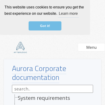
This website uses cookies to ensure you get the
best experience on our website.
Learn more
Got it!
Menu
Aurora Corporate
documentation
System requirements