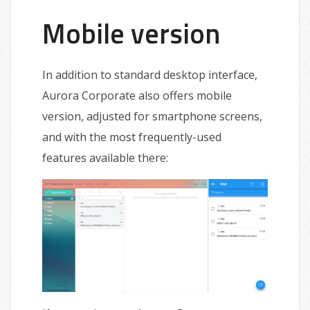
Mobile version
In addition to standard desktop interface,
Aurora Corporate also offers mobile
version, adjusted for smartphone screens,
and with the most frequently-used
features available there: