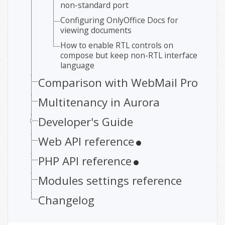
non-standard port
Configuring OnlyOffice Docs for
viewing documents
How to enable RTL controls on
compose but keep non-RTL interface
language
Comparison with WebMail Pro
Multitenancy in Aurora
Developer's Guide
Web API reference
PHP API reference
Modules settings reference
Changelog