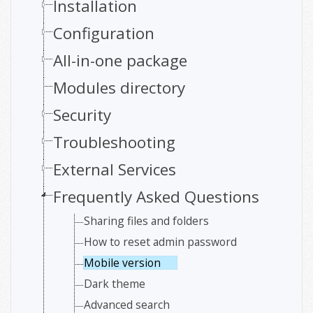
Installation
Configuration
All-in-one package
Modules directory
Security
Troubleshooting
External Services
Frequently Asked Questions
Sharing files and folders
How to reset admin password
Mobile version
Dark theme
Advanced search