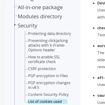
Dev
All-in-one package
Used
Modules directory
with
Security
che
Protecting data directory
Temp
Preventing clickjacking
attacks with X-Frame-
aur
Options header
The 
How to enable SSL
sele
certificate check
remo
CSRF protection
PGP encryption in Files
aft-
PGP encryption changes
Used
in v8.5
Content-Security-Policy
oau
List of cookies used
Used