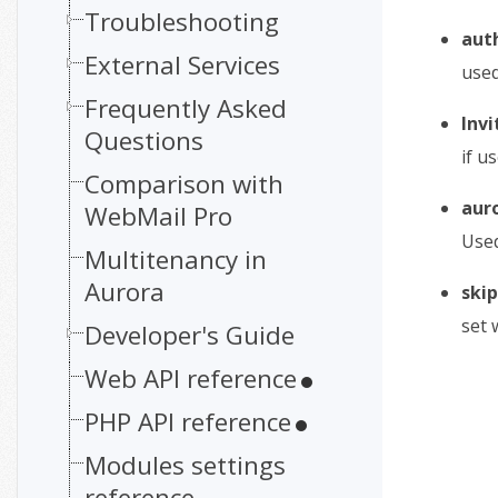
Troubleshooting
aut
External Services
used
Frequently Asked
Inv
Questions
if u
Comparison with
aur
WebMail Pro
Used
Multitenancy in
Aurora
skip
set 
Developer's Guide
Web API reference
PHP API reference
Modules settings
reference