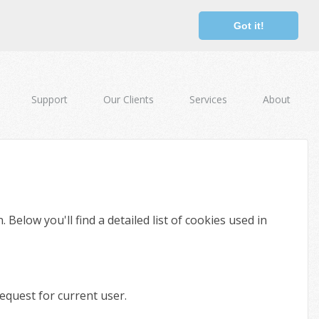
Got it!
Support
Our Clients
Services
About
elow you'll find a detailed list of cookies used in
equest for current user.