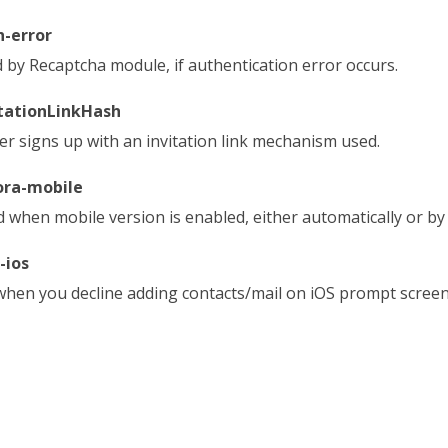
h-error
 by Recaptcha module, if authentication error occurs.
itationLinkHash
ser signs up with an invitation link mechanism used.
ora-mobile
 when mobile version is enabled, either automatically or b
-ios
when you decline adding contacts/mail on iOS prompt screen, 