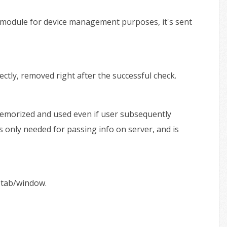
h module for device management purposes, it's sent
tly, removed right after the successful check.
 memorized and used even if user subsequently
is only needed for passing info on server, and is
 tab/window.