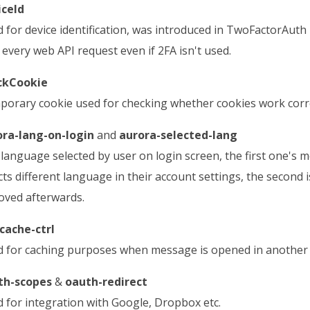
iceId
 for device identification, was introduced in TwoFactorAut
 every web API request even if 2FA isn't used.
ckCookie
orary cookie used for checking whether cookies work correc
ora-lang-on-login
and
aurora-selected-lang
language selected by user on login screen, the first one's
cts different language in their account settings, the second 
ved afterwards.
cache-ctrl
 for caching purposes when message is opened in another
th-scopes
&
oauth-redirect
 for integration with Google, Dropbox etc.