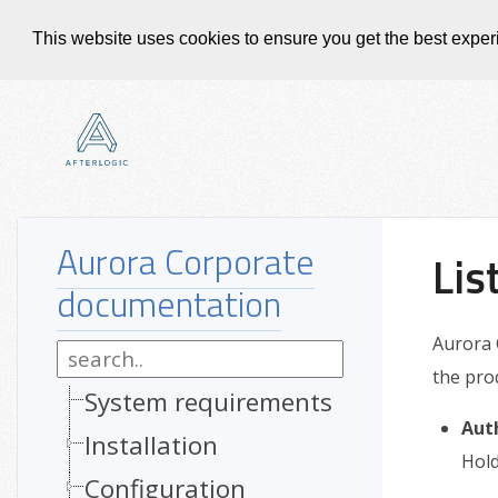
This website uses cookies to ensure you get the best expe
Aurora Corporate
Lis
documentation
Aurora 
the pro
System requirements
Aut
Installation
Hold
Configuration