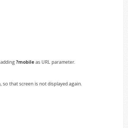
y adding
?mobile
as URL parameter.
so that screen is not displayed again.