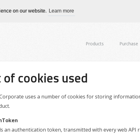
rience on our website.
Learn more
Products
Purchase
t of cookies used
Corporate uses a number of cookies for storing information. B
duct.
hToken
s an authentication token, transmitted with every web API r